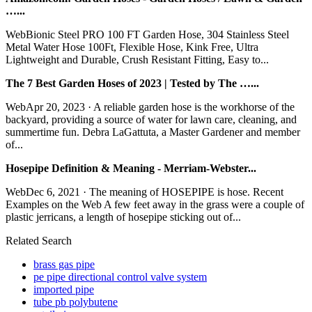
…...
WebBionic Steel PRO 100 FT Garden Hose, 304 Stainless Steel
Metal Water Hose 100Ft, Flexible Hose, Kink Free, Ultra
Lightweight and Durable, Crush Resistant Fitting, Easy to...
The 7 Best Garden Hoses of 2023 | Tested by The …...
WebApr 20, 2023 · A reliable garden hose is the workhorse of the
backyard, providing a source of water for lawn care, cleaning, and
summertime fun. Debra LaGattuta, a Master Gardener and member
of...
Hosepipe Definition & Meaning - Merriam-Webster...
WebDec 6, 2021 · The meaning of HOSEPIPE is hose. Recent
Examples on the Web A few feet away in the grass were a couple of
plastic jerricans, a length of hosepipe sticking out of...
Related Search
brass gas pipe
pe pipe directional control valve system
imported pipe
tube pb polybutene