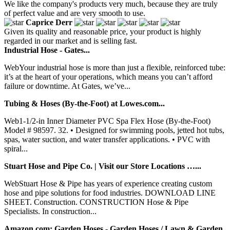
We like the company's products very much, because they are truly
of perfect value and are very smooth to use.
Caprice Derr
Given its quality and reasonable price, your product is highly
regarded in our market and is selling fast.
Industrial Hose - Gates...
WebYour industrial hose is more than just a flexible, reinforced tube:
it’s at the heart of your operations, which means you can’t afford
failure or downtime. At Gates, we’ve...
Tubing & Hoses (By-the-Foot) at Lowes.com...
Web1-1/2-in Inner Diameter PVC Spa Flex Hose (By-the-Foot)
Model # 98597. 32. • Designed for swimming pools, jetted hot tubs,
spas, water suction, and water transfer applications. • PVC with
spiral...
Stuart Hose and Pipe Co. | Visit our Store Locations …...
WebStuart Hose & Pipe has years of experience creating custom
hose and pipe solutions for food industries. DOWNLOAD LINE
SHEET. Construction. CONSTRUCTION Hose & Pipe
Specialists. In construction...
Amazon.com: Garden Hoses - Garden Hoses / Lawn & Garden