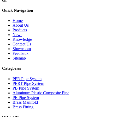
on.
Quick Navigation
Home
About Us
Products
News
Knowledge
Contact Us
Showroom
Feedback
Sitemap
Categories
PPR Pipe System
PERT Pipe System
PB Pipe System
Aluminum Plastic Composite Pipe
PE Pipe System
Brass Manifold
Brass Fitting