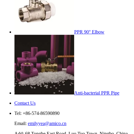
PPR 90° Elbow
Anti-bacterial PPR Pipe
Contact Us
Tel: +86-574-86590890
Email:
emilyyea@amico.cn
Add: 68 Tonghe East Road, Luo Tuo Town, Ningbo, China