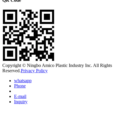
QR Code
Copyright © Ningbo Amico Plastic Industry Inc. All Rights
Reserved.
Privacy Policy
whatsapp
Phone
E-mail
Inquiry