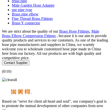
retail pipe
Male Garden Hose Adapter
ppr pipe type
Brass pipe elbow
Fine Thread Brass Fittings
Brass Y connector
We are strict about the quality of our
Brass Hose Fittings
,
Male
Brass Elbow Compression Fittings
, because it is our aim to provide
quality products and services to our customers. As one of the leading
hose pipe manufacturers and suppliers in China, we warmly
welcome you to wholesale customized hose pipe made in China
here from our factory. All our products are with high quality and
competitive price.
Contact Supplier
(
0
/10)
Based on "serve for client all heart and soul", our company's goal is
to promote the mutual development of other companies from now