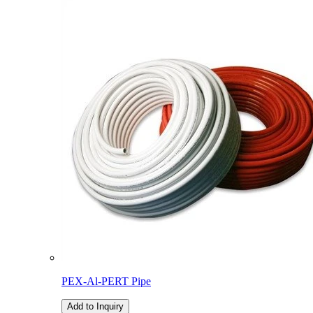
PEX-Al-PERT Pipe
Add to Inquiry