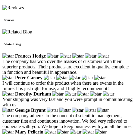
Reviews
Related Blog
Frances Hodge
The company has won over the masses of customers with their
superior products. Their products are excellent in quality, complete
in function and beautiful in appearance.
Peter Carney
I will continue to order this product when there are events in the
future. It is just right for use, and I highly recommend it!
Dorothy Durham
Your shipping was very fast and you were prompt in communicating
with us
George Bryant
The company adheres to the concept of scientific management,
customer first and continuous innovation. We feel very relieved to
cooperate with you. We hope to keep business with you all the time.
Mary Pellerin