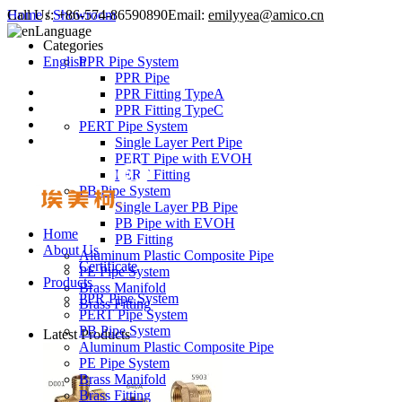
Call Us:
Home
/
Showroom
+86-574-86590890
Email:
emilyyea@amico.cn
Language
Categories
English
PPR Pipe System
PPR Pipe
PPR Fitting TypeA
PPR Fitting TypeC
PERT Pipe System
Single Layer Pert Pipe
PERT Pipe with EVOH
PERT Fitting
PB Pipe System
Single Layer PB Pipe
PB Pipe with EVOH
Home
PB Fitting
About Us
Aluminum Plastic Composite Pipe
Certificate
PE Pipe System
Products
Brass Manifold
PPR Pipe System
Brass Fitting
PERT Pipe System
PB Pipe System
Latest Products
Aluminum Plastic Composite Pipe
PE Pipe System
Brass Manifold
Brass Fitting