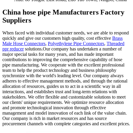
China hose pipe Manufacturers Factory
Suppliers
When faced with individual customer needs, we are able to respond
quickly and give our customers high quality, cost effective
Brass
Male Hose Connectors
,
Polyethylene Pipe Connectors
,
Threaded
ppr reducer
solutions.Our company has undertaken a number of
major special tasks for many years, and has made important
contributions to improving the comprehensive capability of hose
pipe manufacturing. We cooperate with the excellent professional
team to help the product technology and business philosophy
synchronize with the world's leading level. Our company always
adheres to effective management methods, and through the rational
allocation of resources, guides us to act in a scientific way in all
interactions, and establishes trust and long-term relations with
stakeholders. We offer flexible and customizable solutions to meet
our clients' unique requirements. We optimize resource allocation
and promote technological innovation through effective
management and model innovation of each link of the value chain.
Our company is rich in market resources and has source
procurement channels with complete categories and excellent prices.