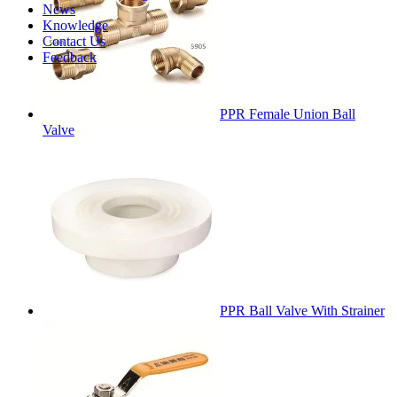
News
Knowledge
Contact Us
Feedback
PPR Female Union Ball
Valve
PPR Ball Valve With Strainer