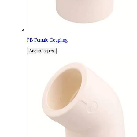
PB Female Coupling
Add to Inquiry