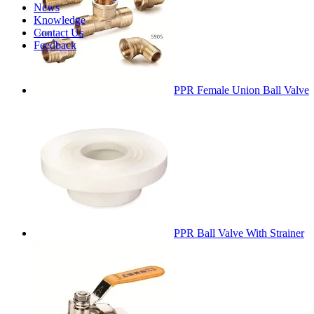
News
Knowledge
Contact Us
Feedback
PPR Female Union Ball Valve
PPR Ball Valve With Strainer