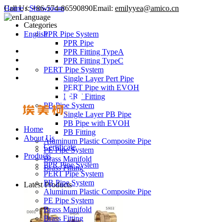
Call Us:
Home
/
Showroom
+86-574-86590890
Email:
emilyyea@amico.cn
Language
Categories
English
PPR Pipe System
PPR Pipe
PPR Fitting TypeA
PPR Fitting TypeC
PERT Pipe System
Single Layer Pert Pipe
PERT Pipe with EVOH
PERT Fitting
PB Pipe System
Single Layer PB Pipe
PB Pipe with EVOH
Home
PB Fitting
About Us
Aluminum Plastic Composite Pipe
Certificate
PE Pipe System
Products
Brass Manifold
PPR Pipe System
Brass Fitting
PERT Pipe System
PB Pipe System
Latest Products
Aluminum Plastic Composite Pipe
PE Pipe System
Brass Manifold
Brass Fitting