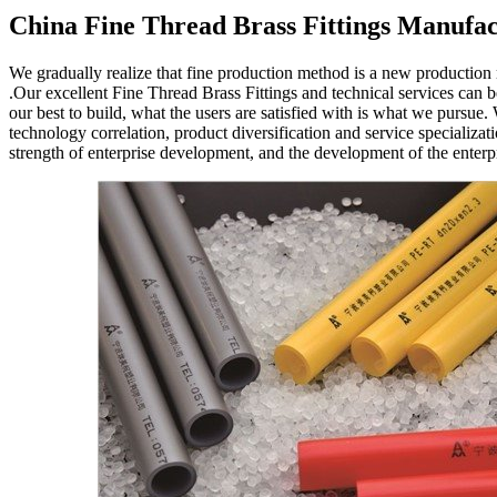
China Fine Thread Brass Fittings Manufac
We gradually realize that fine production method is a new production
.Our excellent Fine Thread Brass Fittings and technical services can
our best to build, what the users are satisfied with is what we purs
technology correlation, product diversification and service specializa
strength of enterprise development, and the development of the enterpr