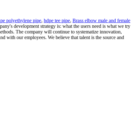
ipe polyethylene pipe
,
hdpe tee pipe
,
Brass elbow male and female
pany's development strategy is: what the users need is what we try
methods. The company will continue to systematize innovation,
and with our employees. We believe that talent is the source and