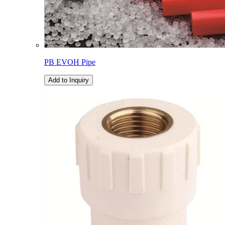
PB EVOH Pipe
Add to Inquiry