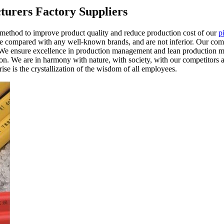
turers Factory Suppliers
 method to improve product quality and reduce production cost of our
p
 be compared with any well-known brands, and are not inferior. Our com
ue. We ensure excellence in production management and lean production 
tion. We are in harmony with nature, with society, with our competitors 
ise is the crystallization of the wisdom of all employees.