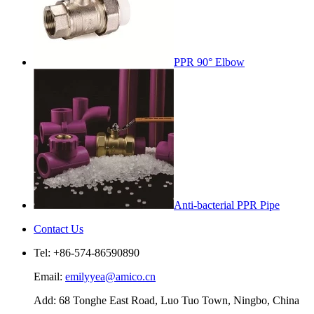
PPR 90° Elbow
Anti-bacterial PPR Pipe
Contact Us
Tel: +86-574-86590890
Email:
emilyyea@amico.cn
Add: 68 Tonghe East Road, Luo Tuo Town, Ningbo, China