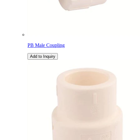
PB Male Coupling
Add to Inquiry