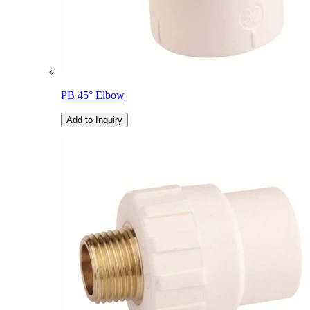
PB 45° Elbow
Add to Inquiry