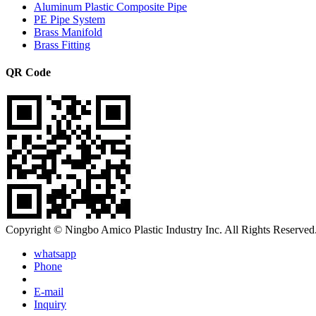
Aluminum Plastic Composite Pipe
PE Pipe System
Brass Manifold
Brass Fitting
QR Code
Copyright © Ningbo Amico Plastic Industry Inc. All Rights Reserved
whatsapp
Phone
E-mail
Inquiry