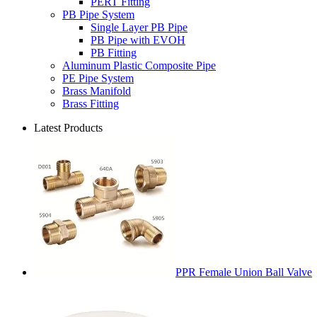
PERT Fitting
PB Pipe System
Single Layer PB Pipe
PB Pipe with EVOH
PB Fitting
Aluminum Plastic Composite Pipe
PE Pipe System
Brass Manifold
Brass Fitting
Latest Products
PPR Female Union Ball Valve