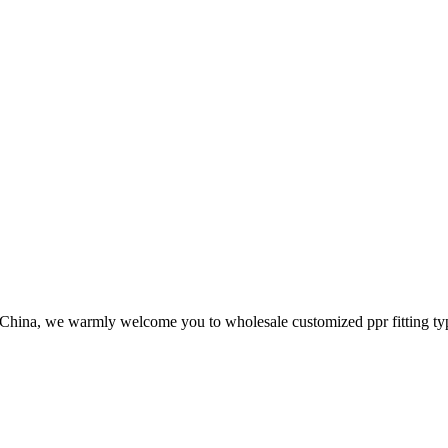
in China, we warmly welcome you to wholesale customized ppr fitting ty