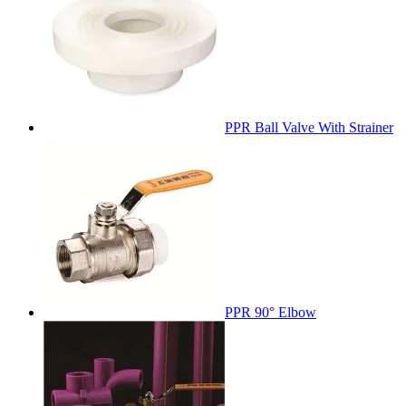
PPR Ball Valve With Strainer
PPR 90° Elbow