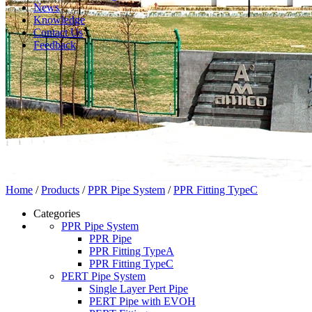
News
Knowledge
Contact Us
Feedback
Home
/
Products
/
PPR Pipe System
/
PPR Fitting TypeC
Categories
PPR Pipe System
PPR Pipe
PPR Fitting TypeA
PPR Fitting TypeC
PERT Pipe System
Single Layer Pert Pipe
PERT Pipe with EVOH