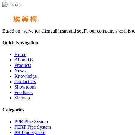
Based on "serve for client all heart and soul", our company's goal i
Quick Navigation
Home
About Us
Products
News
Knowledge
Contact Us
Showroom
Feedback
Sitemap
Categories
PPR Pipe System
PERT Pipe System
PB Pipe System