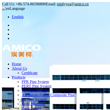
Call Us:
+86-574-86590890
Email:
emilyyea@amico.cn
Language
English
Home
About Us
Certificate
Products
PPR Pipe System
PERT Pipe System
PB Pipe System
Aluminum Plastic Composite Pipe
PE Pipe System
Brass Manifold
Brass Fitting