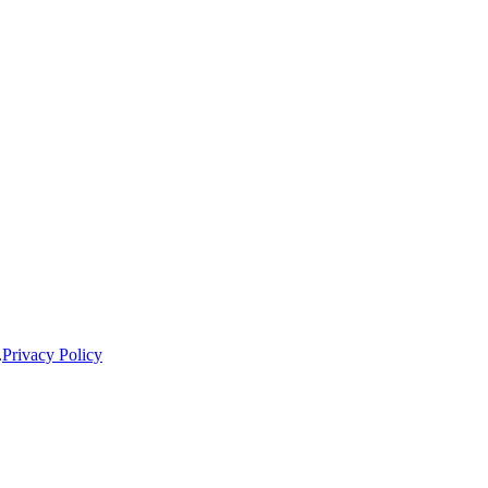
.
Privacy Policy