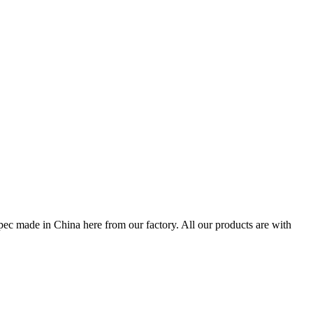
pec made in China here from our factory. All our products are with