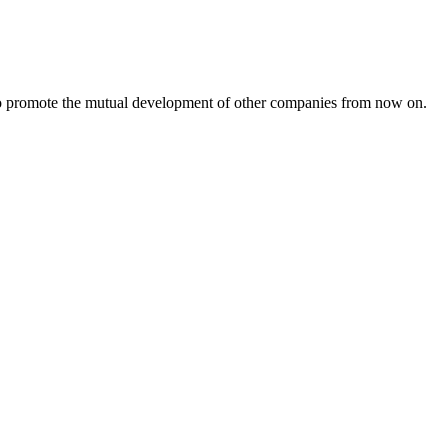
s to promote the mutual development of other companies from now on.