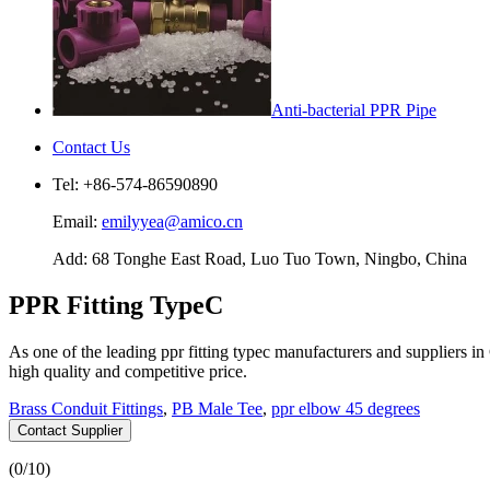
Anti-bacterial PPR Pipe
Contact Us
Tel: +86-574-86590890
Email:
emilyyea@amico.cn
Add: 68 Tonghe East Road, Luo Tuo Town, Ningbo, China
PPR Fitting TypeC
As one of the leading ppr fitting typec manufacturers and suppliers 
high quality and competitive price.
Brass Conduit Fittings
,
PB Male Tee
,
ppr elbow 45 degrees
Contact Supplier
(
0
/10)