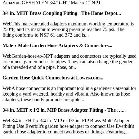
Amazon. GESHATEN 3/4” GHT Male x 1” NPT...
3/4 in. MHT Brass Coupling Fitting - The Home Depot...
WebThis male-threaded adaptors maximum working temperature is
250°F, and its maximum working pressure reaches 75 psi. The
fitting conforms to NSF 61 and 372 and is...
Male x Male Garden Hose Adapters & Connectors...
WebGarden-hose-to-NPT adapters and connectors are typically used
to connect garden hoses to pipes. They can also change the gender
of a threaded end of a pipe, hose, or...
Garden Hose Quick Connectors at Lowes.com...
WebA hose connector is an important tool in a gardener‘s arsenal for
keeping a yard watered, healthy and vibrant. Also known as hose
adapters, these handy products are quite...
3/4 in. MHT x 1/2 in. MIP Brass Adapter Fitting - The …...
Web3/4 in. FHT x 3/4 in. MIP or 1/2 in. FIP Brass Multi Adapter
Fitting Use Everbilt's garden hose adapter to connect Use Everbilt's
garden hose adapter to connect two hoses or fittings. Featuring...