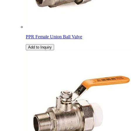
PPR Female Union Ball Valve
Add to Inquiry