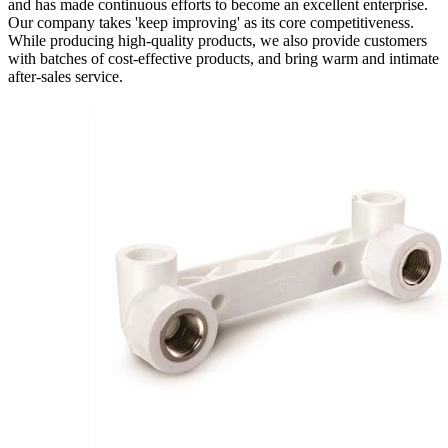
and has made continuous efforts to become an excellent enterprise.
Our company takes 'keep improving' as its core competitiveness.
While producing high-quality products, we also provide customers
with batches of cost-effective products, and bring warm and intimate
after-sales service.