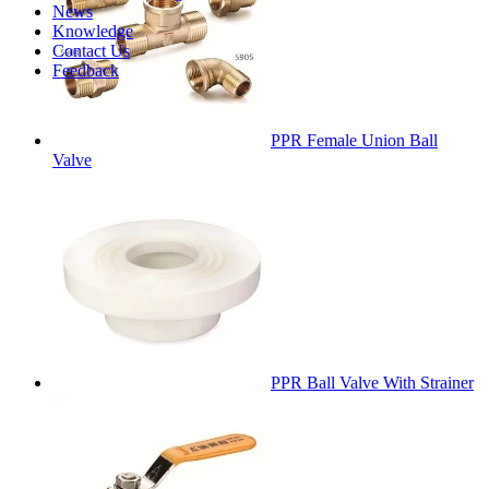
News
Knowledge
Contact Us
Feedback
PPR Female Union Ball
Valve
PPR Ball Valve With Strainer