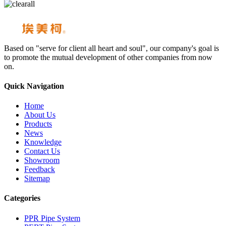
Based on "serve for client all heart and soul", our company's goal is
to promote the mutual development of other companies from now
on.
Quick Navigation
Home
About Us
Products
News
Knowledge
Contact Us
Showroom
Feedback
Sitemap
Categories
PPR Pipe System