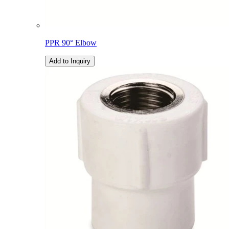
PPR 90° Elbow
Add to Inquiry