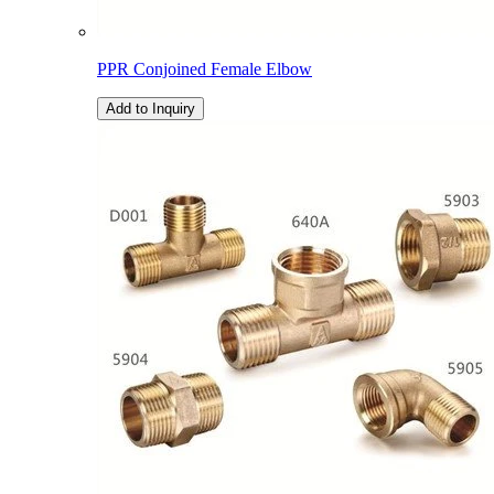
PPR Conjoined Female Elbow
Add to Inquiry