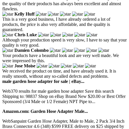
the quality of their products has always been excellent and almost
flawless.
Kelly Huff
This is a very good business, I have already ordered a lot of
products, the price is also very affordable, and the quality is
guaranteed.
Chris Luke
Although your production speed is very slow, I have to say that your
quality is very good.
Damien Colombo
Your products have a beautiful look and are very well made. We
were impressed by this.
Jose Moise
We received the product on time, and have already used it. It is
really smooth, without any so-called defects and problems.
male garden hose adapter for sale | eBay...
Web370 results for male garden hose adapter Save this search
Shipping to: 98837 Shop on eBay Brand New $20.00 or Best Offer
Sponsored (3/4 Male or 1/2 Female) NPT Pipe to...
Amazon.com: Garden Hose Adapter Male...
WebSanpaint Garden Hose Adapter, Male to Male, 2 Pack 3/4 Inch
Brass Connector 4.6 (348) $599 FREE delivery on $25 shipped by