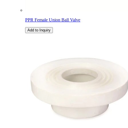
PPR Female Union Ball Valve
Add to Inquiry