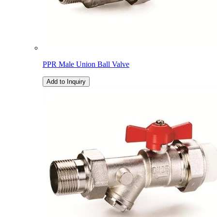
PPR Male Union Ball Valve
Add to Inquiry