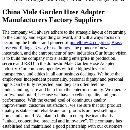
China Male Garden Hose Adapter
Manufacturers Factory Suppliers
The company will always adhere to the strategic layout of returning
to the country and expanding outward, and will always focus on
becoming the builder and pioneer of
ppr elbow 45 degrees
,
Brass
hose end fittings
,
3 way brass fittings
, the pioneer of new
integration, and the entrepreneur of new industries.Our future vision
is to build the company into a leading enterprise in production,
service and R&D in the domestic Male Garden Hose Adapter
industry. Our company operates with the highest level of
transparency and ethics in all our business dealings. We hope that
employees' independent personality, personal dignity and personal
rights can be fully respected, and they can often feel the
understanding, care and help from the enterprise family. We operate
professional brand, because we have excellent quality and good
performance. With the eternal goal of 'continuous quality
improvement, customer satisfaction', we are sure that our product
quality is stable and reliable and our products are best-selling at
home and abroad. We plan to build an enterprise team that is
"united, cooperative, practical and innovative". The company has
established and maintained a good partnership with our customers,