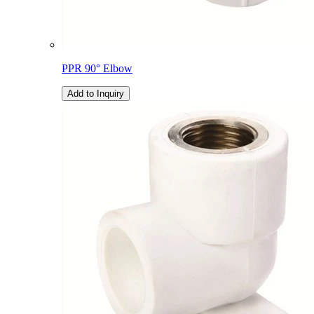
PPR 90° Elbow
Add to Inquiry