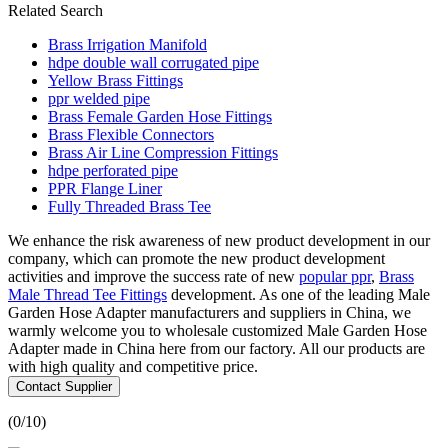
Related Search
Brass Irrigation Manifold
hdpe double wall corrugated pipe
Yellow Brass Fittings
ppr welded pipe
Brass Female Garden Hose Fittings
Brass Flexible Connectors
Brass Air Line Compression Fittings
hdpe perforated pipe
PPR Flange Liner
Fully Threaded Brass Tee
We enhance the risk awareness of new product development in our
company, which can promote the new product development
activities and improve the success rate of new
popular ppr
,
Brass
Male Thread Tee Fittings
development. As one of the leading Male
Garden Hose Adapter manufacturers and suppliers in China, we
warmly welcome you to wholesale customized Male Garden Hose
Adapter made in China here from our factory. All our products are
with high quality and competitive price.
Contact Supplier
(
0
/10)