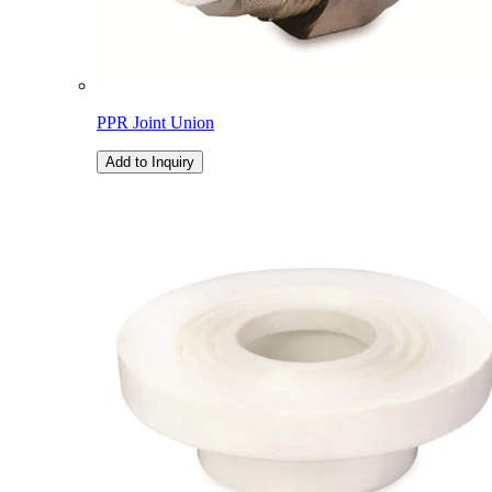
PPR Joint Union
Add to Inquiry