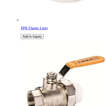
PPR Flange Liner
Add to Inquiry