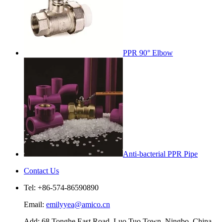
PPR 90° Elbow
Anti-bacterial PPR Pipe
Contact Us
Tel: +86-574-86590890
Email:
emilyyea@amico.cn
Add: 68 Tonghe East Road, Luo Tuo Town, Ningbo, China