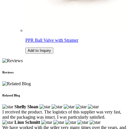
PPR Ball Valve with Strainer
Add to Inquiry
Reviews
Related Blog
Shelly Sloan
I received the product. The logistics of this supplier was very fast,
and the packaging was intact. I was particularly satisfied.
Linn Schmitt
We have worked with the seller very many times over the years, and