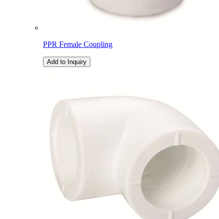
PPR Female Coupling
Add to Inquiry