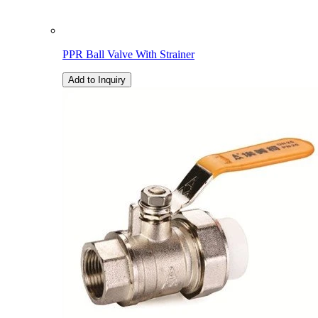
PPR Ball Valve With Strainer
Add to Inquiry