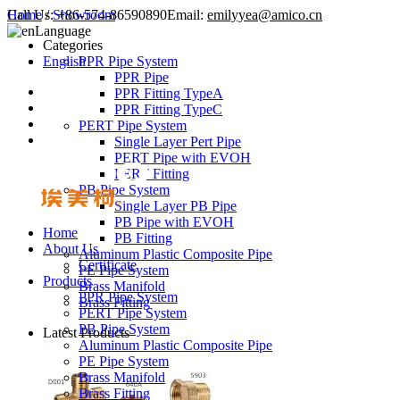
Call Us:
Home
/
Showroom
+86-574-86590890
Email:
emilyyea@amico.cn
Language
Categories
English
PPR Pipe System
PPR Pipe
PPR Fitting TypeA
PPR Fitting TypeC
PERT Pipe System
Single Layer Pert Pipe
PERT Pipe with EVOH
PERT Fitting
PB Pipe System
Single Layer PB Pipe
PB Pipe with EVOH
Home
PB Fitting
About Us
Aluminum Plastic Composite Pipe
Certificate
PE Pipe System
Products
Brass Manifold
PPR Pipe System
Brass Fitting
PERT Pipe System
PB Pipe System
Latest Products
Aluminum Plastic Composite Pipe
PE Pipe System
Brass Manifold
Brass Fitting