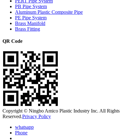
PERT Pipe System
PB Pipe System
Aluminum Plastic Composite Pipe
PE Pipe System
Brass Manifold
Brass Fitting
QR Code
Copyright © Ningbo Amico Plastic Industry Inc. All Rights
Reserved.
Privacy Policy
whatsapp
Phone