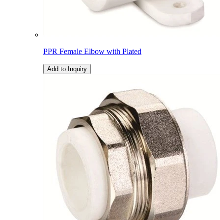
PPR Female Elbow with Plated
Add to Inquiry