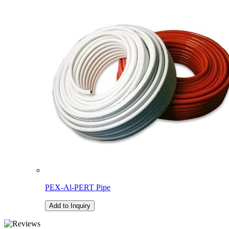
PEX-Al-PERT Pipe
Add to Inquiry