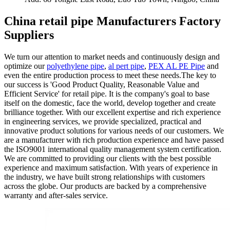
China retail pipe Manufacturers Factory
Suppliers
We turn our attention to market needs and continuously design and
optimize our
polyethylene pipe
,
al pert pipe
,
PEX AL PE Pipe
and
even the entire production process to meet these needs.The key to
our success is 'Good Product Quality, Reasonable Value and
Efficient Service' for retail pipe. It is the company's goal to base
itself on the domestic, face the world, develop together and create
brilliance together. With our excellent expertise and rich experience
in engineering services, we provide specialized, practical and
innovative product solutions for various needs of our customers. We
are a manufacturer with rich production experience and have passed
the ISO9001 international quality management system certification.
We are committed to providing our clients with the best possible
experience and maximum satisfaction. With years of experience in
the industry, we have built strong relationships with customers
across the globe. Our products are backed by a comprehensive
warranty and after-sales service.