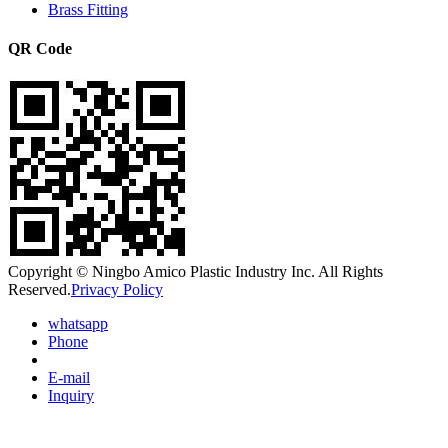
Brass Fitting
QR Code
Copyright © Ningbo Amico Plastic Industry Inc. All Rights
Reserved.
Privacy Policy
whatsapp
Phone
E-mail
Inquiry