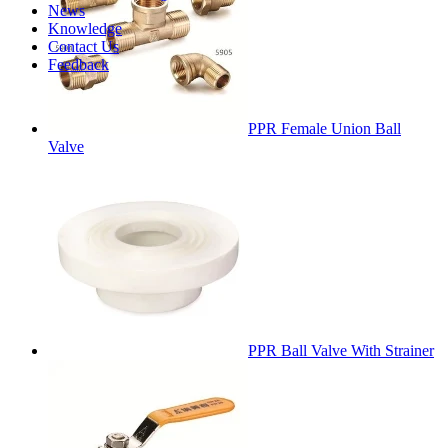
News
Knowledge
Contact Us
Feedback
PPR Female Union Ball
Valve
PPR Ball Valve With Strainer