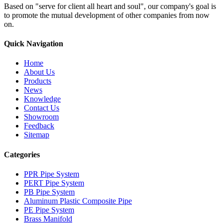
Based on "serve for client all heart and soul", our company's goal is
to promote the mutual development of other companies from now
on.
Quick Navigation
Home
About Us
Products
News
Knowledge
Contact Us
Showroom
Feedback
Sitemap
Categories
PPR Pipe System
PERT Pipe System
PB Pipe System
Aluminum Plastic Composite Pipe
PE Pipe System
Brass Manifold