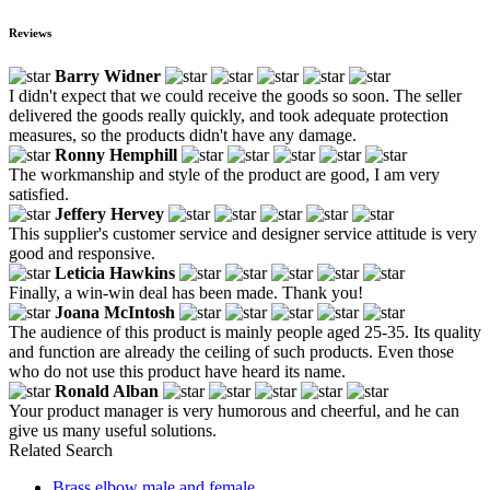
Reviews
Barry Widner
I didn't expect that we could receive the goods so soon. The seller
delivered the goods really quickly, and took adequate protection
measures, so the products didn't have any damage.
Ronny Hemphill
The workmanship and style of the product are good, I am very
satisfied.
Jeffery Hervey
This supplier's customer service and designer service attitude is very
good and responsive.
Leticia Hawkins
Finally, a win-win deal has been made. Thank you!
Joana McIntosh
The audience of this product is mainly people aged 25-35. Its quality
and function are already the ceiling of such products. Even those
who do not use this product have heard its name.
Ronald Alban
Your product manager is very humorous and cheerful, and he can
give us many useful solutions.
Related Search
Brass elbow male and female