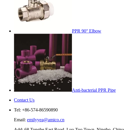
PPR 90° Elbow
Anti-bacterial PPR Pipe
Contact Us
Tel: +86-574-86590890
Email:
emilyyea@amico.cn
Add: 68 Tonghe East Road, Luo Tuo Town, Ningbo, China