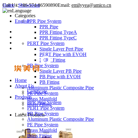
Call Us:
Home
/
Showroom
+86-574-86590890
Email:
emilyyea@amico.cn
Language
Categories
English
PPR Pipe System
PPR Pipe
PPR Fitting TypeA
PPR Fitting TypeC
PERT Pipe System
Single Layer Pert Pipe
PERT Pipe with EVOH
PERT Fitting
PB Pipe System
Single Layer PB Pipe
PB Pipe with EVOH
Home
PB Fitting
About Us
Aluminum Plastic Composite Pipe
Certificate
PE Pipe System
Products
Brass Manifold
PPR Pipe System
Brass Fitting
PERT Pipe System
PB Pipe System
Latest Products
Aluminum Plastic Composite Pipe
PE Pipe System
Brass Manifold
Brass Fitting