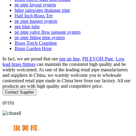
pe pipe layout system
hdpe rainwater drainage pipe
Half Inch Brass Tee
pe pipe hanger system
ppr blue tube
pe pipe valve flow passage system
pe pipe fitting time system
Brass Torch Coupling
Brass Garden Hose
In fact, we are proud that our
ppr air line
,
PB EVOH Pipe
,
Low
lead brass fittings
can maintain the consistent high quality and be
widely welcomed. As one of the leading retail pipe manufacturers
and suppliers in China, we warmly welcome you to wholesale
customized retail pipe made in China here from our factory. All our
products are with high quality and competitive price.
Contact Supplier
(
0
/10)