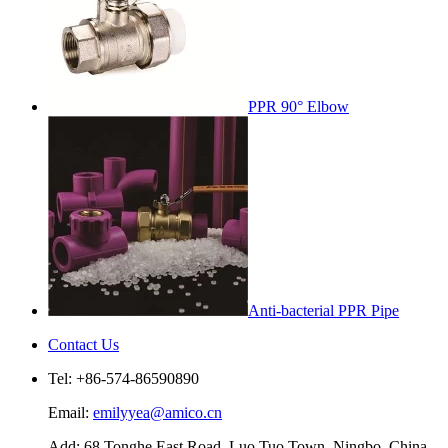
PPR 90° Elbow
Anti-bacterial PPR Pipe
Contact Us
Tel: +86-574-86590890
Email:
emilyyea@amico.cn
Add: 68 Tonghe East Road, Luo Tuo Town, Ningbo, China