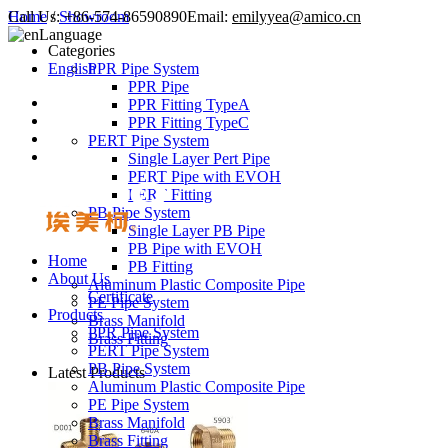
Call Us:
Home
/
Showroom
+86-574-86590890
Email:
emilyyea@amico.cn
Language
Categories
English
PPR Pipe System
PPR Pipe
PPR Fitting TypeA
PPR Fitting TypeC
PERT Pipe System
Single Layer Pert Pipe
PERT Pipe with EVOH
PERT Fitting
PB Pipe System
Single Layer PB Pipe
PB Pipe with EVOH
Home
PB Fitting
About Us
Aluminum Plastic Composite Pipe
Certificate
PE Pipe System
Products
Brass Manifold
PPR Pipe System
Brass Fitting
PERT Pipe System
PB Pipe System
Latest Products
Aluminum Plastic Composite Pipe
PE Pipe System
Brass Manifold
Brass Fitting