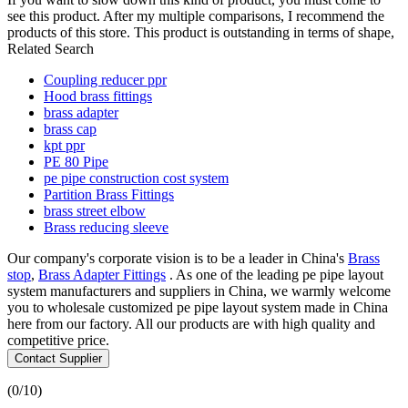
see this product. After my multiple comparisons, I recommend the
products of this store. This product is outstanding in terms of shape,
Related Search
Coupling reducer ppr
Hood brass fittings
brass adapter
brass cap
kpt ppr
PE 80 Pipe
pe pipe construction cost system
Partition Brass Fittings
brass street elbow
Brass reducing sleeve
Our company's corporate vision is to be a leader in China's
Brass
stop
,
Brass Adapter Fittings
. As one of the leading pe pipe layout
system manufacturers and suppliers in China, we warmly welcome
you to wholesale customized pe pipe layout system made in China
here from our factory. All our products are with high quality and
competitive price.
Contact Supplier
(
0
/10)