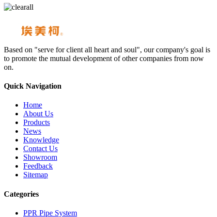
Based on "serve for client all heart and soul", our company's goal is
to promote the mutual development of other companies from now
on.
Quick Navigation
Home
About Us
Products
News
Knowledge
Contact Us
Showroom
Feedback
Sitemap
Categories
PPR Pipe System