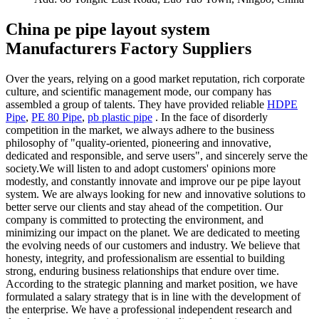
China pe pipe layout system
Manufacturers Factory Suppliers
Over the years, relying on a good market reputation, rich corporate
culture, and scientific management mode, our company has
assembled a group of talents. They have provided reliable
HDPE
Pipe
,
PE 80 Pipe
,
pb plastic pipe
. In the face of disorderly
competition in the market, we always adhere to the business
philosophy of "quality-oriented, pioneering and innovative,
dedicated and responsible, and serve users", and sincerely serve the
society.We will listen to and adopt customers' opinions more
modestly, and constantly innovate and improve our pe pipe layout
system. We are always looking for new and innovative solutions to
better serve our clients and stay ahead of the competition. Our
company is committed to protecting the environment, and
minimizing our impact on the planet. We are dedicated to meeting
the evolving needs of our customers and industry. We believe that
honesty, integrity, and professionalism are essential to building
strong, enduring business relationships that endure over time.
According to the strategic planning and market position, we have
formulated a salary strategy that is in line with the development of
the enterprise. We have a professional independent research and