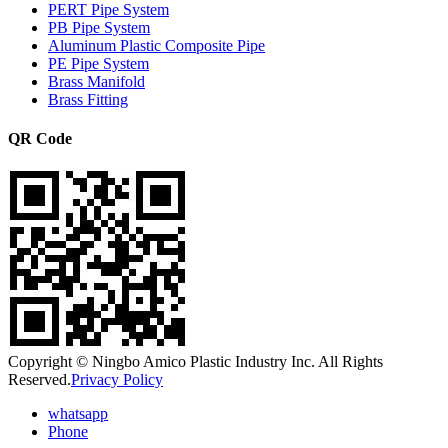
PERT Pipe System
PB Pipe System
Aluminum Plastic Composite Pipe
PE Pipe System
Brass Manifold
Brass Fitting
QR Code
Copyright © Ningbo Amico Plastic Industry Inc. All Rights
Reserved.
Privacy Policy
whatsapp
Phone