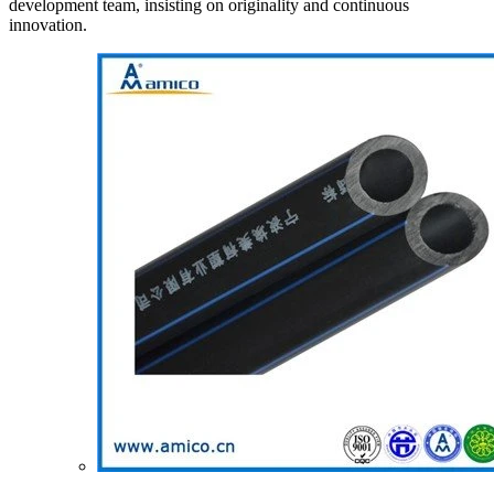
development team, insisting on originality and continuous
innovation.