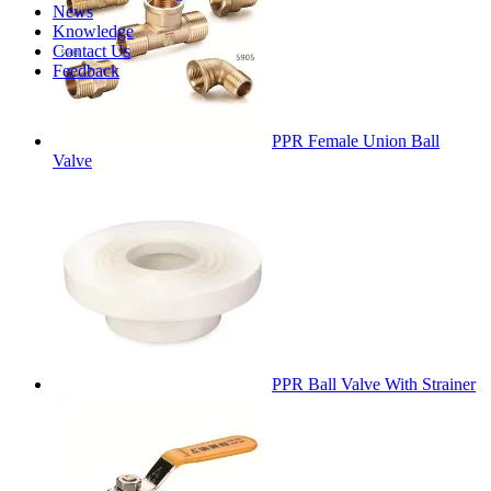
News
Knowledge
Contact Us
Feedback
PPR Female Union Ball
Valve
PPR Ball Valve With Strainer