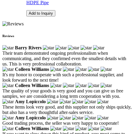
HDPE Pipe
Add to Inquiry
Reviews
Barry Rivers
Their team demonstrated ongoing professionalism when
communicating, and they confirmed even the smallest details with
us. This is very professional collaboration.
Colleen Williams
It's my honor to cooperate with such a professional supplier, and
look forward to the next time!
Colleen Williams
The quality of your goods is very good and you can give us free
samples, we are considering a long term cooperation with you.
Amy Lopiccolo
These items look very good, and this supplier not only ships quickly,
but also has a very thoughtful after-sales service.
Amy Lopiccolo
Good trading process, the seller was very happy to cooperate!
Colleen Williams
If you want to slow down this kind of product, you must come to