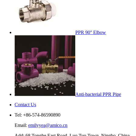
PPR 90° Elbow
Anti-bacterial PPR Pipe
Contact Us
Tel: +86-574-86590890
Email:
emilyyea@amico.cn
Add: 68 Tonghe East Road, Luo Tuo Town, Ningbo, China