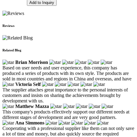
Add to Inquiry
Reviews
Related Blog
Brian Morrison
Based on user needs and user experience, this company has
produced a series of products with its own style. The products are
sold in most countries and regions in China and overseas, and have
Victoria Self
The supplier attaches great importance to the personal interests of
customers and insists on sharing the achievements brought by
development with us.
Matthew Mazza
This company's products effectively support our different needs at
different stages of development and are very good partners.
Ana Simmons
Cooperating with a professional supplier like them can not only save
a lot of time and money, but also quickly source the required