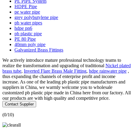
PE PIPE System
HDPE Pipe
pe water pipe
grey polybutylene pipe
pb water pipes
hdpe pn6
pb plastic pipe
PE 80 Pipe
40mm poly pipe
Galvanized Brass Fittings
We actively introduce mature professional technology teams to
realize the transformation and upgrading of traditional
Nickel plated
brass tube
,
Inverted Flare Brass Male Fitting
,
hdpe rainwater pipe
,
thus expanding the channels of enterprise profit and income
increase. As one of the leading pb plastic pipe manufacturers and
suppliers in China, we warmly welcome you to wholesale
customized pb plastic pipe made in China here from our factory. All
our products are with high quality and competitive price.
Contact Supplier
(
0
/10)