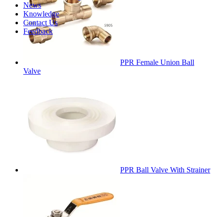
News
Knowledge
Contact Us
Feedback
PPR Female Union Ball
Valve
PPR Ball Valve With Strainer