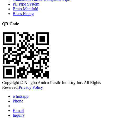
PE Pipe System
Brass Manifold
Brass Fitting
QR Code
Copyright © Ningbo Amico Plastic Industry Inc. All Rights
Reserved.
Privacy Policy
whatsapp
Phone
E-mail
Inquiry