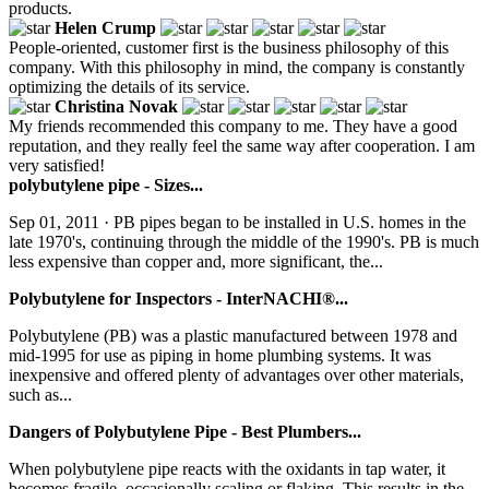
products.
Helen Crump
People-oriented, customer first is the business philosophy of this
company. With this philosophy in mind, the company is constantly
optimizing the details of its service.
Christina Novak
My friends recommended this company to me. They have a good
reputation, and they really feel the same way after cooperation. I am
very satisfied!
polybutylene pipe - Sizes...
Sep 01, 2011 · PB pipes began to be installed in U.S. homes in the
late 1970's, continuing through the middle of the 1990's. PB is much
less expensive than copper and, more significant, the...
Polybutylene for Inspectors - InterNACHI®...
Polybutylene (PB) was a plastic manufactured between 1978 and
mid-1995 for use as piping in home plumbing systems. It was
inexpensive and offered plenty of advantages over other materials,
such as...
Dangers of Polybutylene Pipe - Best Plumbers...
When polybutylene pipe reacts with the oxidants in tap water, it
becomes fragile, occasionally scaling or flaking. This results in the