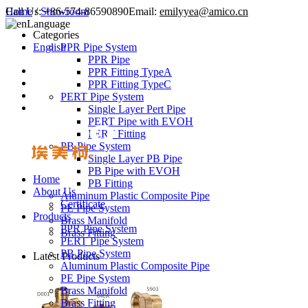
Call Us:
Home
/
Showroom
+86-574-86590890
Email:
emilyyea@amico.cn
Language
Categories
English
PPR Pipe System
PPR Pipe
PPR Fitting TypeA
PPR Fitting TypeC
PERT Pipe System
Single Layer Pert Pipe
PERT Pipe with EVOH
PERT Fitting
PB Pipe System
Single Layer PB Pipe
PB Pipe with EVOH
Home
PB Fitting
About Us
Aluminum Plastic Composite Pipe
Certificate
PE Pipe System
Products
Brass Manifold
PPR Pipe System
Brass Fitting
PERT Pipe System
PB Pipe System
Latest Products
Aluminum Plastic Composite Pipe
PE Pipe System
Brass Manifold
Brass Fitting