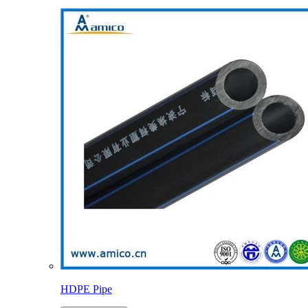
HDPE Pipe