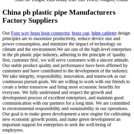
China pb plastic pipe Manufacturers
Factory Suppliers
Our
Four way brass hose connector
,
brass cap
,
hdpe catheter
design
principles are to maximize productivity, reduce device size and
power consumption, and minimize the impact of technology on
climate and the environment.We are one of the high-level enterprises
in the pb plastic pipe industry, adhering to the principle of 'quality
first, customer first', we will serve customers with a sincere attitude.
Our stable product quality and performance have been affirmed by
customers and have contributed to the development of the industry.
We take integrity, responsibility, innovation, and teamwork as our
continuous pursuit goals. We are willing to work with our friends to
create a better tomorrow and bring more economic benefits for
everyone. We fully understand and respect the growth and
development process of excellent enterprises, and maintain good
communication with our partners for a long time. We are committed
to environmental responsibility and sustainability in our operations.
Our goal is to make green development a new engine for cultivating
new economic growth points, and make green development an
important support for enterprises to seek the well-being of
employees.