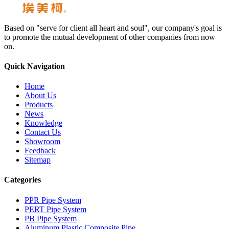
Based on "serve for client all heart and soul", our company's goal is
to promote the mutual development of other companies from now
on.
Quick Navigation
Home
About Us
Products
News
Knowledge
Contact Us
Showroom
Feedback
Sitemap
Categories
PPR Pipe System
PERT Pipe System
PB Pipe System
Aluminum Plastic Composite Pipe