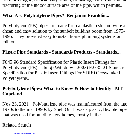
fracturing of the indoor surface area of the pipe, which permits...
What Are Polybutylene Pipes?| Benjamin Franklin...
Polybutylene (PB) pipes are made from a plastic resin and were a
cheap and easy solution to the sunbelt building boom from 1975-
1995. They provided easy to install home plumbing systems on
millions...
Plastic Pipe Standards - Standards Products - Standards...
F845-96 Standard Specification for Plastic Insert Fittings for
Polybutylene (PB) Tubing (Withdrawn 2003) F2735-21 Standard
Specification for Plastic Insert Fittings For SDR9 Cross-linked
Polyethylene...
Polybutylene Pipes: What to Know & How to Identify - MT
Copeland...
Nov 23, 2021 · Polybutylene pipe was manufactured from the late
1970s to the mid-1990s by Shell Oil. It was a plastic, flexible pipe
that was used for building new homes, mostly in the...
Related Search