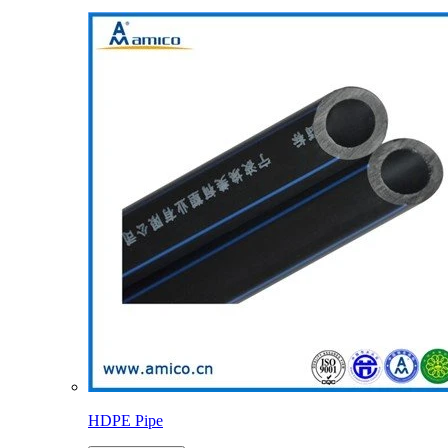
HDPE Pipe