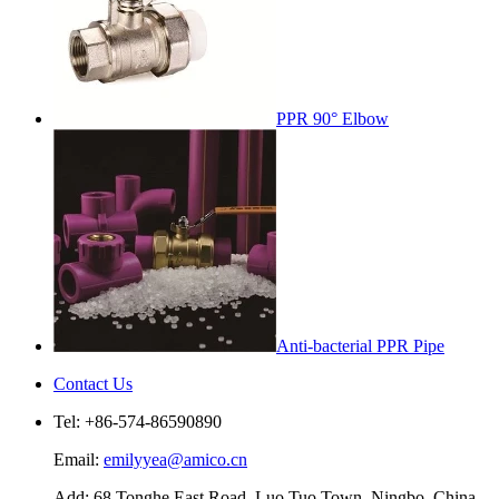
PPR 90° Elbow
Anti-bacterial PPR Pipe
Contact Us
Tel: +86-574-86590890
Email:
emilyyea@amico.cn
Add: 68 Tonghe East Road, Luo Tuo Town, Ningbo, China