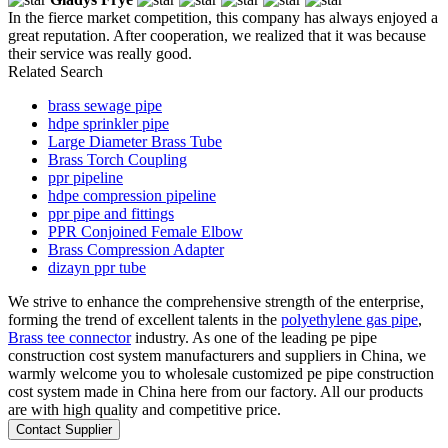
In the fierce market competition, this company has always enjoyed a
great reputation. After cooperation, we realized that it was because
their service was really good.
Related Search
brass sewage pipe
hdpe sprinkler pipe
Large Diameter Brass Tube
Brass Torch Coupling
ppr pipeline
hdpe compression pipeline
ppr pipe and fittings
PPR Conjoined Female Elbow
Brass Compression Adapter
dizayn ppr tube
We strive to enhance the comprehensive strength of the enterprise,
forming the trend of excellent talents in the
polyethylene gas pipe
,
Brass tee connector
industry. As one of the leading pe pipe
construction cost system manufacturers and suppliers in China, we
warmly welcome you to wholesale customized pe pipe construction
cost system made in China here from our factory. All our products
are with high quality and competitive price.
Contact Supplier