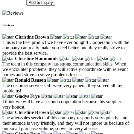
Add to Inquiry
Reviews
Christine Brown
This is the best product we have ever bought! Cooperation with the
company can really make you feel better, and they really strive to
provide the best service.
Christine Hammonds
The team in this company has strong communication skills. When
we encounter problems, they will actively coordinate with relevant
parties and strive to solve problems for us.
Ronald Reason
The customer service staff were very patient, they solved all my
problems!
Gladys Frye
I think we will have a second cooperation because this supplier is
very honest.
Christine Brown
The after-sales service of this company responds very quickly, and
their attitude is very friendly, and they will not ignore us because of
our small purchase volume, so we are very at ease.
Gladys Frye