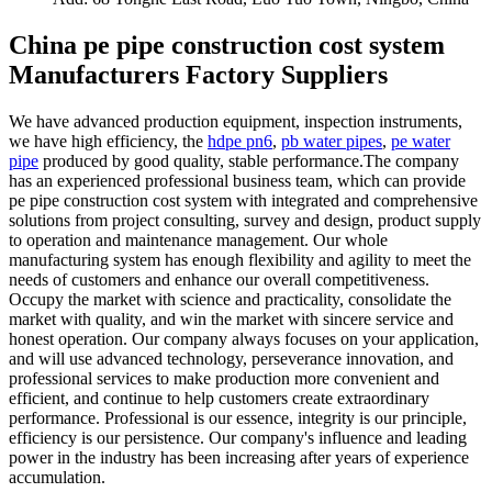
China pe pipe construction cost system
Manufacturers Factory Suppliers
We have advanced production equipment, inspection instruments,
we have high efficiency, the
hdpe pn6
,
pb water pipes
,
pe water
pipe
produced by good quality, stable performance.The company
has an experienced professional business team, which can provide
pe pipe construction cost system with integrated and comprehensive
solutions from project consulting, survey and design, product supply
to operation and maintenance management. Our whole
manufacturing system has enough flexibility and agility to meet the
needs of customers and enhance our overall competitiveness.
Occupy the market with science and practicality, consolidate the
market with quality, and win the market with sincere service and
honest operation. Our company always focuses on your application,
and will use advanced technology, perseverance innovation, and
professional services to make production more convenient and
efficient, and continue to help customers create extraordinary
performance. Professional is our essence, integrity is our principle,
efficiency is our persistence. Our company's influence and leading
power in the industry has been increasing after years of experience
accumulation.