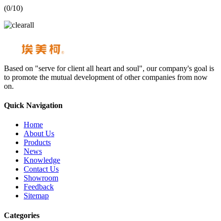
(
0
/10)
Based on "serve for client all heart and soul", our company's goal is
to promote the mutual development of other companies from now
on.
Quick Navigation
Home
About Us
Products
News
Knowledge
Contact Us
Showroom
Feedback
Sitemap
Categories