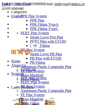
Call Us:
Home
/
Showroom
+86-574-86590890
Email:
emilyyea@amico.cn
Language
Categories
English
PPR Pipe System
PPR Pipe
PPR Fitting TypeA
PPR Fitting TypeC
PERT Pipe System
Single Layer Pert Pipe
PERT Pipe with EVOH
PERT Fitting
PB Pipe System
Single Layer PB Pipe
PB Pipe with EVOH
Home
PB Fitting
About Us
Aluminum Plastic Composite Pipe
Certificate
PE Pipe System
Products
Brass Manifold
PPR Pipe System
Brass Fitting
PERT Pipe System
PB Pipe System
Latest Products
Aluminum Plastic Composite Pipe
PE Pipe System
Brass Manifold
Brass Fitting