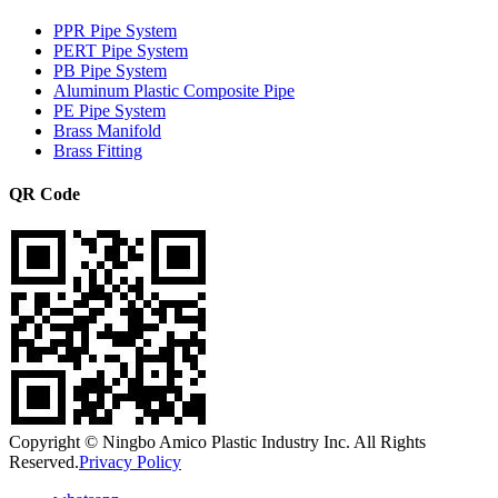
PPR Pipe System
PERT Pipe System
PB Pipe System
Aluminum Plastic Composite Pipe
PE Pipe System
Brass Manifold
Brass Fitting
QR Code
Copyright © Ningbo Amico Plastic Industry Inc. All Rights
Reserved.
Privacy Policy