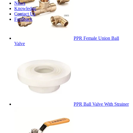
News
Knowledge
Contact Us
Feedback
PPR Female Union Ball
Valve
PPR Ball Valve With Strainer