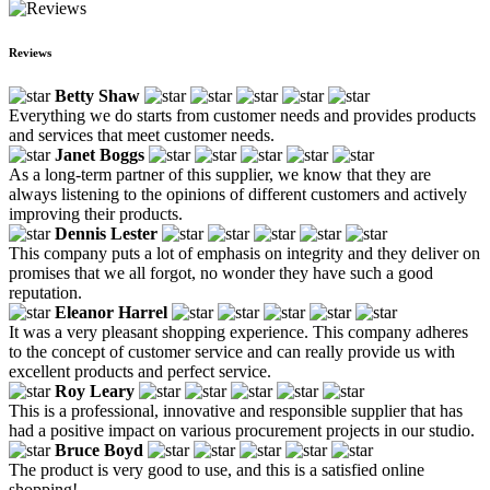
Reviews
Betty Shaw
Everything we do starts from customer needs and provides products
and services that meet customer needs.
Janet Boggs
As a long-term partner of this supplier, we know that they are
always listening to the opinions of different customers and actively
improving their products.
Dennis Lester
This company puts a lot of emphasis on integrity and they deliver on
promises that we all forgot, no wonder they have such a good
reputation.
Eleanor Harrel
It was a very pleasant shopping experience. This company adheres
to the concept of customer service and can really provide us with
excellent products and perfect service.
Roy Leary
This is a professional, innovative and responsible supplier that has
had a positive impact on various procurement projects in our studio.
Bruce Boyd
The product is very good to use, and this is a satisfied online
shopping!