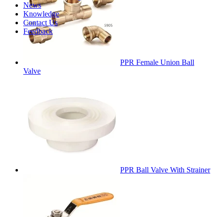
News
Knowledge
Contact Us
Feedback
PPR Female Union Ball
Valve
PPR Ball Valve With Strainer