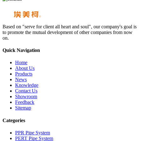
Based on "serve for client all heart and soul", our company's goal is
to promote the mutual development of other companies from now
on.
Quick Navigation
Home
About Us
Products
News
Knowledge
Contact Us
Showroom
Feedback
Sitemap
Categories
PPR Pipe System
PERT Pipe System