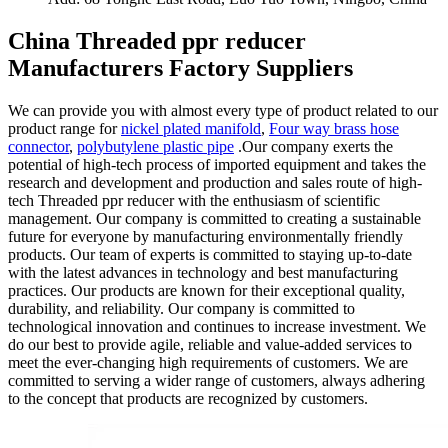
China Threaded ppr reducer
Manufacturers Factory Suppliers
We can provide you with almost every type of product related to our
product range for
nickel plated manifold
,
Four way brass hose
connector
,
polybutylene plastic pipe
.Our company exerts the
potential of high-tech process of imported equipment and takes the
research and development and production and sales route of high-
tech Threaded ppr reducer with the enthusiasm of scientific
management. Our company is committed to creating a sustainable
future for everyone by manufacturing environmentally friendly
products. Our team of experts is committed to staying up-to-date
with the latest advances in technology and best manufacturing
practices. Our products are known for their exceptional quality,
durability, and reliability. Our company is committed to
technological innovation and continues to increase investment. We
do our best to provide agile, reliable and value-added services to
meet the ever-changing high requirements of customers. We are
committed to serving a wider range of customers, always adhering
to the concept that products are recognized by customers.