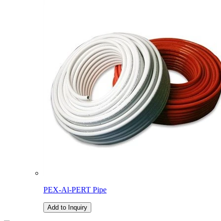
PEX-Al-PERT Pipe
Add to Inquiry