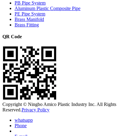
PB Pipe System
Aluminum Plastic Composite Pipe
PE Pipe System
Brass Manifold
Brass Fitting
QR Code
Copyright © Ningbo Amico Plastic Industry Inc. All Rights
Reserved.
Privacy Policy
whatsapp
Phone