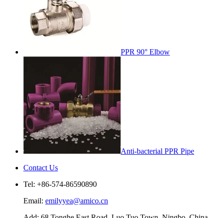
PPR 90° Elbow
Anti-bacterial PPR Pipe
Contact Us
Tel: +86-574-86590890
Email:
emilyyea@amico.cn
Add: 68 Tonghe East Road, Luo Tuo Town, Ningbo, China