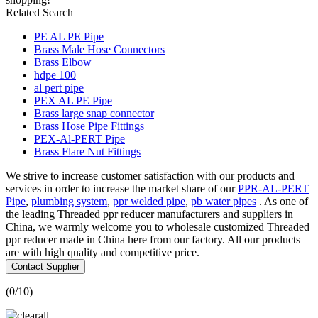
Related Search
PE AL PE Pipe
Brass Male Hose Connectors
Brass Elbow
hdpe 100
al pert pipe
PEX AL PE Pipe
Brass large snap connector
Brass Hose Pipe Fittings
PEX-Al-PERT Pipe
Brass Flare Nut Fittings
We strive to increase customer satisfaction with our products and
services in order to increase the market share of our
PPR-AL-PERT
Pipe
,
plumbing system
,
ppr welded pipe
,
pb water pipes
. As one of
the leading Threaded ppr reducer manufacturers and suppliers in
China, we warmly welcome you to wholesale customized Threaded
ppr reducer made in China here from our factory. All our products
are with high quality and competitive price.
Contact Supplier
(
0
/10)