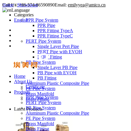
Call Us:
Home
/
Showroom
+86-574-86590890
Email:
emilyyea@amico.cn
Language
Categories
English
PPR Pipe System
PPR Pipe
PPR Fitting TypeA
PPR Fitting TypeC
PERT Pipe System
Single Layer Pert Pipe
PERT Pipe with EVOH
PERT Fitting
PB Pipe System
Single Layer PB Pipe
PB Pipe with EVOH
Home
PB Fitting
About Us
Aluminum Plastic Composite Pipe
Certificate
PE Pipe System
Products
Brass Manifold
PPR Pipe System
Brass Fitting
PERT Pipe System
PB Pipe System
Latest Products
Aluminum Plastic Composite Pipe
PE Pipe System
Brass Manifold
Brass Fitting