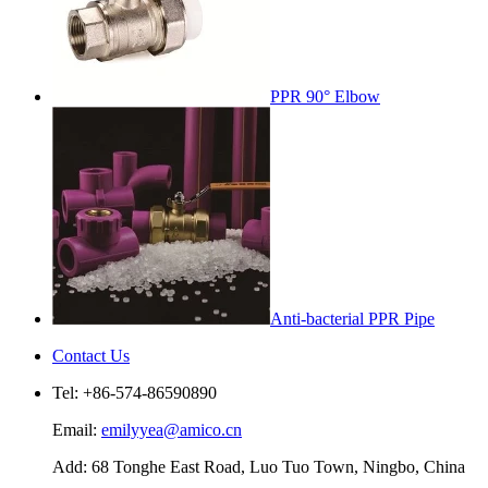
PPR 90° Elbow
Anti-bacterial PPR Pipe
Contact Us
Tel: +86-574-86590890
Email:
emilyyea@amico.cn
Add: 68 Tonghe East Road, Luo Tuo Town, Ningbo, China