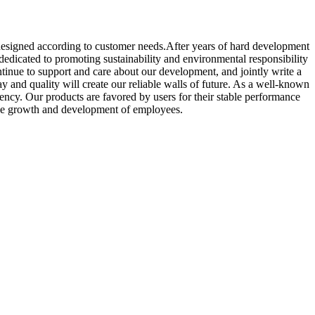
designed according to customer needs.After years of hard development
dicated to promoting sustainability and environmental responsibility
ontinue to support and care about our development, and jointly write a
y and quality will create our reliable walls of future. As a well-known
ency. Our products are favored by users for their stable performance
 the growth and development of employees.