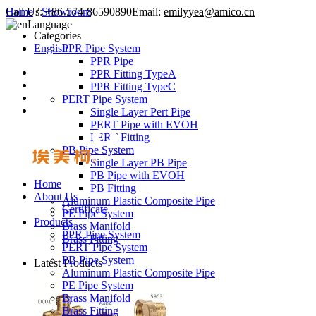
Call Us:
Home
/
Showroom
+86-574-86590890
Email:
emilyyea@amico.cn
Language
Categories
English
PPR Pipe System
PPR Pipe
PPR Fitting TypeA
PPR Fitting TypeC
PERT Pipe System
Single Layer Pert Pipe
PERT Pipe with EVOH
PERT Fitting
PB Pipe System
Single Layer PB Pipe
PB Pipe with EVOH
Home
PB Fitting
About Us
Aluminum Plastic Composite Pipe
Certificate
PE Pipe System
Products
Brass Manifold
PPR Pipe System
Brass Fitting
PERT Pipe System
PB Pipe System
Latest Products
Aluminum Plastic Composite Pipe
PE Pipe System
Brass Manifold
Brass Fitting