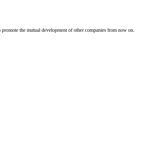
s to promote the mutual development of other companies from now on.