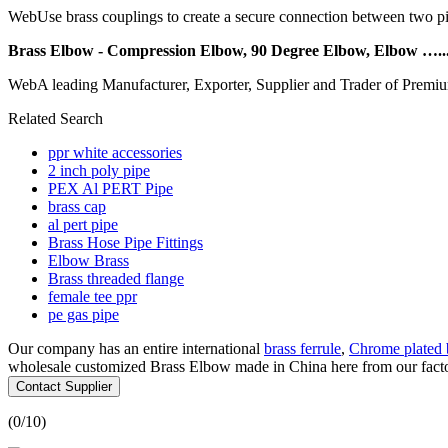
WebUse brass couplings to create a secure connection between two pipe
Brass Elbow - Compression Elbow, 90 Degree Elbow, Elbow …..
WebA leading Manufacturer, Exporter, Supplier and Trader of Premiu
Related Search
ppr white accessories
2 inch poly pipe
PEX Al PERT Pipe
brass cap
al pert pipe
Brass Hose Pipe Fittings
Elbow Brass
Brass threaded flange
female tee ppr
pe gas pipe
Our company has an entire international
brass ferrule
,
Chrome plated b
wholesale customized Brass Elbow made in China here from our factory
Contact Supplier
(
0
/10)