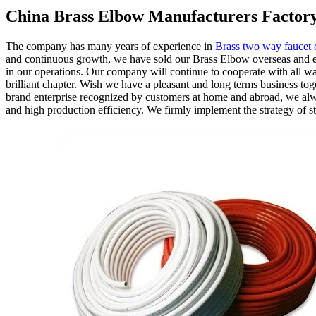
China Brass Elbow Manufacturers Factory
The company has many years of experience in
Brass two way faucet 
and continuous growth, we have sold our Brass Elbow overseas and es
in our operations. Our company will continue to cooperate with all walk
brilliant chapter. Wish we have a pleasant and long terms business tog
brand enterprise recognized by customers at home and abroad, we alway
and high production efficiency. We firmly implement the strategy of s