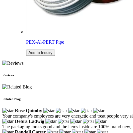
PEX-Al-PERT Pipe
Add to Inquiry
Reviews
Related Blog
Rose Quimby
Your company's employees are very energetic and treat people very si
Debra Ladwig
The packaging looks good and the items inside are 100% brand new, 
Randall Carter