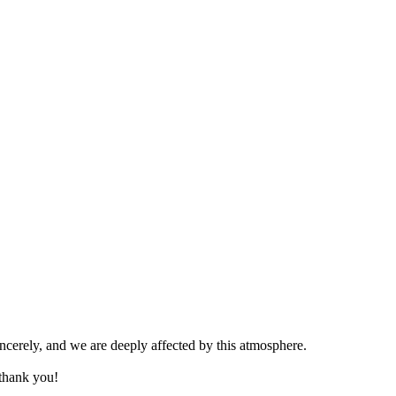
ncerely, and we are deeply affected by this atmosphere.
thank you!