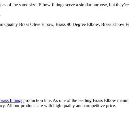
s of the same size. Elbow fittings serve a similar purpose, but they’re
.
m Quality Brass Olive Elbow, Brass 90 Degree Elbow, Brass Elbow Fitt
rass fittings
production line. As one of the leading Brass Elbow manuf
. All our products are with high quality and competitive price.