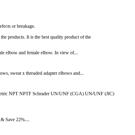
efects or breakage.
he products. It is the best quality product of the
male elbow and female elbow. In view of...
bows, sweat x threaded adapter elbows and...
BSPT Metric NPT NPTF Schrader UN/UNF (CGA) UN/UNF (JIC)
 & Save 22%....