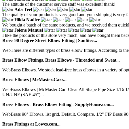
The attitude of the customer service staff was excellent! thank!
Ada Teel
The quality of your products is very good and your shipping is very fa
Hilda Nadler
We bought a batch of the same products, and we received them quickly.
Jolene Manuel
I like the products of this store very much, and have bought them back m
Brass 90 Degree Street Elbow Fitting | Sanfitec...
WebThere are different types of brass elbow fittings. According to the 
Brass Elbow Fittings, Brass Elbows - Threaded and Sweat...
WebBrass Elbows. We stock lead-free brass elbows in a variety of opt
Brass Elbows | McMaster-Carr...
WebBrass Elbows | McMaster-Carr Clear All Shape Pipe Size 1/16
UN/UNF (SAE 45°)...
Brass Elbows - Brass Elbow Fitting - SupplyHouse.com...
WebBrass 90° Elbows. list grid. Default. Compare. 1/2" FIP Brass 
Brass Fittings at Lowes.com...