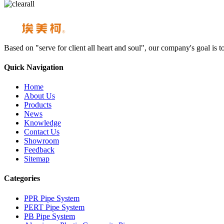
Based on "serve for client all heart and soul", our company's goal i
Quick Navigation
Home
About Us
Products
News
Knowledge
Contact Us
Showroom
Feedback
Sitemap
Categories
PPR Pipe System
PERT Pipe System
PB Pipe System