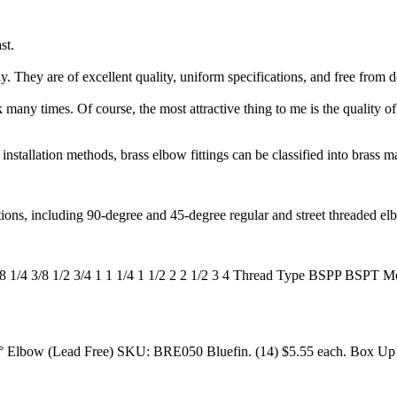
st.
 They are of excellent quality, uniform specifications, and free from d
any times. Of course, the most attractive thing to me is the quality of t
installation methods, brass elbow fittings can be classified into brass 
ions, including 90-degree and 45-degree regular and street threaded el
 1/8 1/4 3/8 1/2 3/4 1 1 1/4 1 1/2 2 2 1/2 3 4 Thread Type BSPP 
90° Elbow (Lead Free) SKU: BRE050 Bluefin. (14) $5.55 each. Box Up