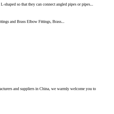
 L-shaped so that they can connect angled pipes or pipes...
ings and Brass Elbow Fittings, Brass...
acturers and suppliers in China, we warmly welcome you to