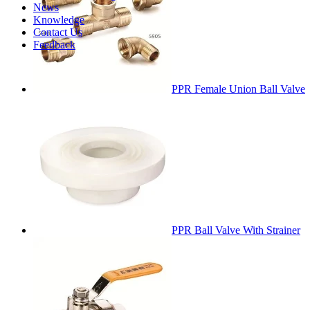
News
Knowledge
Contact Us
Feedback
PPR Female Union Ball Valve
PPR Ball Valve With Strainer