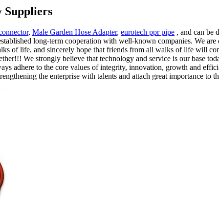
 Suppliers
connector
,
Male Garden Hose Adapter
,
eurotech ppr pipe
, and can be 
tablished long-term cooperation with well-known companies. We are de
s of life, and sincerely hope that friends from all walks of life will c
ether!!! We strongly believe that technology and service is our base toda
s adhere to the core values of integrity, innovation, growth and effici
trengthening the enterprise with talents and attach great importance to