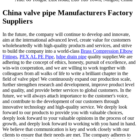
China valve pipe Manufacturers Factory
Suppliers
In the future, the company will continue to develop and innovate,
aim at the international advanced level, create value for customers
wholeheartedly with high-quality products and services, and strive
to build the company into a world-class
Brass Compression Elbow
Fittings
,
PEX AL PE Pipe
,
hdpe drain pipe
quality supplier.We are
adhering to the concept of ethics, honesty, pursuit of excellence, and
win-win cooperation, and we are willing to work together with
colleagues from all walks of life to write a brilliant chapter in the
field of valve pipe! We continuously expand our production scale,
further strengthen research and development, improve product level
and quality, and provide better services to global customers. In the
future, we will always attach importance to the customer's voice,
and contribute to the development of our customers through
innovative technology and high-quality service. We deeply look
forward to our products to provide you with valuable choices,
deeply look forward to your valuable opinions in the process of our
growth, and deeply look forward to working with you hand in hand.
We believe that communication is key and work closely with our
clients to ensure that their needs are met. The company adheres to