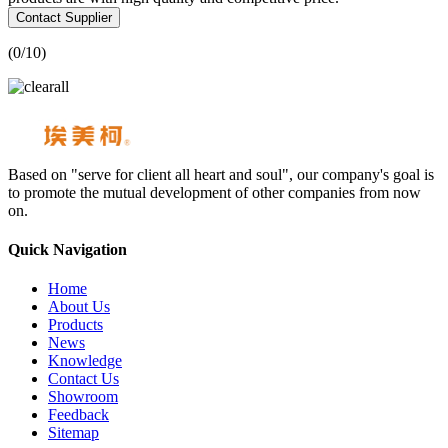
Contact Supplier
(
0
/10)
Based on "serve for client all heart and soul", our company's goal is
to promote the mutual development of other companies from now
on.
Quick Navigation
Home
About Us
Products
News
Knowledge
Contact Us
Showroom
Feedback
Sitemap