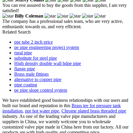
You can rest assured to buy the goods from this supplier, I am very
satisfied!
Billy Coleman
The company has a professional sales team, who are very active,
enthusiastic towards us, and very efficient.
Related Search
ppr tube 2 inch price
pe pipe engineering project system
rural pipe
substitute for steel pipe
High density double wall hdpe pipe
flange pipe
Brass male fittings
alternative to copper pipe
pipe coating
pe pipe slope control system
We have established good business relationships with our users and
built our brand and reputation in this
Brass tee for pressure tank
installation
,
ppr hot water pipe
,
Chrome plated brass threaded pipe
industry. As one of the leading valve pipe manufacturers and
suppliers in China, we warmly welcome you to wholesale
customized valve pipe made in China here from our factory. All our
products are with high quality and competitive price.