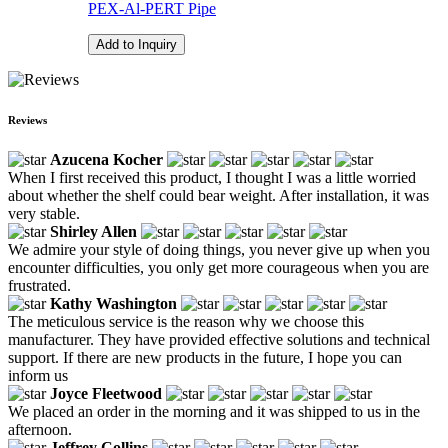
PEX-Al-PERT Pipe
Add to Inquiry
Reviews
Azucena Kocher
When I first received this product, I thought I was a little worried
about whether the shelf could bear weight. After installation, it was
very stable.
Shirley Allen
We admire your style of doing things, you never give up when you
encounter difficulties, you only get more courageous when you are
frustrated.
Kathy Washington
The meticulous service is the reason why we choose this
manufacturer. They have provided effective solutions and technical
support. If there are new products in the future, I hope you can
inform us
Joyce Fleetwood
We placed an order in the morning and it was shipped to us in the
afternoon.
Jeffrey Collins