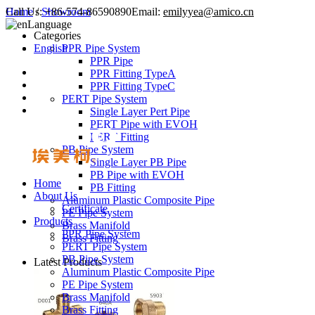
Call Us:
Home
/
Showroom
+86-574-86590890
Email:
emilyyea@amico.cn
Language
Categories
English
PPR Pipe System
PPR Pipe
PPR Fitting TypeA
PPR Fitting TypeC
PERT Pipe System
Single Layer Pert Pipe
PERT Pipe with EVOH
PERT Fitting
PB Pipe System
Single Layer PB Pipe
PB Pipe with EVOH
Home
PB Fitting
About Us
Aluminum Plastic Composite Pipe
Certificate
PE Pipe System
Products
Brass Manifold
PPR Pipe System
Brass Fitting
PERT Pipe System
PB Pipe System
Latest Products
Aluminum Plastic Composite Pipe
PE Pipe System
Brass Manifold
Brass Fitting