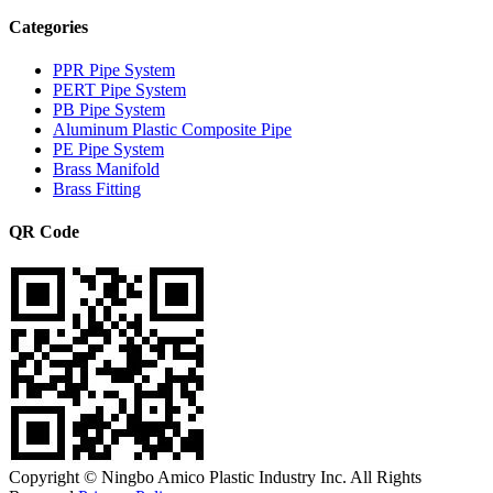
Categories
PPR Pipe System
PERT Pipe System
PB Pipe System
Aluminum Plastic Composite Pipe
PE Pipe System
Brass Manifold
Brass Fitting
QR Code
Copyright © Ningbo Amico Plastic Industry Inc. All Rights