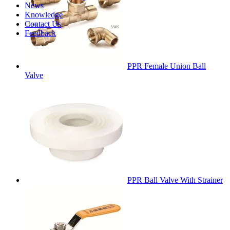
News
Knowledge
Contact Us
Feedback
PPR Female Union Ball
Valve
PPR Ball Valve With Strainer