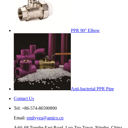
PPR 90° Elbow
Anti-bacterial PPR Pipe
Contact Us
Tel: +86-574-86590890
Email:
emilyyea@amico.cn
Add: 68 Tonghe East Road, Luo Tuo Town, Ningbo, China