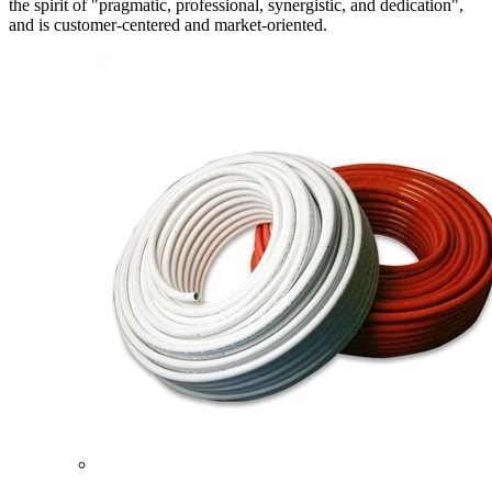
the spirit of "pragmatic, professional, synergistic, and dedication",
and is customer-centered and market-oriented.