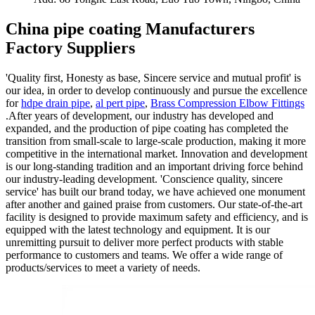
China pipe coating Manufacturers
Factory Suppliers
'Quality first, Honesty as base, Sincere service and mutual profit' is
our idea, in order to develop continuously and pursue the excellence
for
hdpe drain pipe
,
al pert pipe
,
Brass Compression Elbow Fittings
.After years of development, our industry has developed and
expanded, and the production of pipe coating has completed the
transition from small-scale to large-scale production, making it more
competitive in the international market. Innovation and development
is our long-standing tradition and an important driving force behind
our industry-leading development. 'Conscience quality, sincere
service' has built our brand today, we have achieved one monument
after another and gained praise from customers. Our state-of-the-art
facility is designed to provide maximum safety and efficiency, and is
equipped with the latest technology and equipment. It is our
unremitting pursuit to deliver more perfect products with stable
performance to customers and teams. We offer a wide range of
products/services to meet a variety of needs.