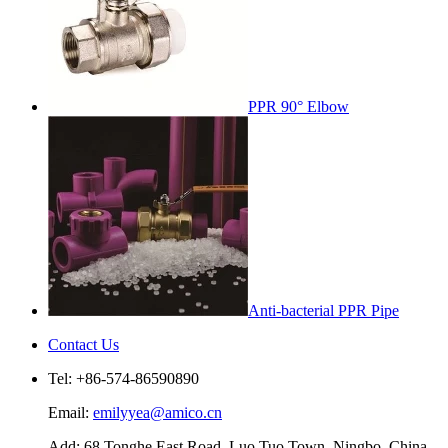
PPR 90° Elbow
Anti-bacterial PPR Pipe
Contact Us
Tel: +86-574-86590890
Email:
emilyyea@amico.cn
Add: 68 Tonghe East Road, Luo Tuo Town, Ningbo, China