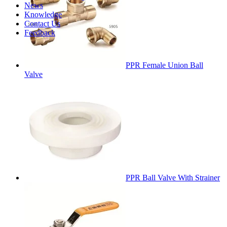
News
Knowledge
Contact Us
Feedback
PPR Female Union Ball
Valve
PPR Ball Valve With Strainer