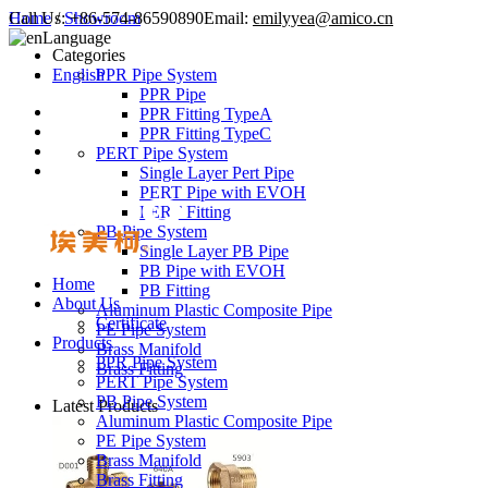
Call Us:
Home
/
Showroom
+86-574-86590890
Email:
emilyyea@amico.cn
Language
Categories
English
PPR Pipe System
PPR Pipe
PPR Fitting TypeA
PPR Fitting TypeC
PERT Pipe System
Single Layer Pert Pipe
PERT Pipe with EVOH
PERT Fitting
PB Pipe System
Single Layer PB Pipe
PB Pipe with EVOH
Home
PB Fitting
About Us
Aluminum Plastic Composite Pipe
Certificate
PE Pipe System
Products
Brass Manifold
PPR Pipe System
Brass Fitting
PERT Pipe System
PB Pipe System
Latest Products
Aluminum Plastic Composite Pipe
PE Pipe System
Brass Manifold
Brass Fitting