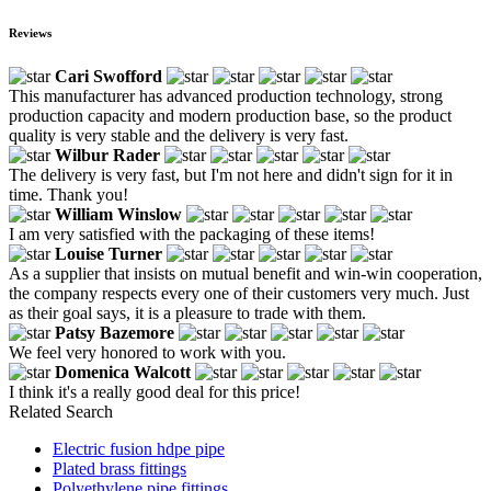
Reviews
Cari Swofford
This manufacturer has advanced production technology, strong
production capacity and modern production base, so the product
quality is very stable and the delivery is very fast.
Wilbur Rader
The delivery is very fast, but I'm not here and didn't sign for it in
time. Thank you!
William Winslow
I am very satisfied with the packaging of these items!
Louise Turner
As a supplier that insists on mutual benefit and win-win cooperation,
the company respects every one of their customers very much. Just
as their goal says, it is a pleasure to trade with them.
Patsy Bazemore
We feel very honored to work with you.
Domenica Walcott
I think it's a really good deal for this price!
Related Search
Electric fusion hdpe pipe
Plated brass fittings
Polyethylene pipe fittings