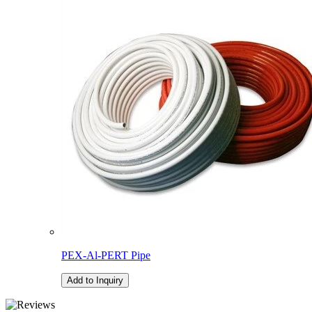
PEX-Al-PERT Pipe
Add to Inquiry