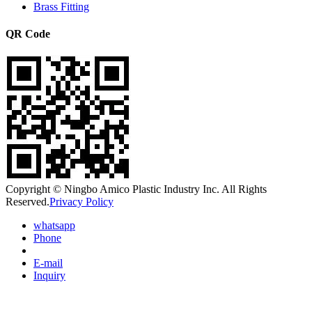
Brass Fitting
QR Code
Copyright © Ningbo Amico Plastic Industry Inc. All Rights
Reserved.
Privacy Policy
whatsapp
Phone
E-mail
Inquiry