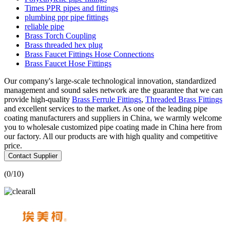
Times PPR pipes and fittings
plumbing ppr pipe fittings
reliable pipe
Brass Torch Coupling
Brass threaded hex plug
Brass Faucet Fittings Hose Connections
Brass Faucet Hose Fittings
Our company's large-scale technological innovation, standardized
management and sound sales network are the guarantee that we can
provide high-quality
Brass Ferrule Fittings
,
Threaded Brass Fittings
and excellent services to the market. As one of the leading pipe
coating manufacturers and suppliers in China, we warmly welcome
you to wholesale customized pipe coating made in China here from
our factory. All our products are with high quality and competitive
price.
Contact Supplier
(
0
/10)