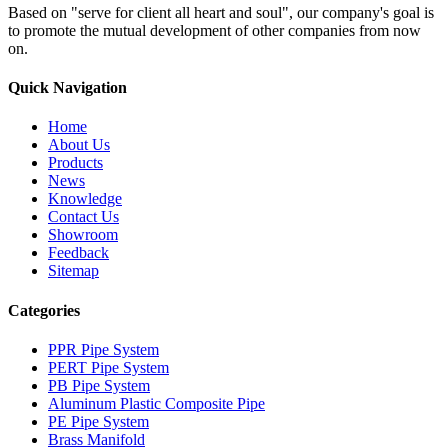
Based on "serve for client all heart and soul", our company's goal is
to promote the mutual development of other companies from now
on.
Quick Navigation
Home
About Us
Products
News
Knowledge
Contact Us
Showroom
Feedback
Sitemap
Categories
PPR Pipe System
PERT Pipe System
PB Pipe System
Aluminum Plastic Composite Pipe
PE Pipe System
Brass Manifold