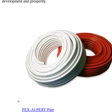
development and prosperity.
PEX-Al-PERT Pipe