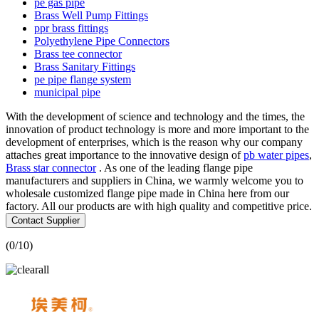
pe gas pipe
Brass Well Pump Fittings
ppr brass fittings
Polyethylene Pipe Connectors
Brass tee connector
Brass Sanitary Fittings
pe pipe flange system
municipal pipe
With the development of science and technology and the times, the
innovation of product technology is more and more important to the
development of enterprises, which is the reason why our company
attaches great importance to the innovative design of
pb water pipes
,
Brass star connector
. As one of the leading flange pipe
manufacturers and suppliers in China, we warmly welcome you to
wholesale customized flange pipe made in China here from our
factory. All our products are with high quality and competitive price.
Contact Supplier
(
0
/10)