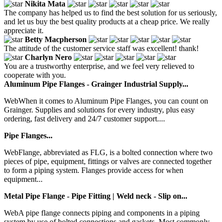
Nikita Mata
The company has helped us to find the best solution for us seriously,
and let us buy the best quality products at a cheap price. We really
appreciate it.
Betty Macpherson
The attitude of the customer service staff was excellent! thank!
Charlyn Nero
You are a trustworthy enterprise, and we feel very relieved to
cooperate with you.
Aluminum Pipe Flanges - Grainger Industrial Supply...
WebWhen it comes to Aluminum Pipe Flanges, you can count on
Grainger. Supplies and solutions for every industry, plus easy
ordering, fast delivery and 24/7 customer support....
Pipe Flanges...
WebFlange, abbreviated as FLG, is a bolted connection where two
pieces of pipe, equipment, fittings or valves are connected together
to form a piping system. Flanges provide access for when
equipment...
Metal Pipe Flange - Pipe Fitting | Weld neck - Slip on...
WebA pipe flange connects piping and components in a piping
system by use of bolted connections and gaskets. Most commonly