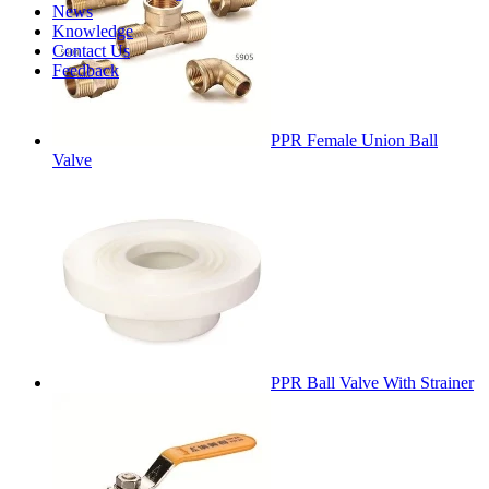
News
Knowledge
Contact Us
Feedback
PPR Female Union Ball
Valve
PPR Ball Valve With Strainer