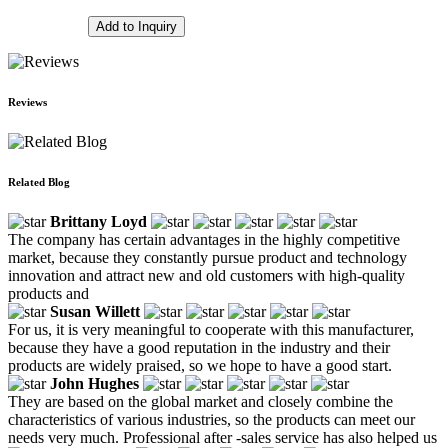
Add to Inquiry
Reviews
Related Blog
Brittany Loyd
The company has certain advantages in the highly competitive
market, because they constantly pursue product and technology
innovation and attract new and old customers with high-quality
products and
Susan Willett
For us, it is very meaningful to cooperate with this manufacturer,
because they have a good reputation in the industry and their
products are widely praised, so we hope to have a good start.
John Hughes
They are based on the global market and closely combine the
characteristics of various industries, so the products can meet our
needs very much. Professional after -sales service has also helped us