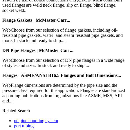
used flanges are weld neck flange, slip on flange, blind flange,
socket weld...
Flange Gaskets | McMaster-Carr...
WebChoose from our selection of flange gaskets, including oil-
resistant pipe gaskets, water- and steam-resistant pipe gaskets, and
more. In stock and ready to ship....
DN Pipe Flanges | McMaster-Carr...
WebChoose from our selection of DN pipe flanges in a wide range
of styles and sizes. In stock and ready to ship....
Flanges - ASME/ANSI B16.5 Flanges and Bolt Dimensions...
WebFlange dimensions are determined by the pipe size and the
pressure class required for the application. Flanges are standardized
according publications from organizations like ASME, MSS, API
and...
Related Search
pe pipe coupling system
pert tubing