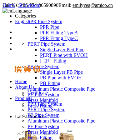
Call Us:
Home
/
Showroom
+86-574-86590890
Email:
emilyyea@amico.cn
Language
Categories
English
PPR Pipe System
PPR Pipe
PPR Fitting TypeA
PPR Fitting TypeC
PERT Pipe System
Single Layer Pert Pipe
PERT Pipe with EVOH
PERT Fitting
PB Pipe System
Single Layer PB Pipe
PB Pipe with EVOH
Home
PB Fitting
About Us
Aluminum Plastic Composite Pipe
Certificate
PE Pipe System
Products
Brass Manifold
PPR Pipe System
Brass Fitting
PERT Pipe System
PB Pipe System
Latest Products
Aluminum Plastic Composite Pipe
PE Pipe System
Brass Manifold
Brass Fitting