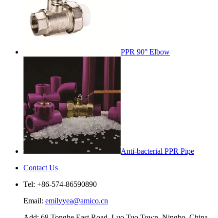
PPR 90° Elbow
Anti-bacterial PPR Pipe
Contact Us
Tel: +86-574-86590890
Email:
emilyyea@amico.cn
Add: 68 Tonghe East Road, Luo Tuo Town, Ningbo, China