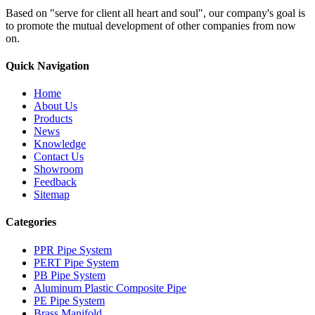
Based on "serve for client all heart and soul", our company's goal is
to promote the mutual development of other companies from now
on.
Quick Navigation
Home
About Us
Products
News
Knowledge
Contact Us
Showroom
Feedback
Sitemap
Categories
PPR Pipe System
PERT Pipe System
PB Pipe System
Aluminum Plastic Composite Pipe
PE Pipe System
Brass Manifold