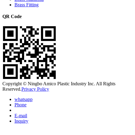
Brass Fitting
QR Code
Copyright © Ningbo Amico Plastic Industry Inc. All Rights
Reserved.
Privacy Policy
whatsapp
Phone
E-mail
Inquiry