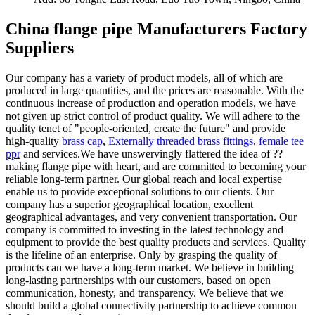
China flange pipe Manufacturers Factory
Suppliers
Our company has a variety of product models, all of which are
produced in large quantities, and the prices are reasonable. With the
continuous increase of production and operation models, we have
not given up strict control of product quality. We will adhere to the
quality tenet of "people-oriented, create the future" and provide
high-quality
brass cap
,
Externally threaded brass fittings
,
female tee
ppr
and services.We have unswervingly flattered the idea of ??
making flange pipe with heart, and are committed to becoming your
reliable long-term partner. Our global reach and local expertise
enable us to provide exceptional solutions to our clients. Our
company has a superior geographical location, excellent
geographical advantages, and very convenient transportation. Our
company is committed to investing in the latest technology and
equipment to provide the best quality products and services. Quality
is the lifeline of an enterprise. Only by grasping the quality of
products can we have a long-term market. We believe in building
long-lasting partnerships with our customers, based on open
communication, honesty, and transparency. We believe that we
should build a global connectivity partnership to achieve common