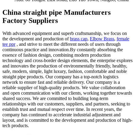
China straight pipe Manufacturers
Factory Suppliers
With advanced equipment and superb craftsmanship, we focus on
the development and production of
brass cap
,
Elbow Brass
,
female
tee ppr
, and strive to meet the different needs of users through
continuous practice and innovation.By constantly absorbing the
essence of fashion design, combining modern production
technology and cross-border design elements, the enterprise explores
and innovates the production of environmentally friendly, healthy,
safe, modern, simple, light luxury, fashion, comfortable and noble
straight pipe products. Our company has a top-notch logistics
network to ensure fast and reliable delivery. Our company is a
reliable supplier of high-quality products. We value collaboration
and open communication with our clients, working together towards
shared success. We are committed to building long-term
relationships with our customers, suppliers, and partners, seeking to
establish trust and mutual respect over time. In recent years, the
company has continued to accelerate industrial adjustment and
layout, and is committed to the development and production of high-
tech products.