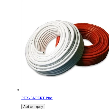
PEX-Al-PERT Pipe
Add to Inquiry