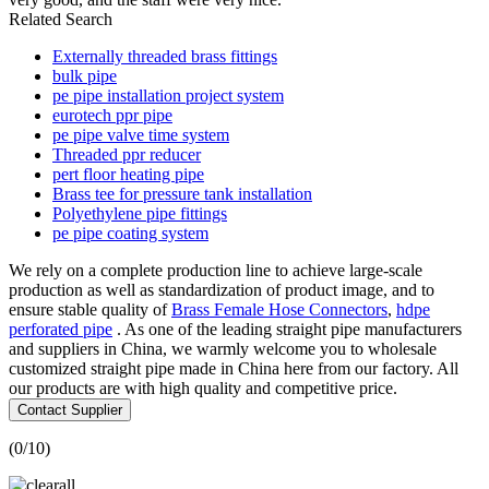
Related Search
Externally threaded brass fittings
bulk pipe
pe pipe installation project system
eurotech ppr pipe
pe pipe valve time system
Threaded ppr reducer
pert floor heating pipe
Brass tee for pressure tank installation
Polyethylene pipe fittings
pe pipe coating system
We rely on a complete production line to achieve large-scale
production as well as standardization of product image, and to
ensure stable quality of
Brass Female Hose Connectors
,
hdpe
perforated pipe
. As one of the leading straight pipe manufacturers
and suppliers in China, we warmly welcome you to wholesale
customized straight pipe made in China here from our factory. All
our products are with high quality and competitive price.
Contact Supplier
(
0
/10)