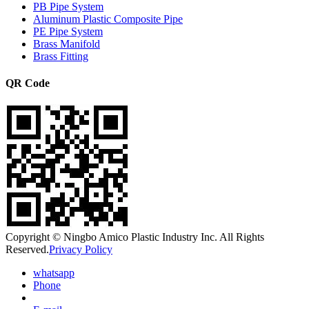
PB Pipe System
Aluminum Plastic Composite Pipe
PE Pipe System
Brass Manifold
Brass Fitting
QR Code
Copyright © Ningbo Amico Plastic Industry Inc. All Rights
Reserved.
Privacy Policy
whatsapp
Phone