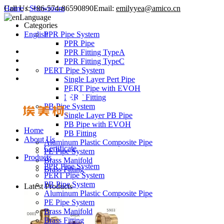
Call Us:
Home
/
Showroom
+86-574-86590890
Email:
emilyyea@amico.cn
Language
Categories
English
PPR Pipe System
PPR Pipe
PPR Fitting TypeA
PPR Fitting TypeC
PERT Pipe System
Single Layer Pert Pipe
PERT Pipe with EVOH
PERT Fitting
PB Pipe System
Single Layer PB Pipe
PB Pipe with EVOH
Home
PB Fitting
About Us
Aluminum Plastic Composite Pipe
Certificate
PE Pipe System
Products
Brass Manifold
PPR Pipe System
Brass Fitting
PERT Pipe System
PB Pipe System
Latest Products
Aluminum Plastic Composite Pipe
PE Pipe System
Brass Manifold
Brass Fitting