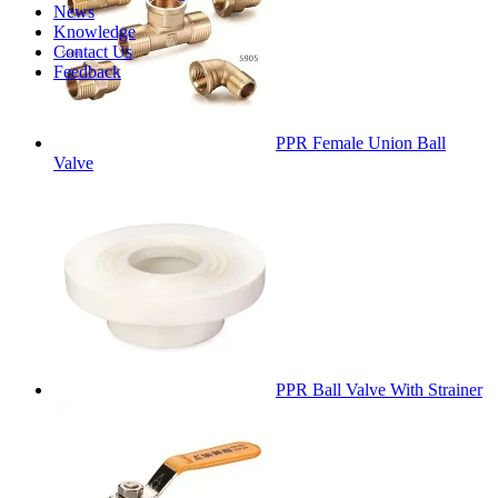
News
Knowledge
Contact Us
Feedback
PPR Female Union Ball
Valve
PPR Ball Valve With Strainer