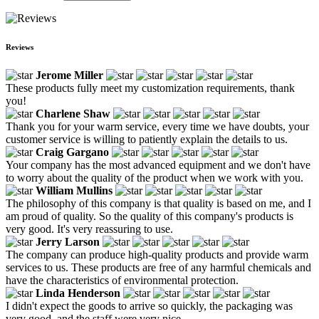
Reviews
Jerome Miller
These products fully meet my customization requirements, thank
you!
Charlene Shaw
Thank you for your warm service, every time we have doubts, your
customer service is willing to patiently explain the details to us.
Craig Gargano
Your company has the most advanced equipment and we don't have
to worry about the quality of the product when we work with you.
William Mullins
The philosophy of this company is that quality is based on me, and I
am proud of quality. So the quality of this company's products is
very good. It's very reassuring to use.
Jerry Larson
The company can produce high-quality products and provide warm
services to us. These products are free of any harmful chemicals and
have the characteristics of environmental protection.
Linda Henderson
I didn't expect the goods to arrive so quickly, the packaging was
very good, and the staff were very nice.