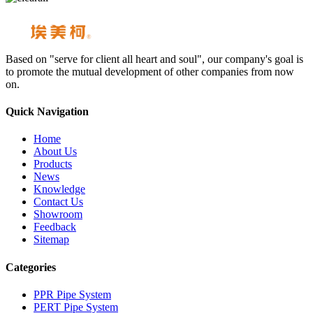
Based on "serve for client all heart and soul", our company's goal is
to promote the mutual development of other companies from now
on.
Quick Navigation
Home
About Us
Products
News
Knowledge
Contact Us
Showroom
Feedback
Sitemap
Categories
PPR Pipe System
PERT Pipe System