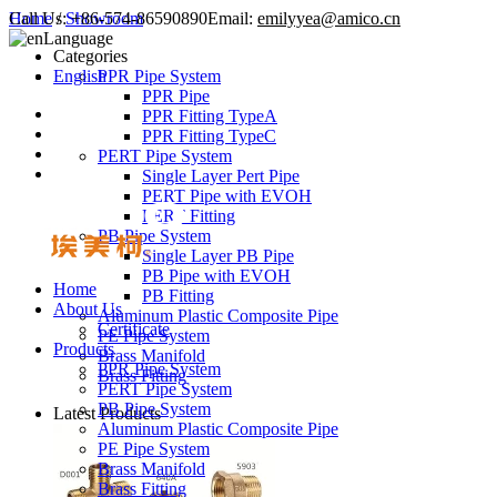
Call Us:
Home
/
Showroom
+86-574-86590890
Email:
emilyyea@amico.cn
Language
Categories
English
PPR Pipe System
PPR Pipe
PPR Fitting TypeA
PPR Fitting TypeC
PERT Pipe System
Single Layer Pert Pipe
PERT Pipe with EVOH
PERT Fitting
PB Pipe System
Single Layer PB Pipe
PB Pipe with EVOH
Home
PB Fitting
About Us
Aluminum Plastic Composite Pipe
Certificate
PE Pipe System
Products
Brass Manifold
PPR Pipe System
Brass Fitting
PERT Pipe System
PB Pipe System
Latest Products
Aluminum Plastic Composite Pipe
PE Pipe System
Brass Manifold
Brass Fitting