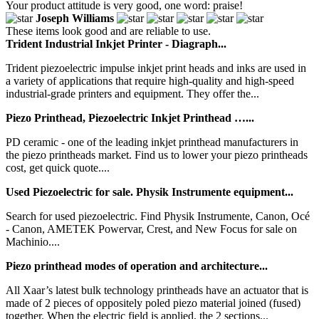
Your product attitude is very good, one word: praise!
Joseph Williams
These items look good and are reliable to use.
Trident Industrial Inkjet Printer - Diagraph...
Trident piezoelectric impulse inkjet print heads and inks are used in
a variety of applications that require high-quality and high-speed
industrial-grade printers and equipment. They offer the...
Piezo Printhead, Piezoelectric Inkjet Printhead …...
PD ceramic - one of the leading inkjet printhead manufacturers in
the piezo printheads market. Find us to lower your piezo printheads
cost, get quick quote....
Used Piezoelectric for sale. Physik Instrumente equipment...
Search for used piezoelectric. Find Physik Instrumente, Canon, Océ
- Canon, AMETEK Powervar, Crest, and New Focus for sale on
Machinio....
Piezo printhead modes of operation and architecture...
All Xaar’s latest bulk technology printheads have an actuator that is
made of 2 pieces of oppositely poled piezo material joined (fused)
together. When the electric field is applied, the 2 sections...