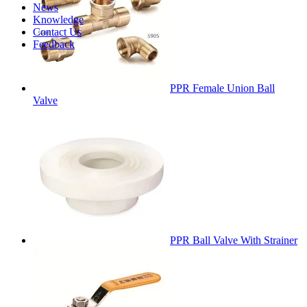
News
Knowledge
Contact Us
Feedback
PPR Female Union Ball
Valve
PPR Ball Valve With Strainer