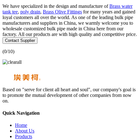
We have specialized in the design and manufacture of
Brass water
tank tee
,
poly drain
,
Brass Olive Fittings
for many years and gained
loyal customers all over the world. As one of the leading bulk pipe
manufacturers and suppliers in China, we warmly welcome you to
wholesale customized bulk pipe made in China here from our
factory. All our products are with high quality and competitive price.
Contact Supplier
(
0
/10)
Based on "serve for client all heart and soul", our company's goal is
to promote the mutual development of other companies from now
on.
Quick Navigation
Home
About Us
Products