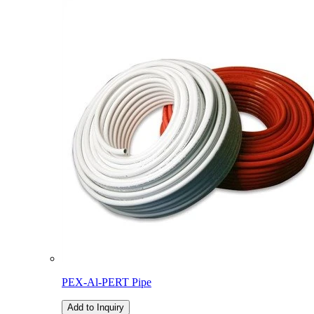
PEX-Al-PERT Pipe
Add to Inquiry