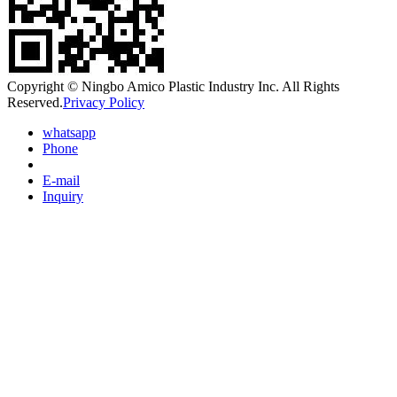
Copyright © Ningbo Amico Plastic Industry Inc. All Rights
Reserved.
Privacy Policy
whatsapp
Phone
E-mail
Inquiry