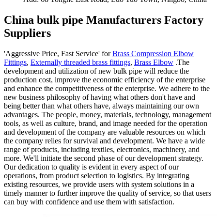
China bulk pipe Manufacturers Factory
Suppliers
'Aggressive Price, Fast Service' for
Brass Compression Elbow
Fittings
,
Externally threaded brass fittings
,
Brass Elbow
.The
development and utilization of new bulk pipe will reduce the
production cost, improve the economic efficiency of the enterprise
and enhance the competitiveness of the enterprise. We adhere to the
new business philosophy of having what others don't have and
being better than what others have, always maintaining our own
advantages. The people, money, materials, technology, management
tools, as well as culture, brand, and image needed for the operation
and development of the company are valuable resources on which
the company relies for survival and development. We have a wide
range of products, including textiles, electronics, machinery, and
more. We'll initiate the second phase of our development strategy.
Our dedication to quality is evident in every aspect of our
operations, from product selection to logistics. By integrating
existing resources, we provide users with system solutions in a
timely manner to further improve the quality of service, so that users
can buy with confidence and use them with satisfaction.