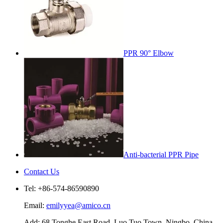
PPR 90° Elbow
Anti-bacterial PPR Pipe
Contact Us
Tel: +86-574-86590890
Email:
emilyyea@amico.cn
Add: 68 Tonghe East Road, Luo Tuo Town, Ningbo, China