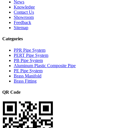
News
Knowledge
Contact Us
Showroom
Feedback
Sitemap
Categories
PPR Pipe System
PERT Pipe System
PB Pipe System
Aluminum Plastic Composite Pipe
PE Pipe System
Brass Manifold
Brass Fitting
QR Code