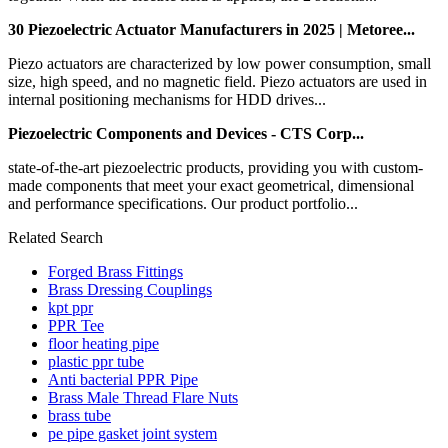
30 Piezoelectric Actuator Manufacturers in 2025 | Metoree...
Piezo actuators are characterized by low power consumption, small
size, high speed, and no magnetic field. Piezo actuators are used in
internal positioning mechanisms for HDD drives...
Piezoelectric Components and Devices - CTS Corp...
state-of-the-art piezoelectric products, providing you with custom-
made components that meet your exact geometrical, dimensional
and performance specifications. Our product portfolio...
Related Search
Forged Brass Fittings
Brass Dressing Couplings
kpt ppr
PPR Tee
floor heating pipe
plastic ppr tube
Anti bacterial PPR Pipe
Brass Male Thread Flare Nuts
brass tube
pe pipe gasket joint system