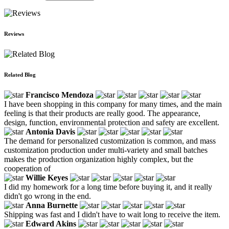
Reviews
Related Blog
Francisco Mendoza
I have been shopping in this company for many times, and the main
feeling is that their products are really good. The appearance,
design, function, environmental protection and safety are excellent.
Antonia Davis
The demand for personalized customization is common, and mass
customization production under multi-variety and small batches
makes the production organization highly complex, but the
cooperation of
Willie Keyes
I did my homework for a long time before buying it, and it really
didn't go wrong in the end.
Anna Burnette
Shipping was fast and I didn't have to wait long to receive the item.
Edward Akins