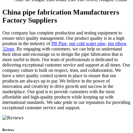
China pipe fabrication Manufacturers
Factory Suppliers
Our company has complete production and testing equipment to
ensure strict quality management. Our product quality is in a high
position in the industry of
PB Pipe
,
ppr cold water pipe
,
ppr elbow
32mm
.By engaging with customers, we can help us understand
their ideas and encourage us to design the pipe fabrication that is
more useful to them. Our team of professionals is dedicated to
delivering exceptional customer service and support at all times. Our
company culture is built on respect, trust, and collaboration. We
have a strict quality control system in place to ensure that our
products are always up to par. We believe in the power of
innovation and creativity to drive growth and success in the
marketplace. Our goal is to provide customers with the most
affordable and high-quality products while keeping up with
international standards. We take pride in our reputation for providing
exceptional customer service and support.
Reviews