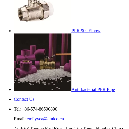
PPR 90° Elbow
Anti-bacterial PPR Pipe
Contact Us
Tel: +86-574-86590890
Email:
emilyyea@amico.cn
Add: 68 Tonghe East Road, Luo Tuo Town, Ningbo, China