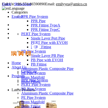
Call Us:
Home
/
Showroom
+86-574-86590890
Email:
emilyyea@amico.cn
Language
Categories
English
PPR Pipe System
PPR Pipe
PPR Fitting TypeA
PPR Fitting TypeC
PERT Pipe System
Single Layer Pert Pipe
PERT Pipe with EVOH
PERT Fitting
PB Pipe System
Single Layer PB Pipe
PB Pipe with EVOH
Home
PB Fitting
About Us
Aluminum Plastic Composite Pipe
Certificate
PE Pipe System
Products
Brass Manifold
PPR Pipe System
Brass Fitting
PERT Pipe System
PB Pipe System
Latest Products
Aluminum Plastic Composite Pipe
PE Pipe System
Brass Manifold
Brass Fitting