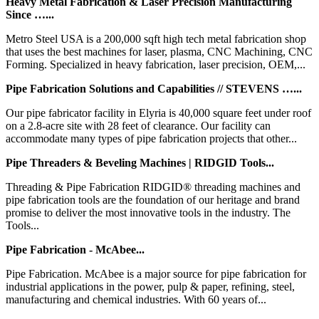
Heavy Metal Fabrication & Laser Precision Manufacturing
Since …...
Metro Steel USA is a 200,000 sqft high tech metal fabrication shop
that uses the best machines for laser, plasma, CNC Machining, CNC
Forming. Specialized in heavy fabrication, laser precision, OEM,...
Pipe Fabrication Solutions and Capabilities // STEVENS …...
Our pipe fabricator facility in Elyria is 40,000 square feet under roof
on a 2.8-acre site with 28 feet of clearance. Our facility can
accommodate many types of pipe fabrication projects that other...
Pipe Threaders & Beveling Machines | RIDGID Tools...
Threading & Pipe Fabrication RIDGID® threading machines and
pipe fabrication tools are the foundation of our heritage and brand
promise to deliver the most innovative tools in the industry. The
Tools...
Pipe Fabrication - McAbee...
Pipe Fabrication. McAbee is a major source for pipe fabrication for
industrial applications in the power, pulp & paper, refining, steel,
manufacturing and chemical industries. With 60 years of...