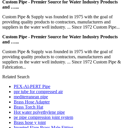
Custom Pipe - Premier Source for Water Industry Products
and …...
Custom Pipe & Supply was founded in 1975 with the goal of
providing quality products to contractors, manufacturers and
suppliers in the water well industry. ... Since 1972 Custom Pipe...
Custom Pipe - Premier Source for Water Industry Products
and …...
Custom Pipe & Supply was founded in 1975 with the goal of
providing quality products to contractors, manufacturers and
suppliers in the water well industry. ... Since 1972 Custom Pipe &
Fabrication...
Related Search
PEX-Al-PERT Pipe
ppr tube for compressed air
mediterranean pipe
Brass Hose Adapter
Brass Torch Hat
Hot water polyethylene pipe
pe pipe compression joint system
Brass hose y joint
Inverted Flare Brass Male Fitting