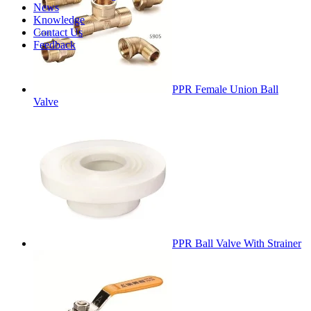
News
Knowledge
Contact Us
Feedback
PPR Female Union Ball
Valve
PPR Ball Valve With Strainer