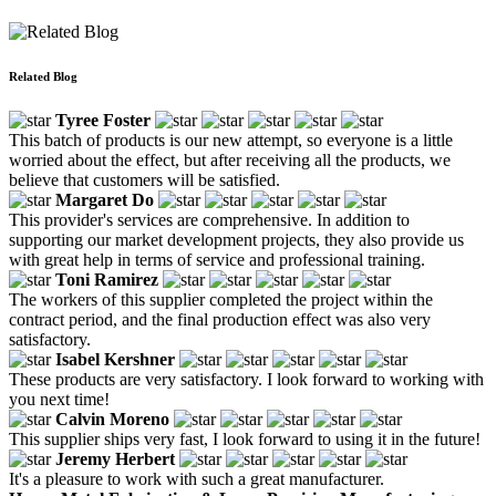
Related Blog
Tyree Foster
This batch of products is our new attempt, so everyone is a little
worried about the effect, but after receiving all the products, we
believe that customers will be satisfied.
Margaret Do
This provider's services are comprehensive. In addition to
supporting our market development projects, they also provide us
with great help in terms of service and professional training.
Toni Ramirez
The workers of this supplier completed the project within the
contract period, and the final production effect was also very
satisfactory.
Isabel Kershner
These products are very satisfactory. I look forward to working with
you next time!
Calvin Moreno
This supplier ships very fast, I look forward to using it in the future!
Jeremy Herbert
It's a pleasure to work with such a great manufacturer.