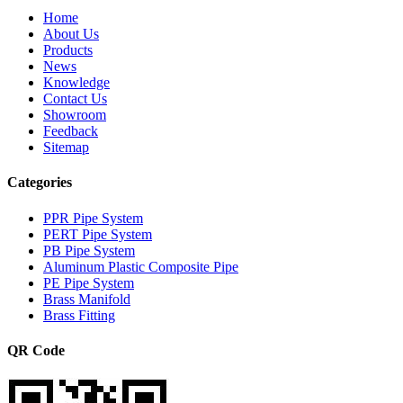
Home
About Us
Products
News
Knowledge
Contact Us
Showroom
Feedback
Sitemap
Categories
PPR Pipe System
PERT Pipe System
PB Pipe System
Aluminum Plastic Composite Pipe
PE Pipe System
Brass Manifold
Brass Fitting
QR Code