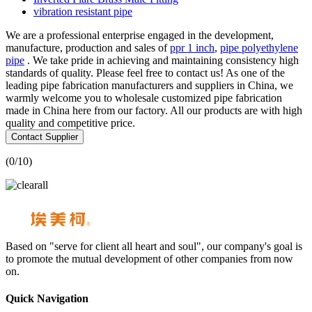
vibration resistant pipe
We are a professional enterprise engaged in the development,
manufacture, production and sales of
ppr 1 inch
,
pipe polyethylene
pipe
. We take pride in achieving and maintaining consistency high
standards of quality. Please feel free to contact us! As one of the
leading pipe fabrication manufacturers and suppliers in China, we
warmly welcome you to wholesale customized pipe fabrication
made in China here from our factory. All our products are with high
quality and competitive price.
Contact Supplier
(
0
/10)
Based on "serve for client all heart and soul", our company's goal is
to promote the mutual development of other companies from now
on.
Quick Navigation