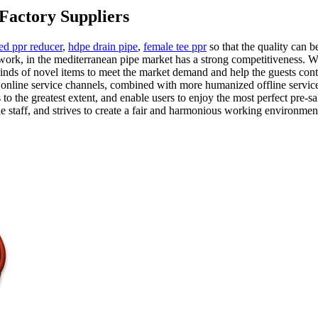
Factory Suppliers
ed ppr reducer
,
hdpe drain pipe
,
female tee ppr
so that the quality can
ork, in the mediterranean pipe market has a strong competitiveness. We
kinds of novel items to meet the market demand and help the guests con
t online service channels, combined with more humanized offline service
 the greatest extent, and enable users to enjoy the most perfect pre-s
the staff, and strives to create a fair and harmonious working environmen