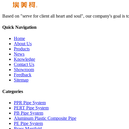
Based on "serve for client all heart and soul", our company's goal i
Quick Navigation
Home
About Us
Products
News
Knowledge
Contact Us
Showroom
Feedback
Sitemap
Categories
PPR Pipe System
PERT Pipe System
PB Pipe System
Aluminum Plastic Composite Pipe
PE Pipe System
Brass Manifold