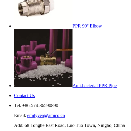
PPR 90° Elbow
Anti-bacterial PPR Pipe
Contact Us
Tel: +86-574-86590890
Email:
emilyyea@amico.cn
Add: 68 Tonghe East Road, Luo Tuo Town, Ningbo, China