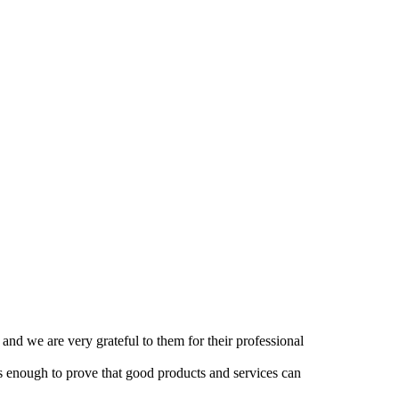
and we are very grateful to them for their professional
 is enough to prove that good products and services can