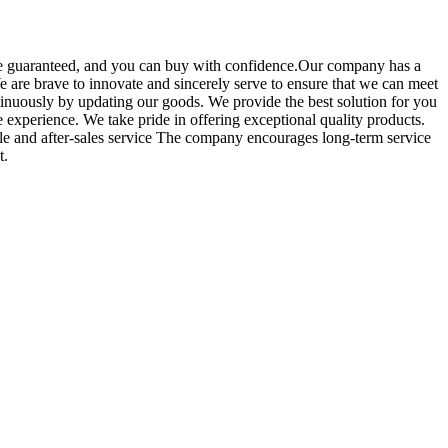
 be guaranteed, and you can buy with confidence.Our company has a
 are brave to innovate and sincerely serve to ensure that we can meet
tinuously by updating our goods. We provide the best solution for you
 experience. We take pride in offering exceptional quality products.
ale and after-sales service The company encourages long-term service
t.