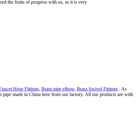
 the fruits of progress with us, so it is very
Faucet Hose Fittings
,
Brass pipe elbow
,
Brass Swivel Fittings
. As
pipe made in China here from our factory. All our products are with