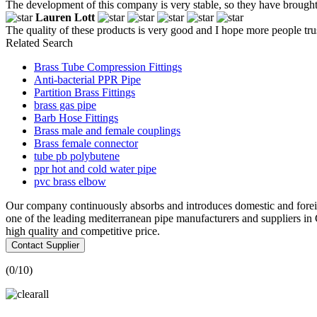
The development of this company is very stable, so they have brought u
Lauren Lott
The quality of these products is very good and I hope more people trust
Related Search
Brass Tube Compression Fittings
Anti-bacterial PPR Pipe
Partition Brass Fittings
brass gas pipe
Barb Hose Fittings
Brass male and female couplings
Brass female connector
tube pb polybutene
ppr hot and cold water pipe
pvc brass elbow
Our company continuously absorbs and introduces domestic and foreig
one of the leading mediterranean pipe manufacturers and suppliers i
high quality and competitive price.
Contact Supplier
(
0
/10)