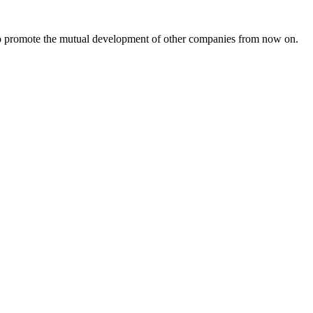
s to promote the mutual development of other companies from now on.