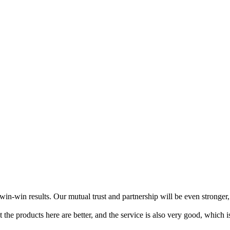
n-win results. Our mutual trust and partnership will be even stronger, 
at the products here are better, and the service is also very good, which