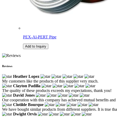
PEX-Al-PERT Pipe
Add to Inquiry
Reviews
Heather Lopez
My customers like the products of this supplier very much.
Clayton Padilla
The quality of these products exceeds my expectations, thank you!
David Jones
Our cooperation with this company has achieved mutual benefits and wi
Clotilde Bourque
We have bought similar products from different suppliers. It is true th
Dwight Orvis