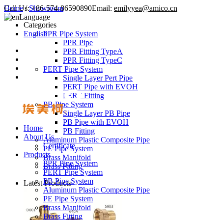
Call Us:
Home
/
Showroom
+86-574-86590890
Email:
emilyyea@amico.cn
Language
Categories
English
PPR Pipe System
PPR Pipe
PPR Fitting TypeA
PPR Fitting TypeC
PERT Pipe System
Single Layer Pert Pipe
PERT Pipe with EVOH
PERT Fitting
PB Pipe System
Single Layer PB Pipe
PB Pipe with EVOH
Home
PB Fitting
About Us
Aluminum Plastic Composite Pipe
Certificate
PE Pipe System
Products
Brass Manifold
PPR Pipe System
Brass Fitting
PERT Pipe System
PB Pipe System
Latest Products
Aluminum Plastic Composite Pipe
PE Pipe System
Brass Manifold
Brass Fitting