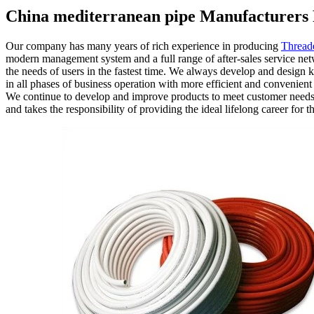
China mediterranean pipe Manufacturers 
Our company has many years of rich experience in producing
Thread
modern management system and a full range of after-sales service netw
the needs of users in the fastest time. We always develop and design 
in all phases of business operation with more efficient and convenien
We continue to develop and improve products to meet customer needs to
and takes the responsibility of providing the ideal lifelong career for 