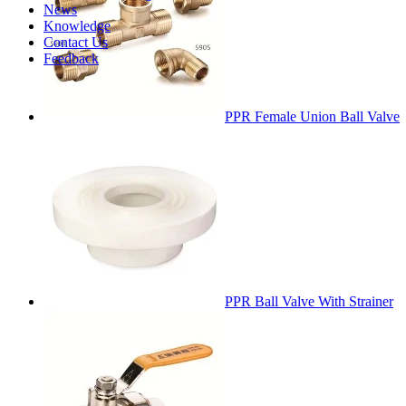
News
Knowledge
Contact Us
Feedback
PPR Female Union Ball Valve
PPR Ball Valve With Strainer