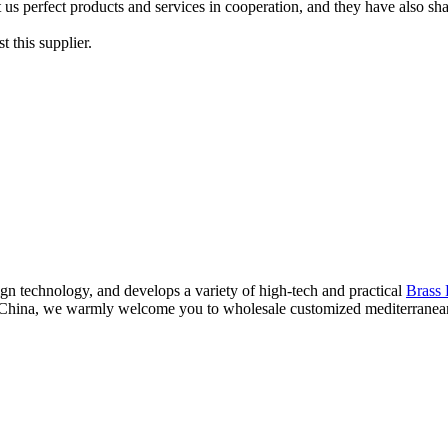
s perfect products and services in cooperation, and they have also shared
 this supplier.
n technology, and develops a variety of high-tech and practical
Brass 
n China, we warmly welcome you to wholesale customized mediterranean 