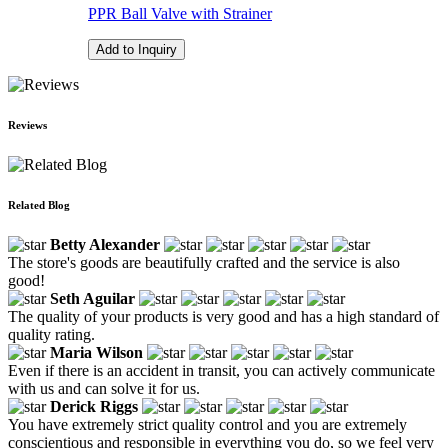
PPR Ball Valve with Strainer
Add to Inquiry
Reviews
Related Blog
Betty Alexander
The store's goods are beautifully crafted and the service is also
good!
Seth Aguilar
The quality of your products is very good and has a high standard of
quality rating.
Maria Wilson
Even if there is an accident in transit, you can actively communicate
with us and can solve it for us.
Derick Riggs
You have extremely strict quality control and you are extremely
conscientious and responsible in everything you do, so we feel very