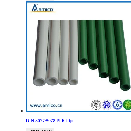
DIN 8077/8078 PPR Pipe