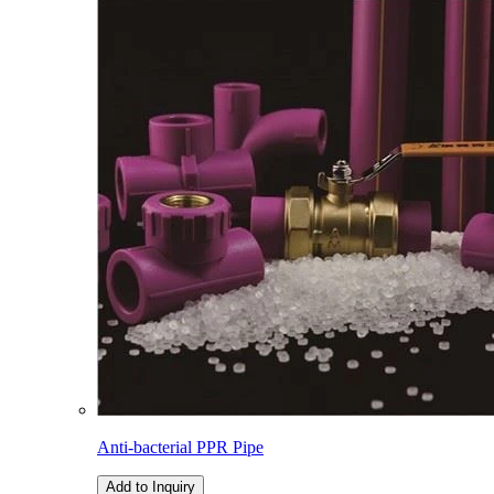
Anti-bacterial PPR Pipe
Add to Inquiry