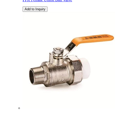
Add to Inquiry