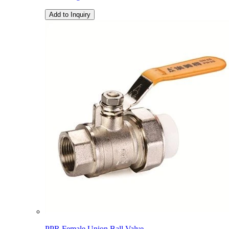
Add to Inquiry
PPR Female Union Ball Valve