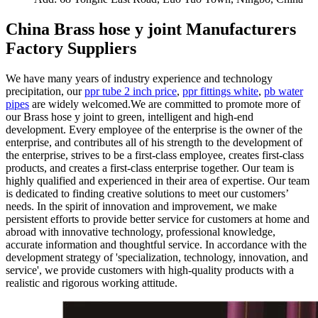
China Brass hose y joint Manufacturers
Factory Suppliers
We have many years of industry experience and technology
precipitation, our
ppr tube 2 inch price
,
ppr fittings white
,
pb water
pipes
are widely welcomed.We are committed to promote more of
our Brass hose y joint to green, intelligent and high-end
development. Every employee of the enterprise is the owner of the
enterprise, and contributes all of his strength to the development of
the enterprise, strives to be a first-class employee, creates first-class
products, and creates a first-class enterprise together. Our team is
highly qualified and experienced in their area of expertise. Our team
is dedicated to finding creative solutions to meet our customers’
needs. In the spirit of innovation and improvement, we make
persistent efforts to provide better service for customers at home and
abroad with innovative technology, professional knowledge,
accurate information and thoughtful service. In accordance with the
development strategy of 'specialization, technology, innovation, and
service', we provide customers with high-quality products with a
realistic and rigorous working attitude.