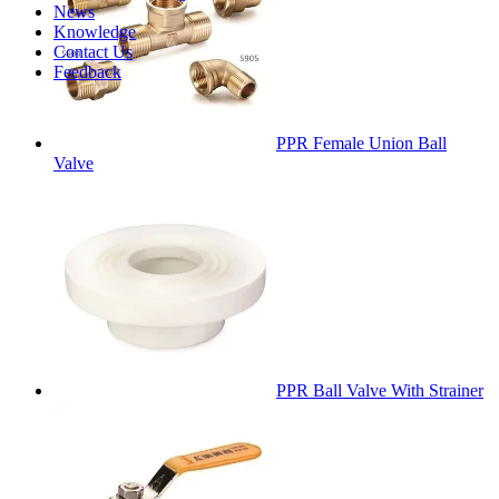
News
Knowledge
Contact Us
Feedback
PPR Female Union Ball
Valve
PPR Ball Valve With Strainer