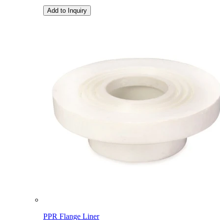
Add to Inquiry
PPR Flange Liner