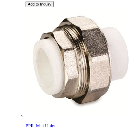
Add to Inquiry
PPR Joint Union