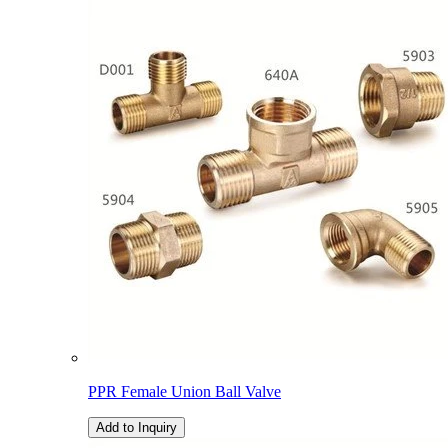
PPR Female Union Ball Valve
Add to Inquiry