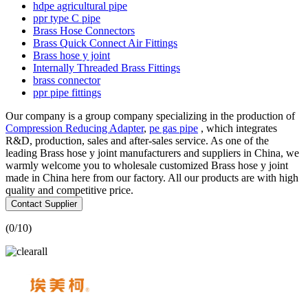
hdpe agricultural pipe
ppr type C pipe
Brass Hose Connectors
Brass Quick Connect Air Fittings
Brass hose y joint
Internally Threaded Brass Fittings
brass connector
ppr pipe fittings
Our company is a group company specializing in the production of
Compression Reducing Adapter
,
pe gas pipe
, which integrates
R&D, production, sales and after-sales service. As one of the
leading Brass hose y joint manufacturers and suppliers in China, we
warmly welcome you to wholesale customized Brass hose y joint
made in China here from our factory. All our products are with high
quality and competitive price.
Contact Supplier
(
0
/10)