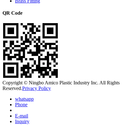
Brass Fitting
QR Code
Copyright © Ningbo Amico Plastic Industry Inc. All Rights
Reserved.
Privacy Policy
whatsapp
Phone
E-mail
Inquiry