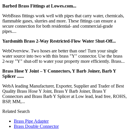
Barbed Brass Fittings at Lowes.com...
WebBrass fittings work well with pipes that carry water, chemicals,
flammable gases, slurries and more. These fittings can ensure a
secure connection for both residential- and commercial-grade
pipes....
Yardsmith Brass 2-Way Restricted-Flow Water Shut-Off...
WebOverview. Two hoses are better than one! Turn your single
water source into two with this brass "Y" connector. Use the brass
2-way "Y" shut-off to water your property more efficiently. Brass...
Brass Hose Y Joint – Y Connectors, Y Barb Joiner, Barb Y
Splicer ......
WebA leading Manufacturer, Exporter, Supplier and Trader of Best
Quality Brass Hose Y Joint, Brass Y Barb Joiner, Brass Y
Connectors and Brass Barb Y Splicer at Low lead, lead free, ROHS,
BSP, MM,...
Related Search
Brass Pipe Adapter
Brass Double Connector