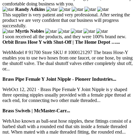
comfortable doing business with you.
Randy Adkins
This supplier is very patient and very professional. After seeing the
product we are very confident that our business will progress
successfully.
Myrtis Nobles
I soon received all the products, and they were 100% brand new.
Orbit Brass Hose Y with Shut-Off | The Home Depot …...
WebModel # 91700 Store SKU # 1000121297 The brass Hose-Y
enables you to use two hoses from one faucet, or one hose, by using
the shutoff valve. The dual shutoff valves either completely shut off,
or...
Brass Pipe Female Y Joint Nipple - Pioneer Industries...
WebOct 12, 2021 · Brass Pipe Female Y Joint Nipple is y shaped
three opening nipples usually provided with a female pipe thread at
each end, for connecting two other male threaded...
Brass Swivels | McMaster-Carr...
WebAlso known as ball-seat hose nipples, these fittings consist of a
barbed shaft with a rounded end that sits inside a female threaded
nut. When mated with a male threaded fitting, the rounded end...