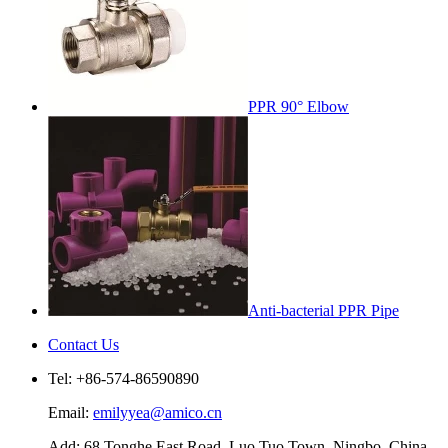
PPR 90° Elbow
Anti-bacterial PPR Pipe
Contact Us
Tel: +86-574-86590890
Email:
emilyyea@amico.cn
Add: 68 Tonghe East Road, Luo Tuo Town, Ningbo, China