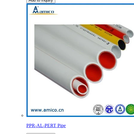
Add to Inquiry
PPR-AL-PERT Pipe