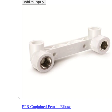
Add to Inquiry
PPR Conjoined Female Elbow