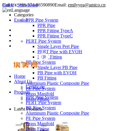
Call Us:
Home
/
Showroom
+86-574-86590890
Email:
emilyyea@amico.cn
Language
Categories
English
PPR Pipe System
PPR Pipe
PPR Fitting TypeA
PPR Fitting TypeC
PERT Pipe System
Single Layer Pert Pipe
PERT Pipe with EVOH
PERT Fitting
PB Pipe System
Single Layer PB Pipe
PB Pipe with EVOH
Home
PB Fitting
About Us
Aluminum Plastic Composite Pipe
Certificate
PE Pipe System
Products
Brass Manifold
PPR Pipe System
Brass Fitting
PERT Pipe System
PB Pipe System
Latest Products
Aluminum Plastic Composite Pipe
PE Pipe System
Brass Manifold
Brass Fitting