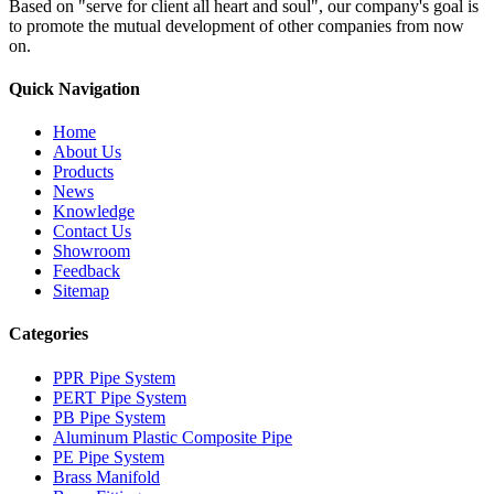
Based on "serve for client all heart and soul", our company's goal is
to promote the mutual development of other companies from now
on.
Quick Navigation
Home
About Us
Products
News
Knowledge
Contact Us
Showroom
Feedback
Sitemap
Categories
PPR Pipe System
PERT Pipe System
PB Pipe System
Aluminum Plastic Composite Pipe
PE Pipe System
Brass Manifold