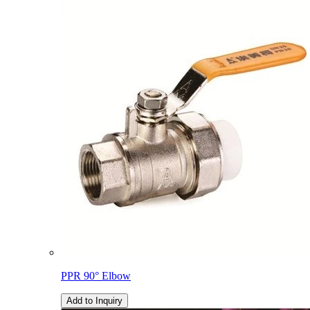
PPR 90° Elbow
Add to Inquiry