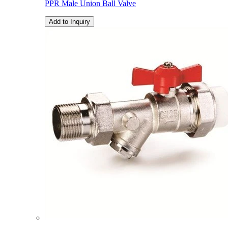
PPR Male Union Ball Valve
Add to Inquiry