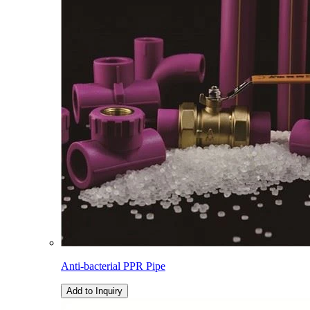
Anti-bacterial PPR Pipe
Add to Inquiry