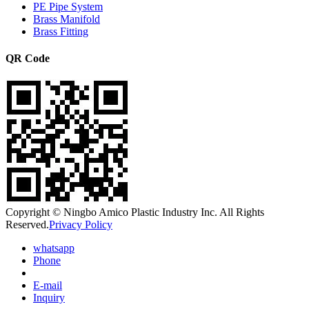
PE Pipe System
Brass Manifold
Brass Fitting
QR Code
Copyright © Ningbo Amico Plastic Industry Inc. All Rights
Reserved.
Privacy Policy
whatsapp
Phone
E-mail
Inquiry