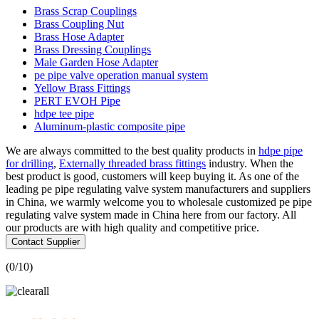
Brass Scrap Couplings
Brass Coupling Nut
Brass Hose Adapter
Brass Dressing Couplings
Male Garden Hose Adapter
pe pipe valve operation manual system
Yellow Brass Fittings
PERT EVOH Pipe
hdpe tee pipe
Aluminum-plastic composite pipe
We are always committed to the best quality products in
hdpe pipe
for drilling
,
Externally threaded brass fittings
industry. When the
best product is good, customers will keep buying it. As one of the
leading pe pipe regulating valve system manufacturers and suppliers
in China, we warmly welcome you to wholesale customized pe pipe
regulating valve system made in China here from our factory. All
our products are with high quality and competitive price.
Contact Supplier
(
0
/10)