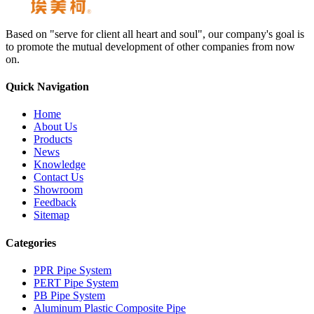
Based on "serve for client all heart and soul", our company's goal is
to promote the mutual development of other companies from now
on.
Quick Navigation
Home
About Us
Products
News
Knowledge
Contact Us
Showroom
Feedback
Sitemap
Categories
PPR Pipe System
PERT Pipe System
PB Pipe System
Aluminum Plastic Composite Pipe