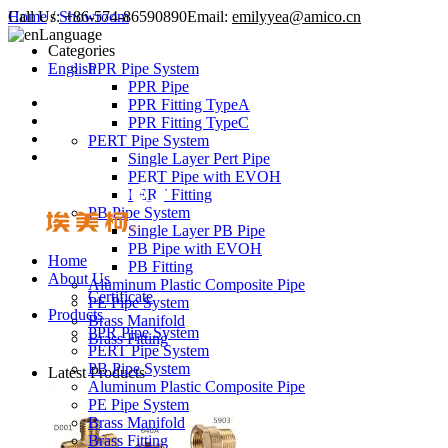
Call Us:
Home
/
Showroom
+86-574-86590890
Email:
emilyyea@amico.cn
Language
Categories
English
PPR Pipe System
PPR Pipe
PPR Fitting TypeA
PPR Fitting TypeC
PERT Pipe System
Single Layer Pert Pipe
PERT Pipe with EVOH
PERT Fitting
PB Pipe System
Single Layer PB Pipe
PB Pipe with EVOH
Home
PB Fitting
About Us
Aluminum Plastic Composite Pipe
Certificate
PE Pipe System
Products
Brass Manifold
PPR Pipe System
Brass Fitting
PERT Pipe System
PB Pipe System
Latest Products
Aluminum Plastic Composite Pipe
PE Pipe System
Brass Manifold
Brass Fitting