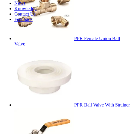
News
Knowledge
Contact Us
Feedback
PPR Female Union Ball
Valve
PPR Ball Valve With Strainer