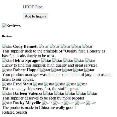
HDPE Pipe
Add to Inquiry
Reviews
Cody Bennett
This supplier stick to the principle of "Quality first, Honesty as
base", it is absolutely to be trust.
Debra Sprague
Lucky to find this supplier, high quality and great service!
Robert Happel
Your product manager was able to explain a lot of jargon to us and
listen to our voices.
Fred Stout
This company ships very fast, the stuff is great!
Darleen Valenza
This supplier deserves to be seen by more people!
Rocky Mayville
The products made in China are really good!
Related Search