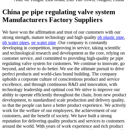
China pe pipe regulating valve system
Manufacturers Factory Suppliers
We have won the affirmation and trust of our customers with our
strong strength, mature technology and high quality
pb plastic pipe
,
pb water pipes
,
pe water pipe
.Our company is constantly
developing in competition, improving in service, taking scientific
and technological research and development as the core, relying on
customer service, and committed to providing high-quality pe pipe
regulating valve system for customers. We continue to innovate, go
beyond, and strive to do better. We use the ultimate pursuit to drive
perfect products and world-class brand building. The company
upholds a corporate culture of conscientious product and service
excellence, and through continuous R&D and innovation, with
technology leadership and optimal cost We strive to improve our
ability to operate efficiently throughout the chain, from new product
development, to standardised scale production and delivery quality,
so that the people can have a better product experience. We actively
work for the welfare of our employees, the achievement of our
customers, and the benefit of society. We have built a strong
reputation for delivering quality products and services to customers
around the world. With years of work experience and rich product