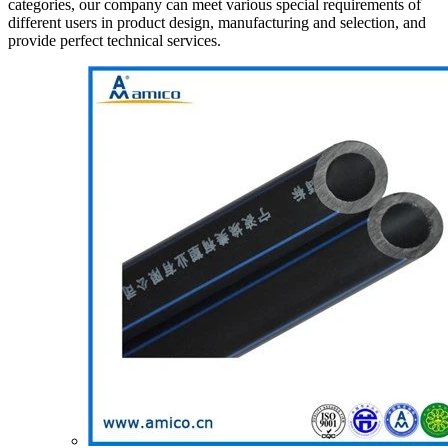
categories, our company can meet various special requirements of
different users in product design, manufacturing and selection, and
provide perfect technical services.