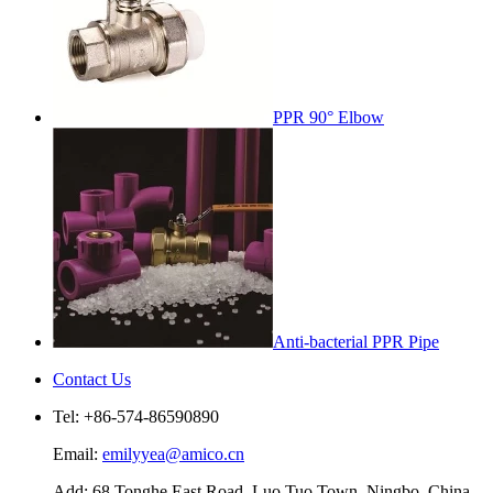
PPR 90° Elbow
Anti-bacterial PPR Pipe
Contact Us
Tel: +86-574-86590890
Email:
emilyyea@amico.cn
Add: 68 Tonghe East Road, Luo Tuo Town, Ningbo, China