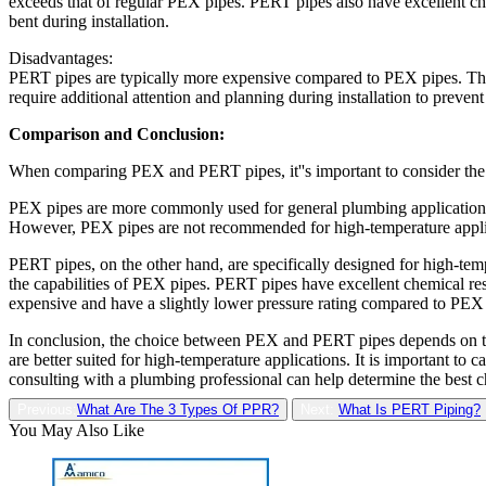
exceeds that of regular PEX pipes. PERT pipes also have excellent ch
bent during installation.
Disadvantages:
PERT pipes are typically more expensive compared to PEX pipes. They
require additional attention and planning during installation to prev
Comparison and Conclusion:
When comparing PEX and PERT pipes, it''s important to consider the s
PEX pipes are more commonly used for general plumbing applications, in
However, PEX pipes are not recommended for high-temperature applicat
PERT pipes, on the other hand, are specifically designed for high-temp
the capabilities of PEX pipes. PERT pipes have excellent chemical res
expensive and have a slightly lower pressure rating compared to PEX
In conclusion, the choice between PEX and PERT pipes depends on the
are better suited for high-temperature applications. It is important to
consulting with a plumbing professional can help determine the best c
Previous:
What Are The 3 Types Of PPR?
Next:
What Is PERT Piping?
You May Also Like