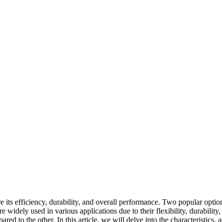
sure its efficiency, durability, and overall performance. Two popular o
dely used in various applications due to their flexibility, durability, 
pared to the other. In this article, we will delve into the characterist