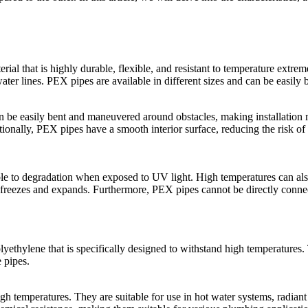
al that is highly durable, flexible, and resistant to temperature extrem
ater lines. PEX pipes are available in different sizes and can be easily b
n be easily bent and maneuvered around obstacles, making installation m
tionally, PEX pipes have a smooth interior surface, reducing the risk of
le to degradation when exposed to UV light. High temperatures can als
em freezes and expands. Furthermore, PEX pipes cannot be directly connect
ethylene that is specifically designed to withstand high temperatures. 
 pipes.
gh temperatures. They are suitable for use in hot water systems, radiant