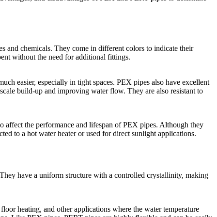
es and chemicals. They come in different colors to indicate their
ent without the need for additional fittings.
uch easier, especially in tight spaces. PEX pipes also have excellent
 scale build-up and improving water flow. They are also resistant to
o affect the performance and lifespan of PEX pipes. Although they
ed to a hot water heater or used for direct sunlight applications.
They have a uniform structure with a controlled crystallinity, making
 floor heating, and other applications where the water temperature