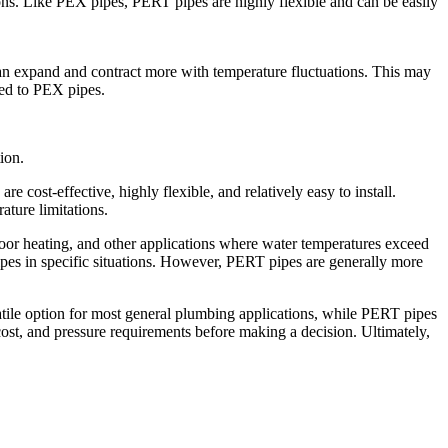
ons. Like PEX pipes, PERT pipes are highly flexible and can be easily
an expand and contract more with temperature fluctuations. This may
red to PEX pipes.
ion.
cost-effective, highly flexible, and relatively easy to install.
ture limitations.
floor heating, and other applications where water temperatures exceed
ipes in specific situations. However, PERT pipes are generally more
ile option for most general plumbing applications, while PERT pipes
 cost, and pressure requirements before making a decision. Ultimately,