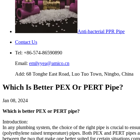
Anti-bacterial PPR Pipe
Contact Us
Tel: +86-574-86590890
Email:
emilyyea@amico.cn
Add: 68 Tonghe East Road, Luo Tuo Town, Ningbo, China
Which Is Better PEX Or PERT Pipe?
Jan 08, 2024
Which is better PEX or PERT pipe?
Introduction:
In any plumbing system, the choice of the right pipe is crucial to en
(polyethylene raised temperature) pipes. Both PEX and PERT pipes are wi
between the two that make one better suited for certain situations com