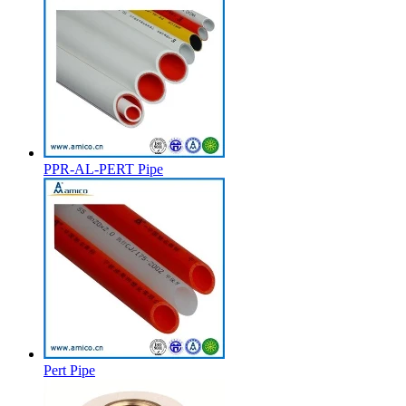
PPR-AL-PERT Pipe
Pert Pipe