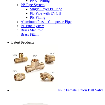
PERT Fitting
PB Pipe System
Single Layer PB Pipe
PB Pipe with EVOH
PB Fitting
Aluminum Plastic Composite Pipe
PE Pipe System
Brass Manifold
Brass Fitting
Latest Products
PPR Female Union Ball Valve