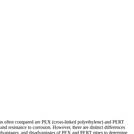
ptions often compared are PEX (cross-linked polyethylene) and PERT
and resistance to corrosion. However, there are distinct differences
ics, advantages, and disadvantages of PEX and PERT pipes to determine