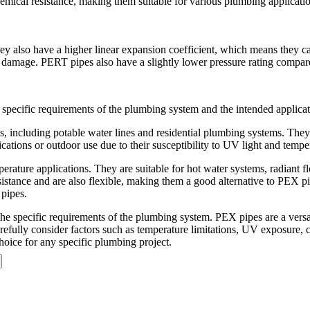
emical resistance, making them suitable for various plumbing applicati
 also have a higher linear expansion coefficient, which means they c
ent damage. PERT pipes also have a slightly lower pressure rating compa
pecific requirements of the plumbing system and the intended applicat
cluding potable water lines and residential plumbing systems. They are 
ions or outdoor use due to their susceptibility to UV light and tempera
erature applications. They are suitable for hot water systems, radiant 
istance and are also flexible, making them a good alternative to PEX p
 pipes.
 specific requirements of the plumbing system. PEX pipes are a versat
 carefully consider factors such as temperature limitations, UV exposure,
hoice for any specific plumbing project.