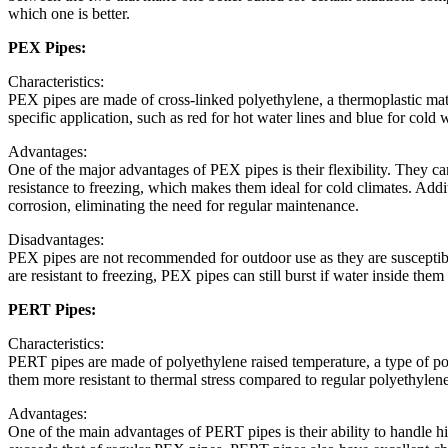
which one is better.
PEX Pipes:
Characteristics:
PEX pipes are made of cross-linked polyethylene, a thermoplastic materi
specific application, such as red for hot water lines and blue for cold w
Advantages:
One of the major advantages of PEX pipes is their flexibility. They ca
resistance to freezing, which makes them ideal for cold climates. Addi
corrosion, eliminating the need for regular maintenance.
Disadvantages:
PEX pipes are not recommended for outdoor use as they are susceptib
are resistant to freezing, PEX pipes can still burst if water inside th
PERT Pipes:
Characteristics:
PERT pipes are made of polyethylene raised temperature, a type of poly
them more resistant to thermal stress compared to regular polyethylene
Advantages:
One of the main advantages of PERT pipes is their ability to handle hi