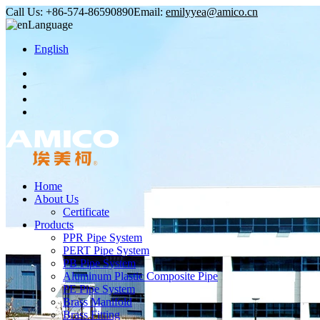
Call Us:
+86-574-86590890
Email:
emilyyea@amico.cn
Language
English
Home
About Us
Certificate
Products
PPR Pipe System
PERT Pipe System
PB Pipe System
Aluminum Plastic Composite Pipe
PE Pipe System
Brass Manifold
Brass Fitting