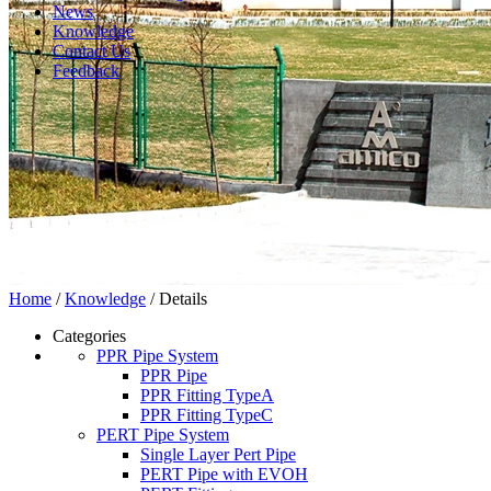
News
Knowledge
Contact Us
Feedback
Home
/
Knowledge
/ Details
Categories
PPR Pipe System
PPR Pipe
PPR Fitting TypeA
PPR Fitting TypeC
PERT Pipe System
Single Layer Pert Pipe
PERT Pipe with EVOH