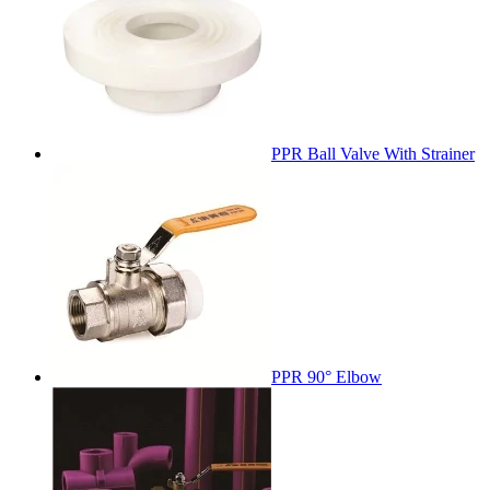
PPR Ball Valve With Strainer
PPR 90° Elbow