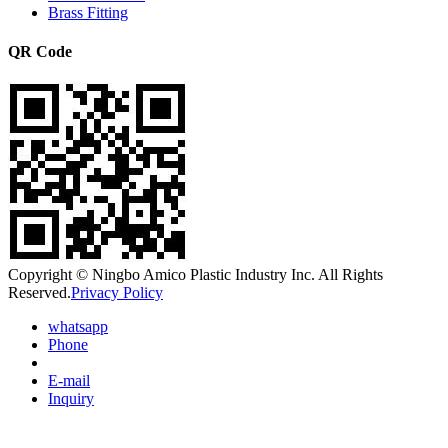
Brass Fitting
QR Code
Copyright © Ningbo Amico Plastic Industry Inc. All Rights
Reserved.
Privacy Policy
whatsapp
Phone
E-mail
Inquiry