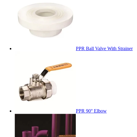
PPR Ball Valve With Strainer
PPR 90° Elbow