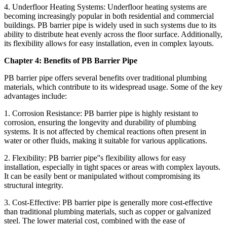
4. Underfloor Heating Systems: Underfloor heating systems are
becoming increasingly popular in both residential and commercial
buildings. PB barrier pipe is widely used in such systems due to its
ability to distribute heat evenly across the floor surface. Additionally,
its flexibility allows for easy installation, even in complex layouts.
Chapter 4: Benefits of PB Barrier Pipe
PB barrier pipe offers several benefits over traditional plumbing
materials, which contribute to its widespread usage. Some of the key
advantages include:
1. Corrosion Resistance: PB barrier pipe is highly resistant to
corrosion, ensuring the longevity and durability of plumbing
systems. It is not affected by chemical reactions often present in
water or other fluids, making it suitable for various applications.
2. Flexibility: PB barrier pipe''s flexibility allows for easy
installation, especially in tight spaces or areas with complex layouts.
It can be easily bent or manipulated without compromising its
structural integrity.
3. Cost-Effective: PB barrier pipe is generally more cost-effective
than traditional plumbing materials, such as copper or galvanized
steel. The lower material cost, combined with the ease of