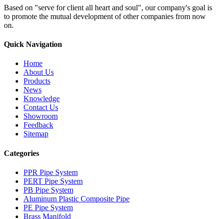
Based on "serve for client all heart and soul", our company's goal is
to promote the mutual development of other companies from now
on.
Quick Navigation
Home
About Us
Products
News
Knowledge
Contact Us
Showroom
Feedback
Sitemap
Categories
PPR Pipe System
PERT Pipe System
PB Pipe System
Aluminum Plastic Composite Pipe
PE Pipe System
Brass Manifold