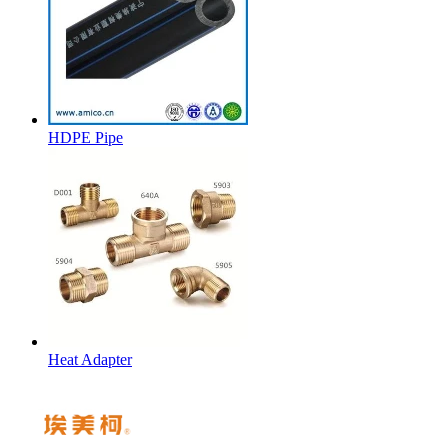
HDPE Pipe
Heat Adapter