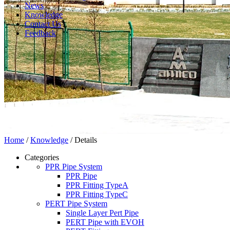
News
Knowledge
Contact Us
Feedback
Home
/
Knowledge
/ Details
Categories
PPR Pipe System
PPR Pipe
PPR Fitting TypeA
PPR Fitting TypeC
PERT Pipe System
Single Layer Pert Pipe
PERT Pipe with EVOH