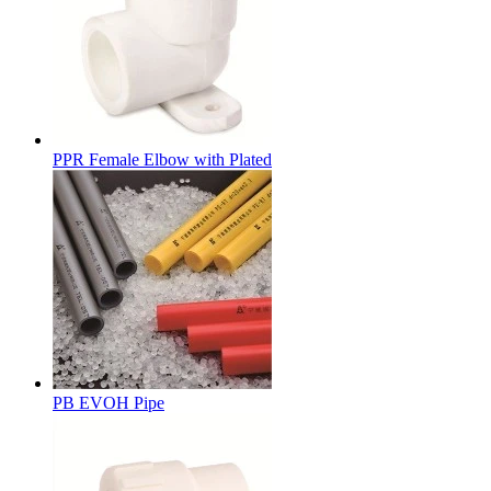
PPR Female Elbow with Plated
PB EVOH Pipe