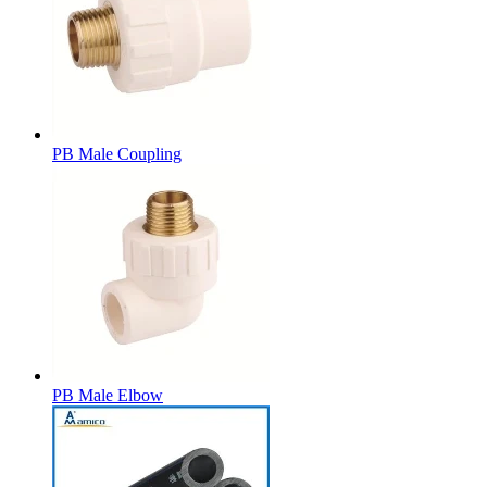
PB Male Coupling
PB Male Elbow