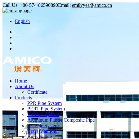
Call Us:
+86-574-86590890
Email:
emilyyea@amico.cn
Language
English
Home
About Us
Certificate
Products
PPR Pipe System
PERT Pipe System
PB Pipe System
Aluminum Plastic Composite Pipe
PE Pipe System
Brass Manifold
Brass Fitting