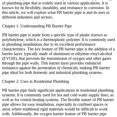
of plumbing pipe that is widely used in various applications. It is
known for its flexibility, durability, and resistance to corrosion. In
this article, we will explore what PB barrier pipe is and its uses in
different industries and sectors.
Chapter 1: Understanding PB Barrier Pipe
PB barrier pipe is made from a specific type of plastic known as
polybutylene, which is a thermoplastic polymer. It is commonly used
in plumbing installations due to its excellent performance
characteristics. The key feature of PB barrier pipe is the addition of a
barrier layer, typically made of aluminum or ethylene-vinyl-alcohol
(EVOH), that prevents the transmission of oxygen and other gases
through the pipe walls. This barrier layer provides enhanced
resistance against the permeation of chemicals, making PB barrier
pipe ideal for both domestic and industrial plumbing systems.
Chapter 2: Uses in Residential Plumbing
PB barrier pipe finds significant applications in residential plumbing
systems. It is commonly used for hot and cold water supply lines, as
well as for central heating systems. The flexible nature of PB barrier
pipe allows for easy installation, especially in confined spaces or
areas where traditional rigid materials would be difficult to work
with. Additionally, the oxygen barrier feature of PB barrier pipe