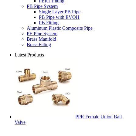
PERT Fitting
PB Pipe System
Single Layer PB Pipe
PB Pipe with EVOH
PB Fitting
Aluminum Plastic Composite Pipe
PE Pipe System
Brass Manifold
Brass Fitting
Latest Products
PPR Female Union Ball
Valve