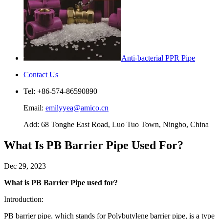
Anti-bacterial PPR Pipe
Contact Us
Tel: +86-574-86590890
Email:
emilyyea@amico.cn
Add: 68 Tonghe East Road, Luo Tuo Town, Ningbo, China
What Is PB Barrier Pipe Used For?
Dec 29, 2023
What is PB Barrier Pipe used for?
Introduction:
PB barrier pipe, which stands for Polybutylene barrier pipe, is a type