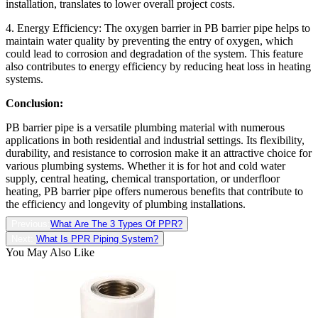
installation, translates to lower overall project costs.
4. Energy Efficiency: The oxygen barrier in PB barrier pipe helps to
maintain water quality by preventing the entry of oxygen, which
could lead to corrosion and degradation of the system. This feature
also contributes to energy efficiency by reducing heat loss in heating
systems.
Conclusion:
PB barrier pipe is a versatile plumbing material with numerous
applications in both residential and industrial settings. Its flexibility,
durability, and resistance to corrosion make it an attractive choice for
various plumbing systems. Whether it is for hot and cold water
supply, central heating, chemical transportation, or underfloor
heating, PB barrier pipe offers numerous benefits that contribute to
the efficiency and longevity of plumbing installations.
Previous:
What Are The 3 Types Of PPR?
Next:
What Is PPR Piping System?
You May Also Like