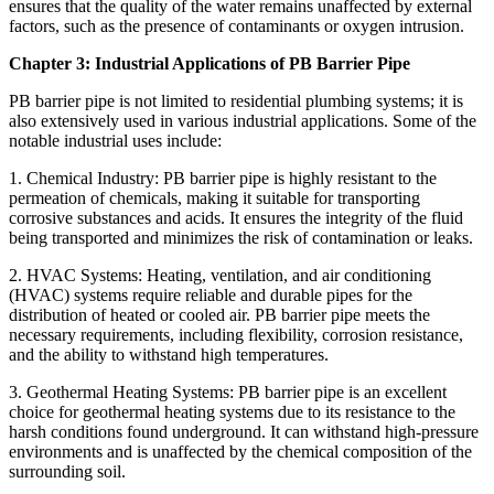
ensures that the quality of the water remains unaffected by external
factors, such as the presence of contaminants or oxygen intrusion.
Chapter 3: Industrial Applications of PB Barrier Pipe
PB barrier pipe is not limited to residential plumbing systems; it is
also extensively used in various industrial applications. Some of the
notable industrial uses include:
1. Chemical Industry: PB barrier pipe is highly resistant to the
permeation of chemicals, making it suitable for transporting
corrosive substances and acids. It ensures the integrity of the fluid
being transported and minimizes the risk of contamination or leaks.
2. HVAC Systems: Heating, ventilation, and air conditioning
(HVAC) systems require reliable and durable pipes for the
distribution of heated or cooled air. PB barrier pipe meets the
necessary requirements, including flexibility, corrosion resistance,
and the ability to withstand high temperatures.
3. Geothermal Heating Systems: PB barrier pipe is an excellent
choice for geothermal heating systems due to its resistance to the
harsh conditions found underground. It can withstand high-pressure
environments and is unaffected by the chemical composition of the
surrounding soil.