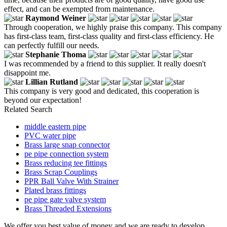
effect, and can be exempted from maintenance.
Raymond Weiner
Through cooperation, we highly praise this company. This company
has first-class team, first-class quality and first-class efficiency. He
can perfectly fulfill our needs.
Stephanie Thoma
I was recommended by a friend to this supplier. It really doesn't
disappoint me.
Lillian Rutland
This company is very good and dedicated, this cooperation is
beyond our expectation!
Related Search
middle eastern pipe
PVC water pipe
Brass large snap connector
pe pipe connection system
Brass reducing tee fittings
Brass Scrap Couplings
PPR Ball Valve With Strainer
Plated brass fittings
pe pipe gate valve system
Brass Threaded Extensions
We offer you best value of money and we are ready to develop