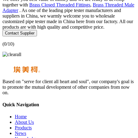
together with
Brass Closed Threaded Fittings
,
Brass Threaded Male
Adapter
. As one of the leading pipe tester manufacturers and
suppliers in China, we warmly welcome you to wholesale
customized pipe tester made in China here from our factory. All our
products are with high quality and competitive price.
Contact Supplier
(
0
/10)
Based on "serve for client all heart and soul", our company's goal is
to promote the mutual development of other companies from now
on.
Quick Navigation
Home
About Us
Products
News