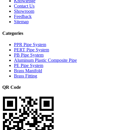
Knowledge
Contact Us
Showroom
Feedback
Sitemap
Categories
PPR Pipe System
PERT Pipe System
PB Pipe System
Aluminum Plastic Composite Pipe
PE Pipe System
Brass Manifold
Brass Fitting
QR Code