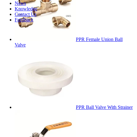
News
Knowledge
Contact Us
Feedback
PPR Female Union Ball
Valve
PPR Ball Valve With Strainer