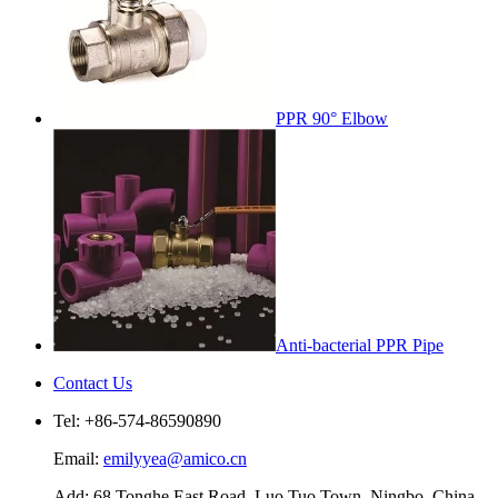
PPR 90° Elbow
Anti-bacterial PPR Pipe
Contact Us
Tel: +86-574-86590890
Email:
emilyyea@amico.cn
Add: 68 Tonghe East Road, Luo Tuo Town, Ningbo, China