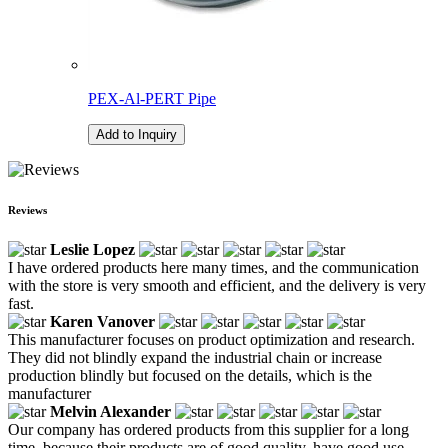
PEX-Al-PERT Pipe
Add to Inquiry
Reviews
Leslie Lopez
I have ordered products here many times, and the communication
with the store is very smooth and efficient, and the delivery is very
fast.
Karen Vanover
This manufacturer focuses on product optimization and research.
They did not blindly expand the industrial chain or increase
production blindly but focused on the details, which is the
manufacturer
Melvin Alexander
Our company has ordered products from this supplier for a long
time, because their products are of good quality, have good use