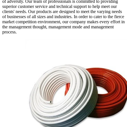
of adversity. Our team of professionals is committed to providing
superior customer service and technical support to help meet our
clients' needs. Our products are designed to meet the varying needs
of businesses of all sizes and industries. In order to cater to the fierce
market competition environment, our company makes every effort in
the management thought, management mode and management
process.