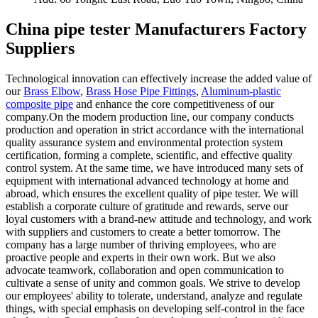
China pipe tester Manufacturers Factory
Suppliers
Technological innovation can effectively increase the added value of
our
Brass Elbow
,
Brass Hose Pipe Fittings
,
Aluminum-plastic
composite pipe
and enhance the core competitiveness of our
company.On the modern production line, our company conducts
production and operation in strict accordance with the international
quality assurance system and environmental protection system
certification, forming a complete, scientific, and effective quality
control system. At the same time, we have introduced many sets of
equipment with international advanced technology at home and
abroad, which ensures the excellent quality of pipe tester. We will
establish a corporate culture of gratitude and rewards, serve our
loyal customers with a brand-new attitude and technology, and work
with suppliers and customers to create a better tomorrow. The
company has a large number of thriving employees, who are
proactive people and experts in their own work. But we also
advocate teamwork, collaboration and open communication to
cultivate a sense of unity and common goals. We strive to develop
our employees' ability to tolerate, understand, analyze and regulate
things, with special emphasis on developing self-control in the face