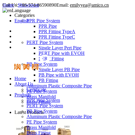
Call Us:
Home
/
Showroom
+86-574-86590890
Email:
emilyyea@amico.cn
Language
Categories
English
PPR Pipe System
PPR Pipe
PPR Fitting TypeA
PPR Fitting TypeC
PERT Pipe System
Single Layer Pert Pipe
PERT Pipe with EVOH
PERT Fitting
PB Pipe System
Single Layer PB Pipe
PB Pipe with EVOH
Home
PB Fitting
About Us
Aluminum Plastic Composite Pipe
Certificate
PE Pipe System
Products
Brass Manifold
PPR Pipe System
Brass Fitting
PERT Pipe System
PB Pipe System
Latest Products
Aluminum Plastic Composite Pipe
PE Pipe System
Brass Manifold
Brass Fitting