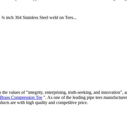
 ¾ inch 304 Stainless Steel weld on Tees...
 the values of "integrity, enterprising, truth-seeking, and innovation"
Brass Compression Tee
". As one of the leading pipe tees manufactur
ducts are with high quality and competitive price.