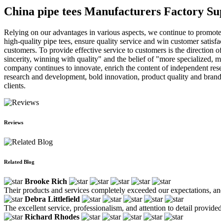
China pipe tees Manufacturers Factory Su
Relying on our advantages in various aspects, we continue to promot
high-quality pipe tees, ensure quality service and win customer satisf
customers. To provide effective service to customers is the direction
sincerity, winning with quality" and the belief of "more specialized, m
company continues to innovate, enrich the content of independent rese
research and development, bold innovation, product quality and brand
clients.
Reviews
Related Blog
Brooke Rich
Their products and services completely exceeded our expectations, an
Debra Littlefield
The excellent service, professionalism, and attention to detail provi
Richard Rhodes