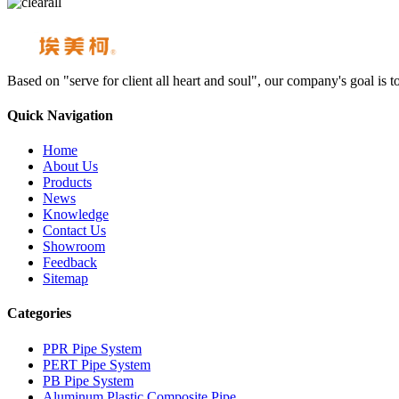
Based on "serve for client all heart and soul", our company's goal i
Quick Navigation
Home
About Us
Products
News
Knowledge
Contact Us
Showroom
Feedback
Sitemap
Categories
PPR Pipe System
PERT Pipe System
PB Pipe System
Aluminum Plastic Composite Pipe