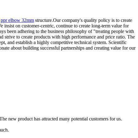
,
ppr elbow 32mm
structure.Our company's quality policy is to create
 insist on customer-centric, continue to create long-term value for
ays been adhering to the business philosophy of "treating people with
and strive to create products with high performance and price ratio. The
, and establish a highly competitive technical system. Scientific
ate about building successful partnerships and creating value for our
The new product has attracted many potential customers for us.
much.