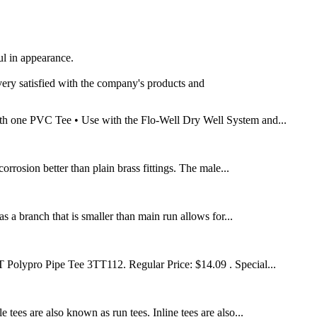
ul in appearance.
 very satisfied with the company's products and
ith one PVC Tee • Use with the Flo-Well Dry Well System and...
rrosion better than plain brass fittings. The male...
s a branch that is smaller than main run allows for...
PT Polypro Pipe Tee 3TT112. Regular Price: $14.09 . Special...
tees are also known as run tees. Inline tees are also...