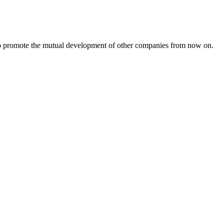
s to promote the mutual development of other companies from now on.