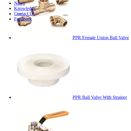
News
Knowledge
Contact Us
Feedback
PPR Female Union Ball Valve
PPR Ball Valve With Strainer