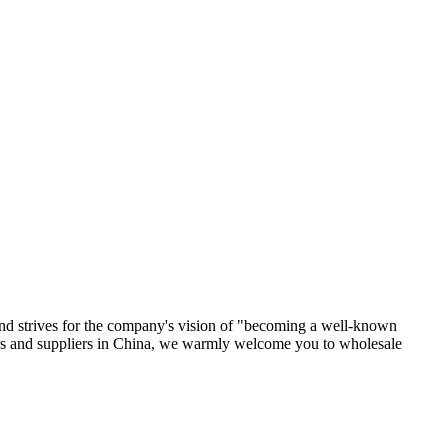
, and strives for the company's vision of "becoming a well-known
ers and suppliers in China, we warmly welcome you to wholesale