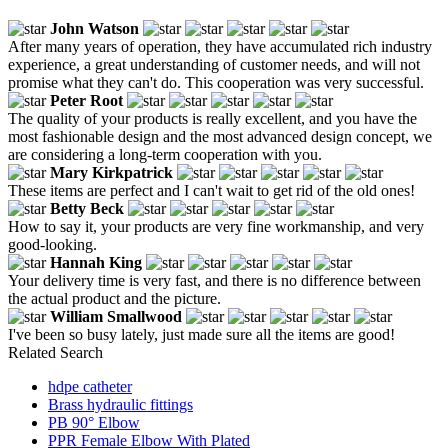
John Watson
After many years of operation, they have accumulated rich industry
experience, a great understanding of customer needs, and will not
promise what they can't do. This cooperation was very successful.
Peter Root
The quality of your products is really excellent, and you have the
most fashionable design and the most advanced design concept, we
are considering a long-term cooperation with you.
Mary Kirkpatrick
These items are perfect and I can't wait to get rid of the old ones!
Betty Beck
How to say it, your products are very fine workmanship, and very
good-looking.
Hannah King
Your delivery time is very fast, and there is no difference between
the actual product and the picture.
William Smallwood
I've been so busy lately, just made sure all the items are good!
Related Search
hdpe catheter
Brass hydraulic fittings
PB 90° Elbow
PPR Female Elbow With Plated