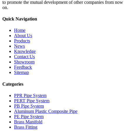
to promote the mutual development of other companies from now
on.
Quick Navigation
Home
About Us
Products
News
Knowledge
Contact Us
Showroom
Feedback
Sitemap
Categories
PPR Pipe System
PERT Pipe System
PB Pipe System
Aluminum Plastic Composite Pipe
PE Pipe System
Brass Manifold
Brass Fitting