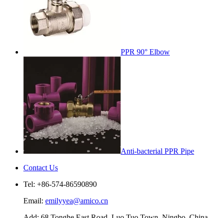
PPR 90° Elbow
Anti-bacterial PPR Pipe
Contact Us
Tel: +86-574-86590890
Email:
emilyyea@amico.cn
Add: 68 Tonghe East Road, Luo Tuo Town, Ningbo, China