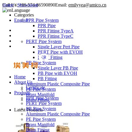
Call Us:
Home
/
Showroom
+86-574-86590890
Email:
emilyyea@amico.cn
Language
Categories
English
PPR Pipe System
PPR Pipe
PPR Fitting TypeA
PPR Fitting TypeC
PERT Pipe System
Single Layer Pert Pipe
PERT Pipe with EVOH
PERT Fitting
PB Pipe System
Single Layer PB Pipe
PB Pipe with EVOH
Home
PB Fitting
About Us
Aluminum Plastic Composite Pipe
Certificate
PE Pipe System
Products
Brass Manifold
PPR Pipe System
Brass Fitting
PERT Pipe System
PB Pipe System
Latest Products
Aluminum Plastic Composite Pipe
PE Pipe System
Brass Manifold
Brass Fitting