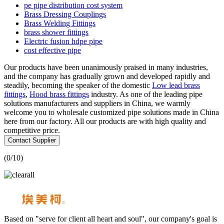
pe pipe distribution cost system
Brass Dressing Couplings
Brass Welding Fittings
brass shower fittings
Electric fusion hdpe pipe
cost effective pipe
Our products have been unanimously praised in many industries,
and the company has gradually grown and developed rapidly and
steadily, becoming the speaker of the domestic
Low lead brass
fittings
,
Hood brass fittings
industry. As one of the leading pipe
solutions manufacturers and suppliers in China, we warmly
welcome you to wholesale customized pipe solutions made in China
here from our factory. All our products are with high quality and
competitive price.
Contact Supplier
(
0
/10)
Based on "serve for client all heart and soul", our company's goal is