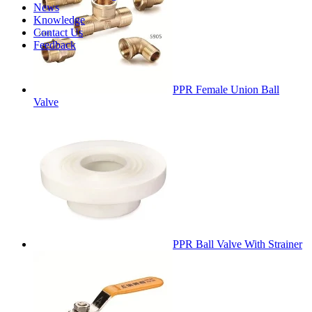
News
Knowledge
Contact Us
Feedback
PPR Female Union Ball
Valve
PPR Ball Valve With Strainer