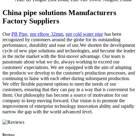
China pipe solutions Manufacturers
Factory Suppliers
Our
PB Pipe
,
ppr elbow 32mm
,
ppr cold water pipe
has been
recognized by customers around the globe for its outstanding
performance, durability and ease of use.We shorten the development
cycle of new pipe solutions and technologies, and become the leader
in the niche market with the first-mover advantage. Our team is
passionate about what we do, always working to exceed our
customers' expectations. We are equipped with the aim of adapting
the products we develop to the customer's production processes, and
continuing to liaise with each other during subsequent production.
We offer flexible payment options to meet the needs of our
customers, ensuring that they can pay in a way that is convenient for
them. Our philosophy has become a source of motivation for our
company to keep moving forward. Our vision is to promote the
improvement of enterprise technology innovation ability and rapidly
narrow the gap with the world advanced level.
Reviews