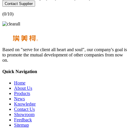
Contact Supplier
(
0
/10)
Based on "serve for client all heart and soul", our company's goal is
to promote the mutual development of other companies from now
on.
Quick Navigation
Home
About Us
Products
News
Knowledge
Contact Us
Showroom
Feedback
Sitemap