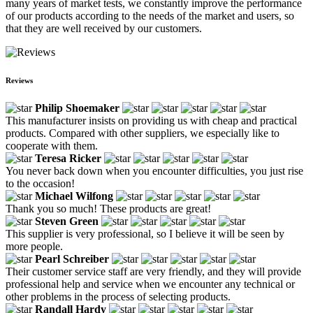
many years of market tests, we constantly improve the performance
of our products according to the needs of the market and users, so
that they are well received by our customers.
Reviews
Philip Shoemaker
This manufacturer insists on providing us with cheap and practical
products. Compared with other suppliers, we especially like to
cooperate with them.
Teresa Ricker
You never back down when you encounter difficulties, you just rise
to the occasion!
Michael Wilfong
Thank you so much! These products are great!
Steven Green
This supplier is very professional, so I believe it will be seen by
more people.
Pearl Schreiber
Their customer service staff are very friendly, and they will provide
professional help and service when we encounter any technical or
other problems in the process of selecting products.
Randall Hardy