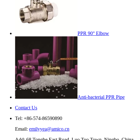
PPR 90° Elbow
Anti-bacterial PPR Pipe
Contact Us
Tel: +86-574-86590890
Email:
emilyyea@amico.cn
Add: 68 Tonghe East Road, Luo Tuo Town, Ningbo, China