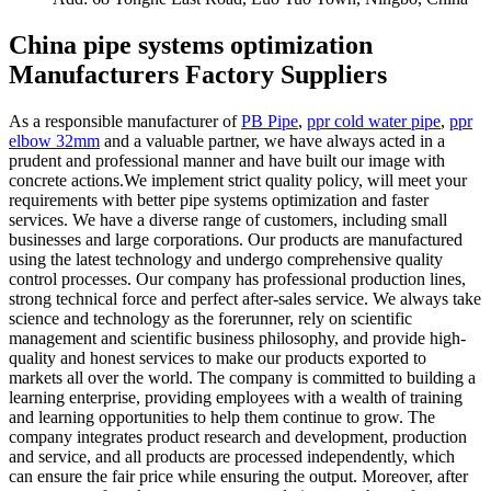
China pipe systems optimization
Manufacturers Factory Suppliers
As a responsible manufacturer of
PB Pipe
,
ppr cold water pipe
,
ppr
elbow 32mm
and a valuable partner, we have always acted in a
prudent and professional manner and have built our image with
concrete actions.We implement strict quality policy, will meet your
requirements with better pipe systems optimization and faster
services. We have a diverse range of customers, including small
businesses and large corporations. Our products are manufactured
using the latest technology and undergo comprehensive quality
control processes. Our company has professional production lines,
strong technical force and perfect after-sales service. We always take
science and technology as the forerunner, rely on scientific
management and scientific business philosophy, and provide high-
quality and honest services to make our products exported to
markets all over the world. The company is committed to building a
learning enterprise, providing employees with a wealth of training
and learning opportunities to help them continue to grow. The
company integrates product research and development, production
and service, and all products are processed independently, which
can ensure the fair price while ensuring the output. Moreover, after