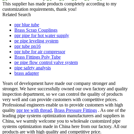
This supplier has made products completely according to my
customization requirements, thank you!
Related Search
ppr blue tube
Brass Scrap Couplings
ppr pipe for hot water supply
pe pipe leveling system
ppr tube pn16
ppr tube for air compressor
Brass Fittings Poly Tube
pe pipe flow control valve system
pipe safety analysis
brass adapter
Years of development have made our company stronger and
stronger. We have successfully owned our own factory and quality
inspection department, so we can control the quality of products
very well and can provide customers with competitive prices.
Professional engineers enable us to provide customers with high
quality
ppr tee with thread
,
Brass Pressure Fittings
. As one of the
leading pipe systems optimization manufacturers and suppliers in
China, we warmly welcome you to wholesale customized pipe
systems optimization made in China here from our factory. All our
products are with high quality and competitive price.