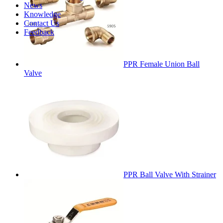
News
Knowledge
Contact Us
Feedback
PPR Female Union Ball
Valve
PPR Ball Valve With Strainer