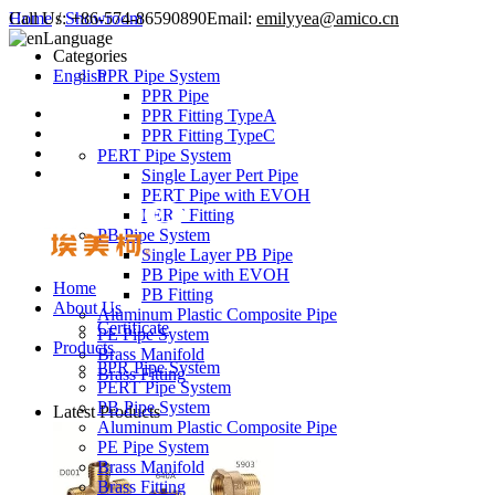
Call Us:
Home
/
Showroom
+86-574-86590890
Email:
emilyyea@amico.cn
Language
Categories
English
PPR Pipe System
PPR Pipe
PPR Fitting TypeA
PPR Fitting TypeC
PERT Pipe System
Single Layer Pert Pipe
PERT Pipe with EVOH
PERT Fitting
PB Pipe System
Single Layer PB Pipe
PB Pipe with EVOH
Home
PB Fitting
About Us
Aluminum Plastic Composite Pipe
Certificate
PE Pipe System
Products
Brass Manifold
PPR Pipe System
Brass Fitting
PERT Pipe System
PB Pipe System
Latest Products
Aluminum Plastic Composite Pipe
PE Pipe System
Brass Manifold
Brass Fitting