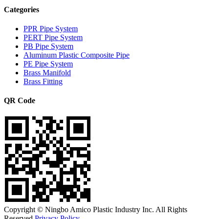
Categories
PPR Pipe System
PERT Pipe System
PB Pipe System
Aluminum Plastic Composite Pipe
PE Pipe System
Brass Manifold
Brass Fitting
QR Code
Copyright © Ningbo Amico Plastic Industry Inc. All Rights
Reserved.
Privacy Policy