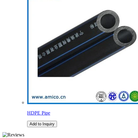
HDPE Pipe
Add to Inquiry