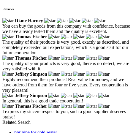
Reviews
Diane Harney
You can buy the goods from this company with confidence, because
we have already tested them and the quality is excellent.
Thomas Fischer
The quality of their products is very good, exactly as described, and
completely exceeded our expectations, which is a good start for our
future cooperation.
Thomas Fischer
The quality of your products is very good, there is no defect, we are
very satisfied with it.
Jeffrey Simpson
Highly recommend their products! Real value for money, and we
have ordered from them for four or five years. Every cooperation is
very pleasant!
Jeffrey Simpson
In general, this is a good trade cooperation!
Thomas Fischer
I express my sincere respect to you, such a good supplier deserves
praise!
Related Search
ppr pipe for cold water