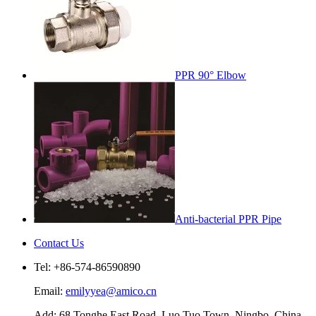
PPR 90° Elbow
Anti-bacterial PPR Pipe
Contact Us
Tel: +86-574-86590890
Email:
emilyyea@amico.cn
Add: 68 Tonghe East Road, Luo Tuo Town, Ningbo, China