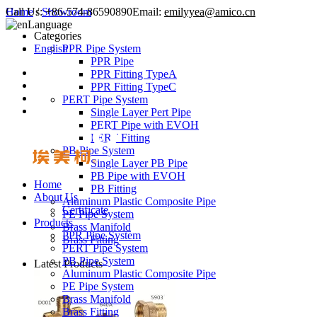
Call Us:
Home
/
Showroom
+86-574-86590890
Email:
emilyyea@amico.cn
Language
Categories
English
PPR Pipe System
PPR Pipe
PPR Fitting TypeA
PPR Fitting TypeC
PERT Pipe System
Single Layer Pert Pipe
PERT Pipe with EVOH
PERT Fitting
PB Pipe System
Single Layer PB Pipe
PB Pipe with EVOH
Home
PB Fitting
About Us
Aluminum Plastic Composite Pipe
Certificate
PE Pipe System
Products
Brass Manifold
PPR Pipe System
Brass Fitting
PERT Pipe System
PB Pipe System
Latest Products
Aluminum Plastic Composite Pipe
PE Pipe System
Brass Manifold
Brass Fitting