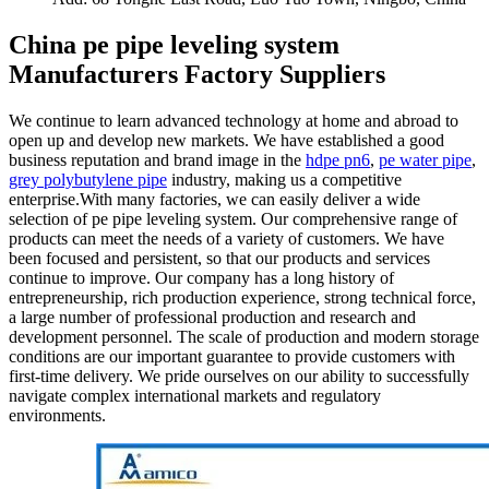
China pe pipe leveling system
Manufacturers Factory Suppliers
We continue to learn advanced technology at home and abroad to
open up and develop new markets. We have established a good
business reputation and brand image in the
hdpe pn6
,
pe water pipe
,
grey polybutylene pipe
industry, making us a competitive
enterprise.With many factories, we can easily deliver a wide
selection of pe pipe leveling system. Our comprehensive range of
products can meet the needs of a variety of customers. We have
been focused and persistent, so that our products and services
continue to improve. Our company has a long history of
entrepreneurship, rich production experience, strong technical force,
a large number of professional production and research and
development personnel. The scale of production and modern storage
conditions are our important guarantee to provide customers with
first-time delivery. We pride ourselves on our ability to successfully
navigate complex international markets and regulatory
environments.