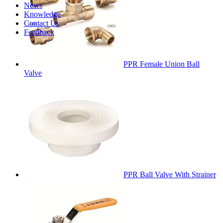
News
Knowledge
Contact Us
Feedback
PPR Female Union Ball
Valve
PPR Ball Valve With Strainer