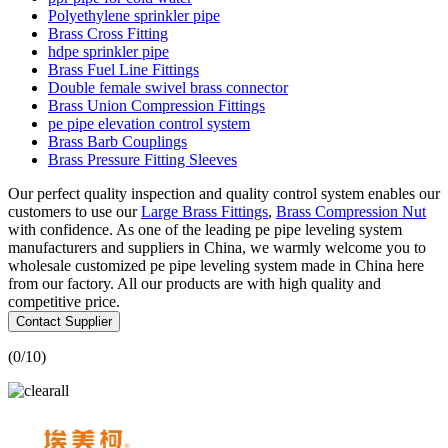
Polyethylene sprinkler pipe
Brass Cross Fitting
hdpe sprinkler pipe
Brass Fuel Line Fittings
Double female swivel brass connector
Brass Union Compression Fittings
pe pipe elevation control system
Brass Barb Couplings
Brass Pressure Fitting Sleeves
Our perfect quality inspection and quality control system enables our
customers to use our
Large Brass Fittings
,
Brass Compression Nut
with confidence. As one of the leading pe pipe leveling system
manufacturers and suppliers in China, we warmly welcome you to
wholesale customized pe pipe leveling system made in China here
from our factory. All our products are with high quality and
competitive price.
Contact Supplier
(
0
/10)