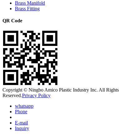
Brass Manifold
Brass Fitting
QR Code
Copyright © Ningbo Amico Plastic Industry Inc. All Rights
Reserved.
Privacy Policy
whatsapp
Phone
E-mail
Inquiry