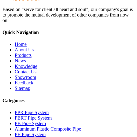
Based on "serve for client all heart and soul", our company's goal is
to promote the mutual development of other companies from now
on.
Quick Navigation
Home
About Us
Products
News
Knowledge
Contact Us
Showroom
Feedback
Sitemap
Categories
PPR Pipe System
PERT Pipe System
PB Pipe System
Aluminum Plastic Composite Pipe
PE Pipe System