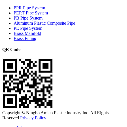
PPR Pipe System
PERT Pipe System
PB Pipe System
Aluminum Plastic Composite Pipe
PE Pipe System
Brass Manifold
Brass Fitting
QR Code
Copyright © Ningbo Amico Plastic Industry Inc. All Rights
Reserved.
Privacy Policy