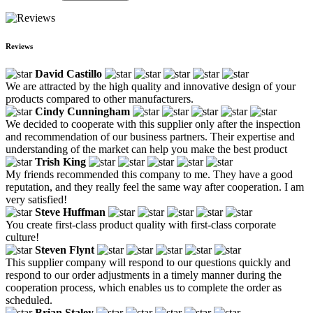
Reviews
David Castillo
We are attracted by the high quality and innovative design of your
products compared to other manufacturers.
Cindy Cunningham
We decided to cooperate with this supplier only after the inspection
and recommendation of our business partners. Their expertise and
understanding of the market can help you make the best product
Trish King
My friends recommended this company to me. They have a good
reputation, and they really feel the same way after cooperation. I am
very satisfied!
Steve Huffman
You create first-class product quality with first-class corporate
culture!
Steven Flynt
This supplier company will respond to our questions quickly and
respond to our order adjustments in a timely manner during the
cooperation process, which enables us to complete the order as
scheduled.
Brian Staley