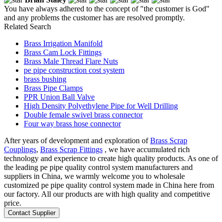
You have always adhered to the concept of "the customer is God"
and any problems the customer has are resolved promptly.
Related Search
Brass Irrigation Manifold
Brass Cam Lock Fittings
Brass Male Thread Flare Nuts
pe pipe construction cost system
brass bushing
Brass Pipe Clamps
PPR Union Ball Valve
High Density Polyethylene Pipe for Well Drilling
Double female swivel brass connector
Four way brass hose connector
After years of development and exploration of
Brass Scrap
Couplings
,
Brass Scrap Fittings
, we have accumulated rich
technology and experience to create high quality products. As one of
the leading pe pipe quality control system manufacturers and
suppliers in China, we warmly welcome you to wholesale
customized pe pipe quality control system made in China here from
our factory. All our products are with high quality and competitive
price.
Contact Supplier