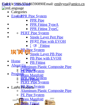
Call Us:
Home
/
Showroom
+86-574-86590890
Email:
emilyyea@amico.cn
Language
Categories
English
PPR Pipe System
PPR Pipe
PPR Fitting TypeA
PPR Fitting TypeC
PERT Pipe System
Single Layer Pert Pipe
PERT Pipe with EVOH
PERT Fitting
PB Pipe System
Single Layer PB Pipe
PB Pipe with EVOH
Home
PB Fitting
About Us
Aluminum Plastic Composite Pipe
Certificate
PE Pipe System
Products
Brass Manifold
PPR Pipe System
Brass Fitting
PERT Pipe System
PB Pipe System
Latest Products
Aluminum Plastic Composite Pipe
PE Pipe System
Brass Manifold
Brass Fitting