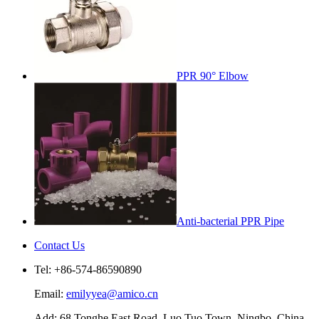
PPR 90° Elbow
Anti-bacterial PPR Pipe
Contact Us
Tel: +86-574-86590890
Email:
emilyyea@amico.cn
Add: 68 Tonghe East Road, Luo Tuo Town, Ningbo, China