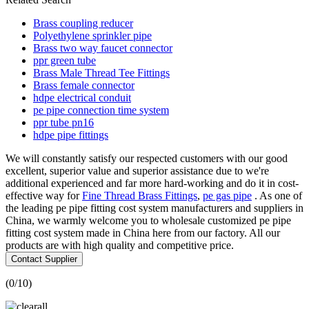
Brass coupling reducer
Polyethylene sprinkler pipe
Brass two way faucet connector
ppr green tube
Brass Male Thread Tee Fittings
Brass female connector
hdpe electrical conduit
pe pipe connection time system
ppr tube pn16
hdpe pipe fittings
We will constantly satisfy our respected customers with our good
excellent, superior value and superior assistance due to we're
additional experienced and far more hard-working and do it in cost-
effective way for
Fine Thread Brass Fittings
,
pe gas pipe
. As one of
the leading pe pipe fitting cost system manufacturers and suppliers in
China, we warmly welcome you to wholesale customized pe pipe
fitting cost system made in China here from our factory. All our
products are with high quality and competitive price.
Contact Supplier
(
0
/10)