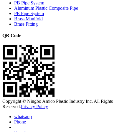
PB Pipe System
Aluminum Plastic Composite Pipe
PE Pipe System
Brass Manifold
Brass Fitting
QR Code
Copyright © Ningbo Amico Plastic Industry Inc. All Rights
Reserved.
Privacy Policy
whatsapp
Phone