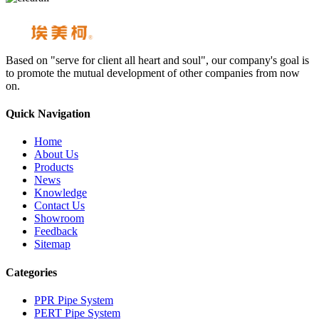
Based on "serve for client all heart and soul", our company's goal is
to promote the mutual development of other companies from now
on.
Quick Navigation
Home
About Us
Products
News
Knowledge
Contact Us
Showroom
Feedback
Sitemap
Categories
PPR Pipe System
PERT Pipe System