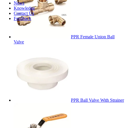
News
Knowledge
Contact Us
Feedback
PPR Female Union Ball
Valve
PPR Ball Valve With Strainer