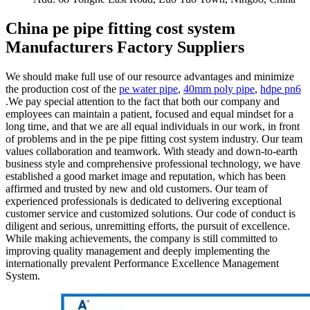
China pe pipe fitting cost system
Manufacturers Factory Suppliers
We should make full use of our resource advantages and minimize
the production cost of the
pe water pipe
,
40mm poly pipe
,
hdpe pn6
.We pay special attention to the fact that both our company and
employees can maintain a patient, focused and equal mindset for a
long time, and that we are all equal individuals in our work, in front
of problems and in the pe pipe fitting cost system industry. Our team
values collaboration and teamwork. With steady and down-to-earth
business style and comprehensive professional technology, we have
established a good market image and reputation, which has been
affirmed and trusted by new and old customers. Our team of
experienced professionals is dedicated to delivering exceptional
customer service and customized solutions. Our code of conduct is
diligent and serious, unremitting efforts, the pursuit of excellence.
While making achievements, the company is still committed to
improving quality management and deeply implementing the
internationally prevalent Performance Excellence Management
System.