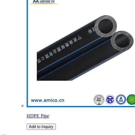
HDPE Pipe
Add to Inquiry