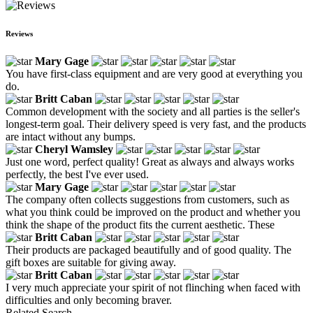
Reviews
Mary Gage
You have first-class equipment and are very good at everything you
do.
Britt Caban
Common development with the society and all parties is the seller's
longest-term goal. Their delivery speed is very fast, and the products
are intact without any bumps.
Cheryl Wamsley
Just one word, perfect quality! Great as always and always works
perfectly, the best I've ever used.
Mary Gage
The company often collects suggestions from customers, such as
what you think could be improved on the product and whether you
think the shape of the product fits the current aesthetic. These
Britt Caban
Their products are packaged beautifully and of good quality. The
gift boxes are suitable for giving away.
Britt Caban
I very much appreciate your spirit of not flinching when faced with
difficulties and only becoming braver.
Related Search