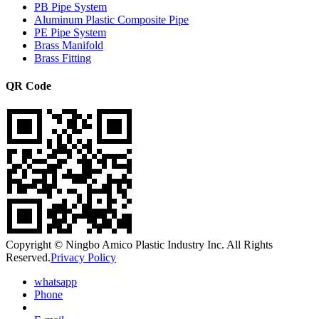
PB Pipe System
Aluminum Plastic Composite Pipe
PE Pipe System
Brass Manifold
Brass Fitting
QR Code
Copyright © Ningbo Amico Plastic Industry Inc. All Rights
Reserved.
Privacy Policy
whatsapp
Phone