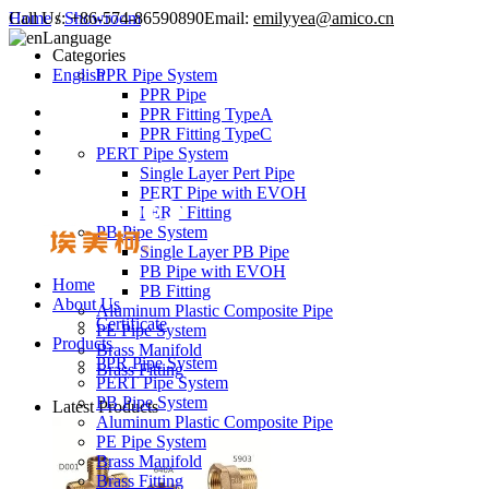
Call Us:
Home
/
Showroom
+86-574-86590890
Email:
emilyyea@amico.cn
Language
Categories
English
PPR Pipe System
PPR Pipe
PPR Fitting TypeA
PPR Fitting TypeC
PERT Pipe System
Single Layer Pert Pipe
PERT Pipe with EVOH
PERT Fitting
PB Pipe System
Single Layer PB Pipe
PB Pipe with EVOH
Home
PB Fitting
About Us
Aluminum Plastic Composite Pipe
Certificate
PE Pipe System
Products
Brass Manifold
PPR Pipe System
Brass Fitting
PERT Pipe System
PB Pipe System
Latest Products
Aluminum Plastic Composite Pipe
PE Pipe System
Brass Manifold
Brass Fitting