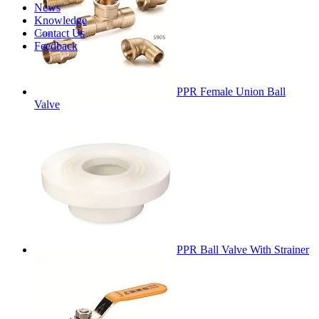
News
Knowledge
Contact Us
Feedback
PPR Female Union Ball
Valve
PPR Ball Valve With Strainer