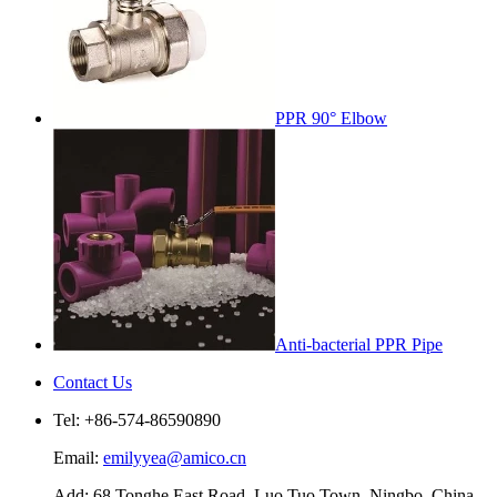
PPR 90° Elbow
Anti-bacterial PPR Pipe
Contact Us
Tel: +86-574-86590890
Email:
emilyyea@amico.cn
Add: 68 Tonghe East Road, Luo Tuo Town, Ningbo, China