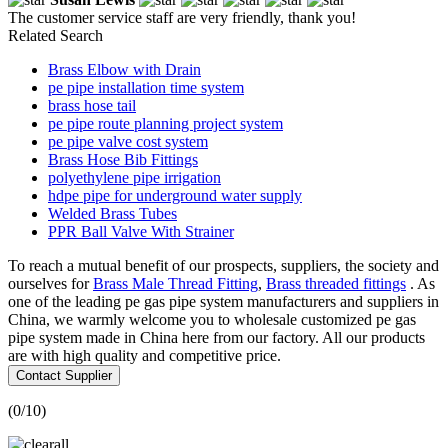
The customer service staff are very friendly, thank you!
Related Search
Brass Elbow with Drain
pe pipe installation time system
brass hose tail
pe pipe route planning project system
pe pipe valve cost system
Brass Hose Bib Fittings
polyethylene pipe irrigation
hdpe pipe for underground water supply
Welded Brass Tubes
PPR Ball Valve With Strainer
To reach a mutual benefit of our prospects, suppliers, the society and
ourselves for
Brass Male Thread Fitting
,
Brass threaded fittings
. As
one of the leading pe gas pipe system manufacturers and suppliers in
China, we warmly welcome you to wholesale customized pe gas
pipe system made in China here from our factory. All our products
are with high quality and competitive price.
Contact Supplier
(
0
/10)