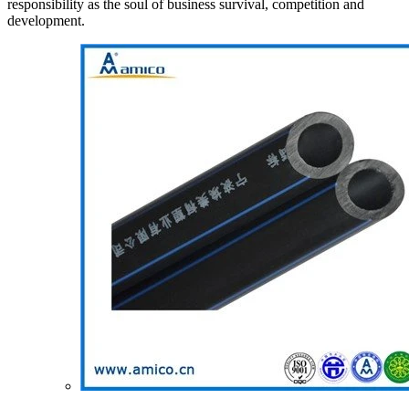
responsibility as the soul of business survival, competition and
development.