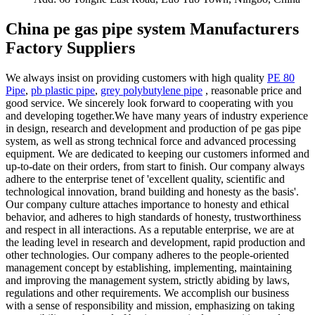
China pe gas pipe system Manufacturers
Factory Suppliers
We always insist on providing customers with high quality
PE 80
Pipe
,
pb plastic pipe
,
grey polybutylene pipe
, reasonable price and
good service. We sincerely look forward to cooperating with you
and developing together.We have many years of industry experience
in design, research and development and production of pe gas pipe
system, as well as strong technical force and advanced processing
equipment. We are dedicated to keeping our customers informed and
up-to-date on their orders, from start to finish. Our company always
adhere to the enterprise tenet of 'excellent quality, scientific and
technological innovation, brand building and honesty as the basis'.
Our company culture attaches importance to honesty and ethical
behavior, and adheres to high standards of honesty, trustworthiness
and respect in all interactions. As a reputable enterprise, we are at
the leading level in research and development, rapid production and
other technologies. Our company adheres to the people-oriented
management concept by establishing, implementing, maintaining
and improving the management system, strictly abiding by laws,
regulations and other requirements. We accomplish our business
with a sense of responsibility and mission, emphasizing on taking