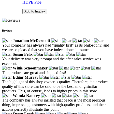
HDPE Pipe
Add to Inquiry
Reviews
Jonathon McDermott
Your company has always had "quality first" as its philosophy, and
we are so pleased that you have indeed done the same.
Susan Felix
Your delivery was very prompt and the after sales service was
excellent.
Willie Schoonmaker
The products are great and shipped fast!
Edgar Murray
The highlight of this shop owner is quality. Therefore, the product
quality of this store can be said to be the best among similar
products. This, of course, leads to higher prices in this store.
Wanda Ramsey
The company has always insisted that peace is the most precious
thing, impressing customers with high-quality products, and their
actions perfectly illustrate this point.
Susan Lewis