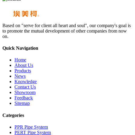
Based on "serve for client all heart and soul", our company's goal is
to promote the mutual development of other companies from now
on.
Quick Navigation
Home
About Us
Products
News
Knowledge
Contact Us
Showroom
Feedback
Sitemap
Categories
PPR Pipe System
PERT Pipe System