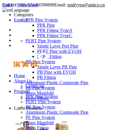
Call Us:
Home
/
Showroom
+86-574-86590890
Email:
emilyyea@amico.cn
Language
Categories
English
PPR Pipe System
PPR Pipe
PPR Fitting TypeA
PPR Fitting TypeC
PERT Pipe System
Single Layer Pert Pipe
PERT Pipe with EVOH
PERT Fitting
PB Pipe System
Single Layer PB Pipe
PB Pipe with EVOH
Home
PB Fitting
About Us
Aluminum Plastic Composite Pipe
Certificate
PE Pipe System
Products
Brass Manifold
PPR Pipe System
Brass Fitting
PERT Pipe System
PB Pipe System
Latest Products
Aluminum Plastic Composite Pipe
PE Pipe System
Brass Manifold
Brass Fitting