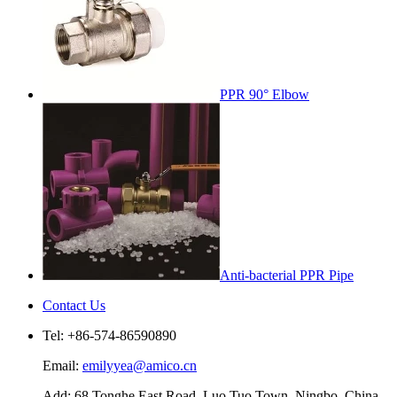
PPR 90° Elbow
Anti-bacterial PPR Pipe
Contact Us
Tel: +86-574-86590890
Email:
emilyyea@amico.cn
Add: 68 Tonghe East Road, Luo Tuo Town, Ningbo, China