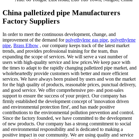
China palletized pipe Manufacturers
Factory Suppliers
In order to meet the continuous development, change, and
improvement of the demand for
polyethylene gas pipe
,
polyethylene
pipe
,
Brass Elbow
, our company keeps track of the latest market
trends, and provides professional training for the team, thus
expanding the scope of services. We will serve a vast number of
users with high-quality service and low prices.We keep pace with
the times to adapt to the rapidly changing palletized pipe market, and
wholeheartedly provide customers with better and more efficient
services. We have always been praised by users and won the market
for the high quality of products, reasonable prices, punctual delivery,
and good service. We offer comprehensive pre- and post-sales
support to ensure the success of your project. Our company has
firmly established the development concept of 'innovation driven
and environmental protection first', and has made positive
contributions to the environmental pollution prevention and control.
Since the factory founded, we have committed to the development
of new products. Our company has a strong commitment to social
and environmental responsibility and is dedicated to making a
positive impact in our community. We are using quality and service