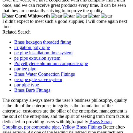
once, and we can receive great products every time. It can be seen
that they are constantly striving to improve the quality.
Carol Whitworth
I didn't expect to meet such a good supplier, I will come again next
time.
Related Search
Brass hexagon threaded fitting
irrigation poly pipe
pe pipe installation time system
pe pipe extrusion system
Polyethylene aluminum composite pipe
ppr tee pipe
Brass Water Connection Fittings
pe pipe gate valve system
ppr pipe type
Brass Barb Fittings
The company always meets the user’s business philosophy, quality
is the life of the enterprise, integrity is the foundation of the
enterprise, customers are the pillar of the enterprise, management is
the soul of the enterprise, and the spirit of seeking truth from facts is
dedicated to providing users with high-quality
Brass Scrap
Couplings
,
ppr composite pipe
,
Yellow Brass Fittings
Better after-
sales service. As one of the leading palletized pipe manufacturers