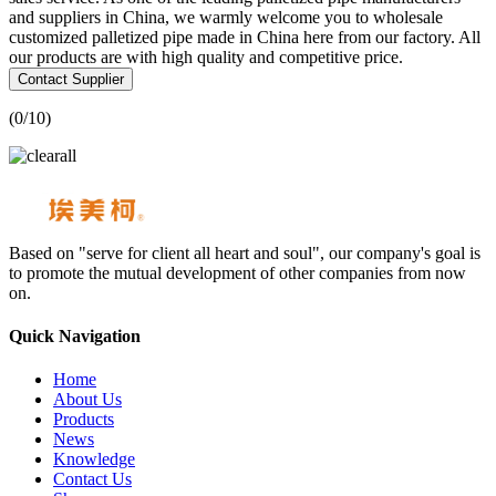
and suppliers in China, we warmly welcome you to wholesale
customized palletized pipe made in China here from our factory. All
our products are with high quality and competitive price.
Contact Supplier
(
0
/10)
Based on "serve for client all heart and soul", our company's goal is
to promote the mutual development of other companies from now
on.
Quick Navigation
Home
About Us
Products
News
Knowledge
Contact Us