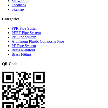
Showroom
Feedback
Sitemap
Categories
PPR Pipe System
PERT Pipe System
PB Pipe System
Aluminum Plastic Composite Pipe
PE Pipe System
Brass Manifold
Brass Fitting
QR Code