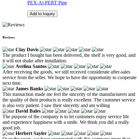
PEX-Al-PERT Pipe
Add to Inquiry
Reviews
Clay Davis
The product I bought has been delivered, the shelf is very good, and
it will not shake after installation.
Avelina Santos
After receiving the goods, we still received considerate after-sales
service from the seller. We hope to have the opportunity to cooperate
next time.
James Banks
This transaction made me feel the sincerity of the manufacturers and
the quality of their products is really excellent. The customer service
is also very patient. I saw their sincerity and am willing
David Bales
The purpose of the company is to let customers enjoy service life
and experience happiness with a smile. We think you did a really
good job.
Herbert Sayler
Over the years, we have cooperated with this company more than