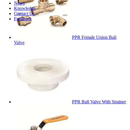
News
Knowledge
Contact Us
Feedback
PPR Female Union Ball
Valve
PPR Ball Valve With Strainer