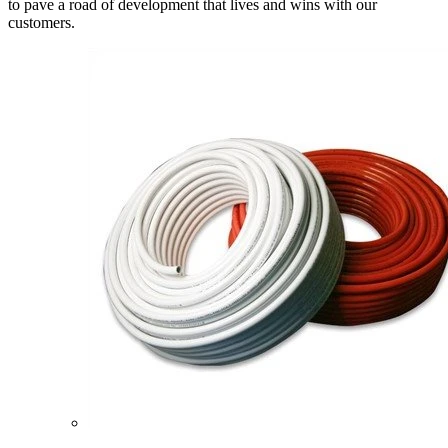
to pave a road of development that lives and wins with our
customers.