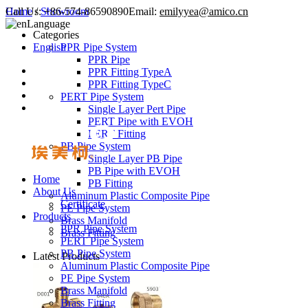
Call Us:
Home
/
Showroom
+86-574-86590890
Email:
emilyyea@amico.cn
Language
Categories
English
PPR Pipe System
PPR Pipe
PPR Fitting TypeA
PPR Fitting TypeC
PERT Pipe System
Single Layer Pert Pipe
PERT Pipe with EVOH
PERT Fitting
PB Pipe System
Single Layer PB Pipe
PB Pipe with EVOH
Home
PB Fitting
About Us
Aluminum Plastic Composite Pipe
Certificate
PE Pipe System
Products
Brass Manifold
PPR Pipe System
Brass Fitting
PERT Pipe System
PB Pipe System
Latest Products
Aluminum Plastic Composite Pipe
PE Pipe System
Brass Manifold
Brass Fitting