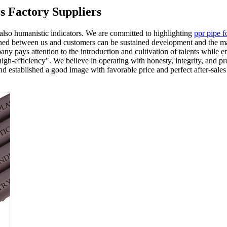
rs Factory Suppliers
 also humanistic indicators. We are committed to highlighting
ppr pipe f
lished between us and customers can be sustained development and the mar
any pays attention to the introduction and cultivation of talents whil
high-efficiency". We believe in operating with honesty, integrity, and p
 and established a good image with favorable price and perfect after-sal