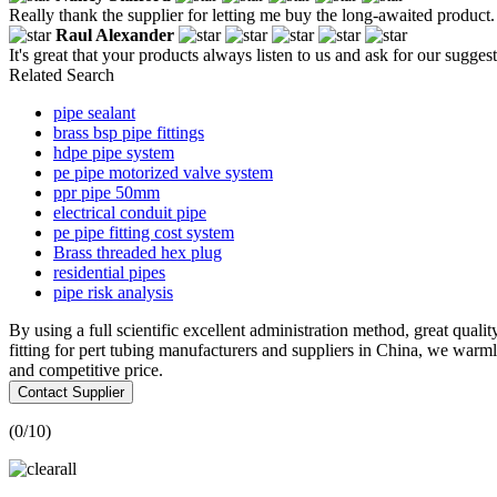
Really thank the supplier for letting me buy the long-awaited product.
Raul Alexander
It's great that your products always listen to us and ask for our suggest
Related Search
pipe sealant
brass bsp pipe fittings
hdpe pipe system
pe pipe motorized valve system
ppr pipe 50mm
electrical conduit pipe
pe pipe fitting cost system
Brass threaded hex plug
residential pipes
pipe risk analysis
By using a full scientific excellent administration method, great qualit
fitting for pert tubing manufacturers and suppliers in China, we warm
and competitive price.
Contact Supplier
(
0
/10)