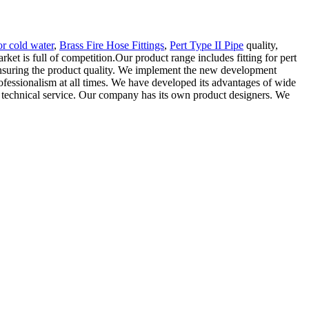
or cold water
,
Brass Fire Hose Fittings
,
Pert Type II Pipe
quality,
ket is full of competition.Our product range includes fitting for pert
e ensuring the product quality. We implement the new development
rofessionalism at all times. We have developed its advantages of wide
es technical service. Our company has its own product designers. We