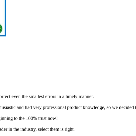
orrect even the smallest errors in a timely manner.
husiastic and had very professional product knowledge, so we decided 
ginning to the 100% trust now!
er in the industry, select them is right.