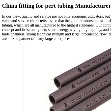
China fitting for pert tubing Manufacture
In our view, quality and service are not only economic indicators, but
value and service characteristics, so that the good relationship estab
tubing, which are all manufactured to the highest standards. Our comp
concept and insist on "green, smart, energy-saving, high-quality, and 
trade channels, strong technical strength and large information flow,
are a fixed partner of many large enterprises.