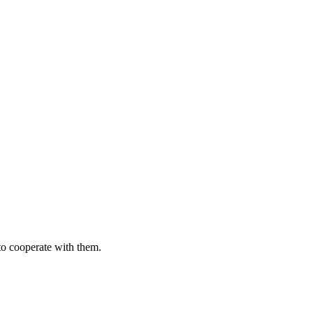
to cooperate with them.