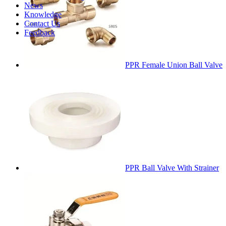
News
Knowledge
Contact Us
Feedback
PPR Female Union Ball Valve
PPR Ball Valve With Strainer