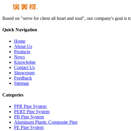
Based on "serve for client all heart and soul", our company's goal i
Quick Navigation
Home
About Us
Products
News
Knowledge
Contact Us
Showroom
Feedback
Sitemap
Categories
PPR Pipe System
PERT Pipe System
PB Pipe System
Aluminum Plastic Composite Pipe
PE Pipe System