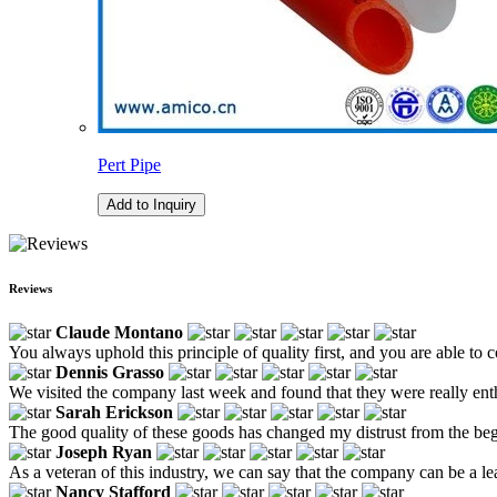
Pert Pipe
Add to Inquiry
Reviews
Claude Montano
You always uphold this principle of quality first, and you are able to c
Dennis Grasso
We visited the company last week and found that they were really ent
Sarah Erickson
The good quality of these goods has changed my distrust from the be
Joseph Ryan
As a veteran of this industry, we can say that the company can be a lead
Nancy Stafford