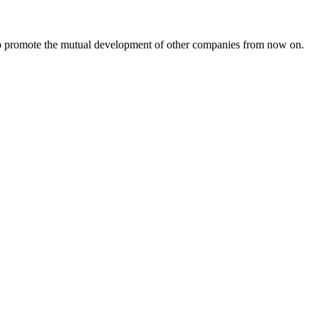
s to promote the mutual development of other companies from now on.