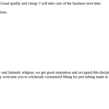
 Good quality and cheap. I will take care of the business next time.
ions.
y and fantastic religion, we get good reputation and occupied this discip
ly welcome you to wholesale customized fitting for pert tubing made in 