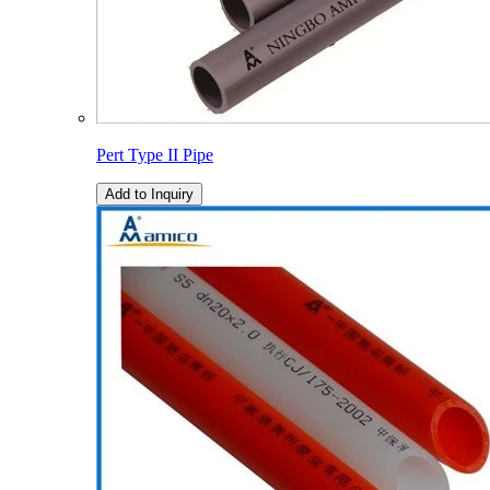
Pert Type II Pipe
Add to Inquiry