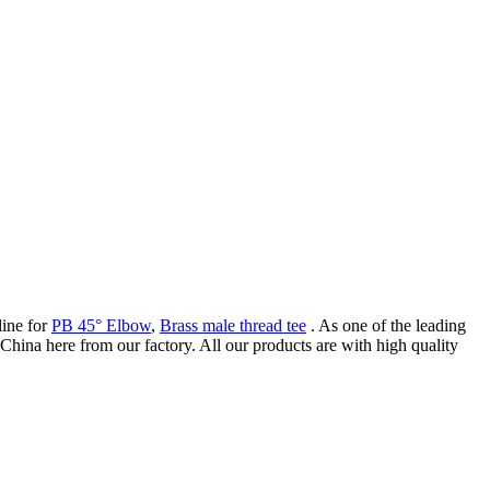
line for
PB 45° Elbow
,
Brass male thread tee
. As one of the leading
China here from our factory. All our products are with high quality