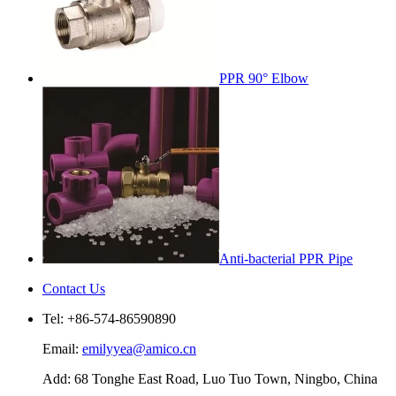
PPR 90° Elbow
Anti-bacterial PPR Pipe
Contact Us
Tel: +86-574-86590890
Email:
emilyyea@amico.cn
Add: 68 Tonghe East Road, Luo Tuo Town, Ningbo, China