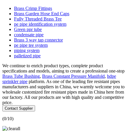
Brass Crimp Fittings
Brass Garden Hose End Caps
Fully Threaded Brass Tee
pe pipe identification system
Green ppr tube
condensate pipe
Brass 3 way tap connector
pe pipe tee system
piping system
palletized pipe
We continue to enrich product types, complete product
specifications and models, aiming to create a professional one-stop
Brass Tube Bushing
,
Brass Constant Pressure Manifold
,
hdpe
sprinkler pipe
platform. As one of the leading fire resistant pipes
manufacturers and suppliers in China, we warmly welcome you to
wholesale customized fire resistant pipes made in China here from
our factory. All our products are with high quality and competitive
price.
Contact Supplier
(
0
/10)