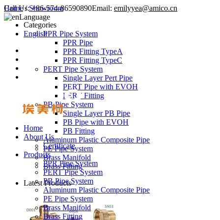
Call Us:
Home
/
Showroom
+86-574-86590890
Email:
emilyyea@amico.cn
Language
Categories
English
PPR Pipe System
PPR Pipe
PPR Fitting TypeA
PPR Fitting TypeC
PERT Pipe System
Single Layer Pert Pipe
PERT Pipe with EVOH
PERT Fitting
PB Pipe System
Single Layer PB Pipe
PB Pipe with EVOH
Home
PB Fitting
About Us
Aluminum Plastic Composite Pipe
Certificate
PE Pipe System
Products
Brass Manifold
PPR Pipe System
Brass Fitting
PERT Pipe System
PB Pipe System
Latest Products
Aluminum Plastic Composite Pipe
PE Pipe System
Brass Manifold
Brass Fitting