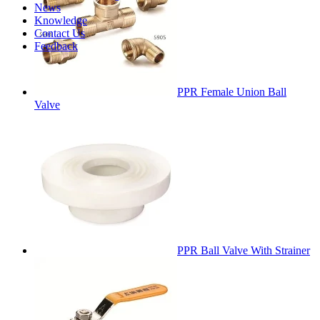
News
Knowledge
Contact Us
Feedback
PPR Female Union Ball
Valve
PPR Ball Valve With Strainer