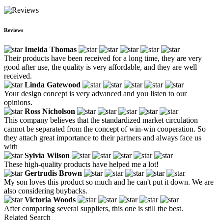
Reviews
Imelda Thomas
Their products have been received for a long time, they are very
good after use, the quality is very affordable, and they are well
received.
Linda Gatewood
Your design concept is very advanced and you listen to our
opinions.
Ross Nicholson
This company believes that the standardized market circulation
cannot be separated from the concept of win-win cooperation. So
they attach great importance to their partners and always face us
with
Sylvia Wilson
These high-quality products have helped me a lot!
Gertrudis Brown
My son loves this product so much and he can't put it down. We are
also considering buybacks.
Victoria Woods
After comparing several suppliers, this one is still the best.
Related Search