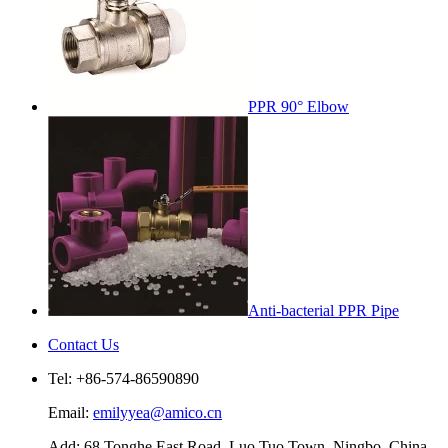
PPR 90° Elbow
Anti-bacterial PPR Pipe
Contact Us
Tel: +86-574-86590890
Email:
emilyyea@amico.cn
Add: 68 Tonghe East Road, Luo Tuo Town, Ningbo, China