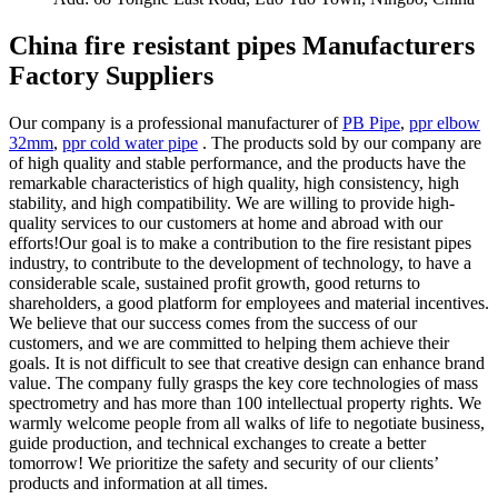
China fire resistant pipes Manufacturers
Factory Suppliers
Our company is a professional manufacturer of
PB Pipe
,
ppr elbow
32mm
,
ppr cold water pipe
. The products sold by our company are
of high quality and stable performance, and the products have the
remarkable characteristics of high quality, high consistency, high
stability, and high compatibility. We are willing to provide high-
quality services to our customers at home and abroad with our
efforts!Our goal is to make a contribution to the fire resistant pipes
industry, to contribute to the development of technology, to have a
considerable scale, sustained profit growth, good returns to
shareholders, a good platform for employees and material incentives.
We believe that our success comes from the success of our
customers, and we are committed to helping them achieve their
goals. It is not difficult to see that creative design can enhance brand
value. The company fully grasps the key core technologies of mass
spectrometry and has more than 100 intellectual property rights. We
warmly welcome people from all walks of life to negotiate business,
guide production, and technical exchanges to create a better
tomorrow! We prioritize the safety and security of our clients’
products and information at all times.