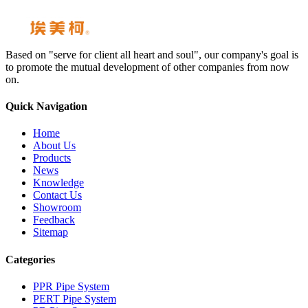
Based on "serve for client all heart and soul", our company's goal is
to promote the mutual development of other companies from now
on.
Quick Navigation
Home
About Us
Products
News
Knowledge
Contact Us
Showroom
Feedback
Sitemap
Categories
PPR Pipe System
PERT Pipe System