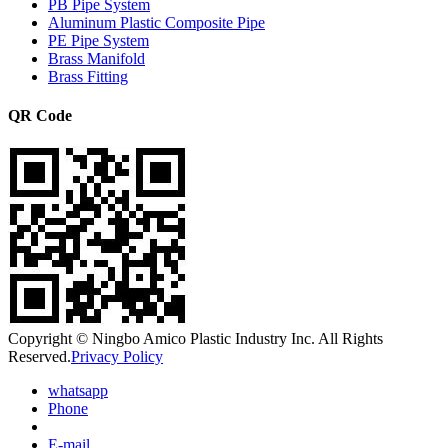
PB Pipe System
Aluminum Plastic Composite Pipe
PE Pipe System
Brass Manifold
Brass Fitting
QR Code
Copyright © Ningbo Amico Plastic Industry Inc. All Rights
Reserved.
Privacy Policy
whatsapp
Phone
E-mail