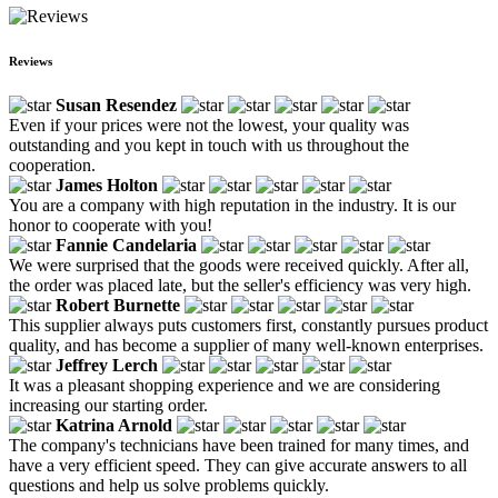
Reviews
Susan Resendez
Even if your prices were not the lowest, your quality was
outstanding and you kept in touch with us throughout the
cooperation.
James Holton
You are a company with high reputation in the industry. It is our
honor to cooperate with you!
Fannie Candelaria
We were surprised that the goods were received quickly. After all,
the order was placed late, but the seller's efficiency was very high.
Robert Burnette
This supplier always puts customers first, constantly pursues product
quality, and has become a supplier of many well-known enterprises.
Jeffrey Lerch
It was a pleasant shopping experience and we are considering
increasing our starting order.
Katrina Arnold
The company's technicians have been trained for many times, and
have a very efficient speed. They can give accurate answers to all
questions and help us solve problems quickly.