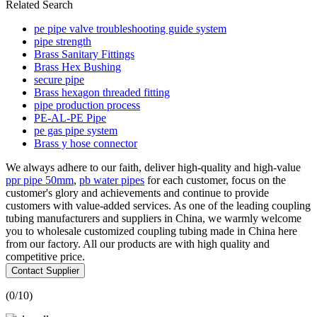
Related Search
pe pipe valve troubleshooting guide system
pipe strength
Brass Sanitary Fittings
Brass Hex Bushing
secure pipe
Brass hexagon threaded fitting
pipe production process
PE-AL-PE Pipe
pe gas pipe system
Brass y hose connector
We always adhere to our faith, deliver high-quality and high-value
ppr pipe 50mm
,
pb water pipes
for each customer, focus on the
customer's glory and achievements and continue to provide
customers with value-added services. As one of the leading coupling
tubing manufacturers and suppliers in China, we warmly welcome
you to wholesale customized coupling tubing made in China here
from our factory. All our products are with high quality and
competitive price.
Contact Supplier
(
0
/10)