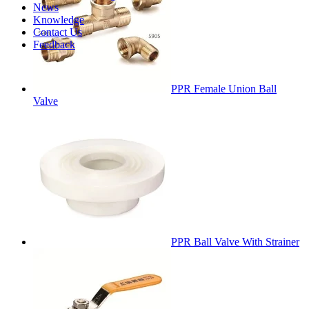
News
Knowledge
Contact Us
Feedback
PPR Female Union Ball
Valve
PPR Ball Valve With Strainer