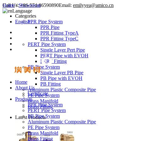
Call Us:
Home
/
Showroom
+86-574-86590890
Email:
emilyyea@amico.cn
Language
Categories
English
PPR Pipe System
PPR Pipe
PPR Fitting TypeA
PPR Fitting TypeC
PERT Pipe System
Single Layer Pert Pipe
PERT Pipe with EVOH
PERT Fitting
PB Pipe System
Single Layer PB Pipe
PB Pipe with EVOH
Home
PB Fitting
About Us
Aluminum Plastic Composite Pipe
Certificate
PE Pipe System
Products
Brass Manifold
PPR Pipe System
Brass Fitting
PERT Pipe System
PB Pipe System
Latest Products
Aluminum Plastic Composite Pipe
PE Pipe System
Brass Manifold
Brass Fitting