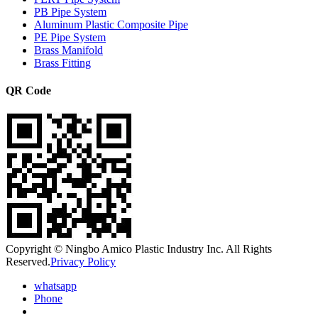
PB Pipe System
Aluminum Plastic Composite Pipe
PE Pipe System
Brass Manifold
Brass Fitting
QR Code
Copyright © Ningbo Amico Plastic Industry Inc. All Rights
Reserved.
Privacy Policy
whatsapp
Phone