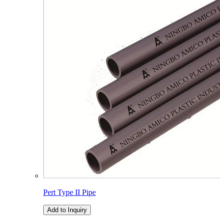
Pert Type II Pipe
Add to Inquiry