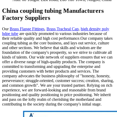
China coupling tubing Manufacturers
Factory Suppliers
Our
Brass Flange Fittings
,
Brass Tracheal Cap
,
high density poly
hdpe tube
are quickly promoted to various industries because of
their reliable quality and high cost performance.Our company takes
coupling tubing as the core business, and lays out service, culture
and other sections. We believe that skills and wisdom are the
foundation of the company's prosperity, so we strive to cultivate all
kinds of talents. Our wide network of suppliers ensures that we can
offer a diverse range of high-quality products. The company is
committed to transforming and upgrading the enterprise and
providing customers with better products and services. The
company advocates the business philosophy of "honesty, honesty,
perseverance; struggle-oriented, customer success; creation, sharing,
and common growth". We are your trusted partner. Relying on rich
experience, we are forward-looking and reasonable from brand
positioning and quality positioning to price positioning. We inherit
and pass on the lofty realm of cherishing the motherland and
contributing to the society during the company's initial stage.