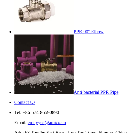
PPR 90° Elbow
Anti-bacterial PPR Pipe
Contact Us
Tel: +86-574-86590890
Email:
emilyyea@amico.cn
Add: 68 Tonghe East Road, Luo Tuo Town, Ningbo, China