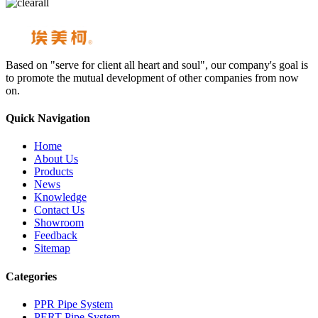
Based on "serve for client all heart and soul", our company's goal is
to promote the mutual development of other companies from now
on.
Quick Navigation
Home
About Us
Products
News
Knowledge
Contact Us
Showroom
Feedback
Sitemap
Categories
PPR Pipe System
PERT Pipe System