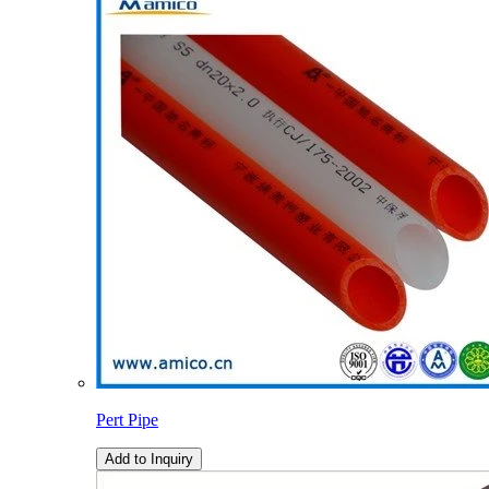
Pert Pipe
Add to Inquiry