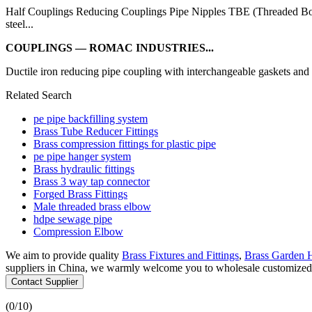
Half Couplings Reducing Couplings Pipe Nipples TBE (Threaded Bot
steel...
COUPLINGS — ROMAC INDUSTRIES...
Ductile iron reducing pipe coupling with interchangeable gaskets and 
Related Search
pe pipe backfilling system
Brass Tube Reducer Fittings
Brass compression fittings for plastic pipe
pe pipe hanger system
Brass hydraulic fittings
Brass 3 way tap connector
Forged Brass Fittings
Male threaded brass elbow
hdpe sewage pipe
Compression Elbow
We aim to provide quality
Brass Fixtures and Fittings
,
Brass Garden 
suppliers in China, we warmly welcome you to wholesale customized co
Contact Supplier
(
0
/10)