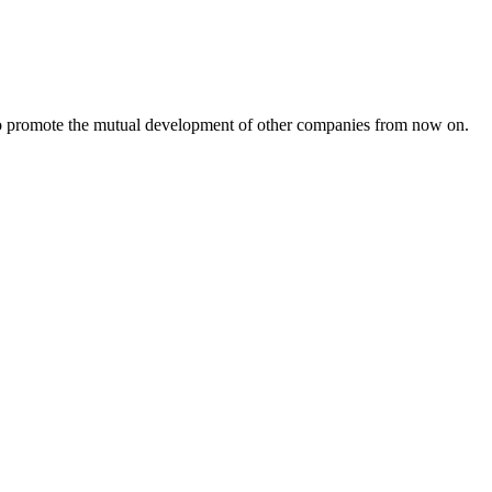
s to promote the mutual development of other companies from now on.