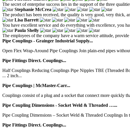
The secret of enterprise success lies in the support of the three qualiti
Stephanie McCrea
The product has been received, the quality is very good, very thick, an
Lisa Barrett
You have excellent service and do everything with excellence, you hav
Paula Shelly
The employees of the company have a warm service attitude, provide co
Pipe Couplings - Grainger Industrial Supply...
Open Flex Wrap-Around Pipe Couplings Join plain-end pipes without speci
Pipe Fittings Direct. Couplings...
Half Couplings Reducing Couplings Pipe Nipples TBE (Threaded 
... 2 inch...
Pipe Couplings | McMaster-Carr...
Couplings consist of a plug and a socket that connect more quickly t
Pipe Coupling Dimensions - Socket Weld & Threaded …...
Pipe Coupling Dimensions – Socket Weld & Threaded Couplings In this 
Pipe Fittings Direct. Couplings...