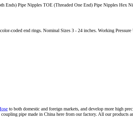
h Ends) Pipe Nipples TOE (Threaded One End) Pipe Nipples Hex Nipp
color-coded end rings. Nominal Sizes 3 - 24 inches. Working Pressure Up
Hose
to both domestic and foreign markets, and develop more high preci
upling pipe made in China here from our factory. All our products are