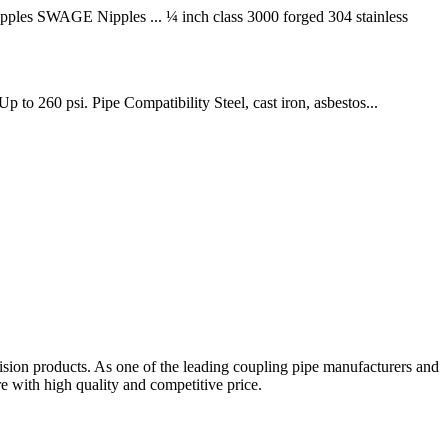
les SWAGE Nipples ... ¼ inch class 3000 forged 304 stainless
 to 260 psi. Pipe Compatibility Steel, cast iron, asbestos...
sion products. As one of the leading coupling pipe manufacturers and
 with high quality and competitive price.