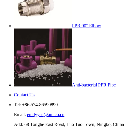
PPR 90° Elbow
Anti-bacterial PPR Pipe
Contact Us
Tel: +86-574-86590890
Email:
emilyyea@amico.cn
Add: 68 Tonghe East Road, Luo Tuo Town, Ningbo, China