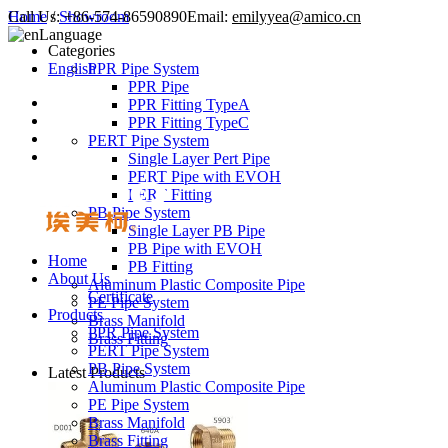
Call Us:
Home
/
Showroom
+86-574-86590890
Email:
emilyyea@amico.cn
Language
Categories
English
PPR Pipe System
PPR Pipe
PPR Fitting TypeA
PPR Fitting TypeC
PERT Pipe System
Single Layer Pert Pipe
PERT Pipe with EVOH
PERT Fitting
PB Pipe System
Single Layer PB Pipe
PB Pipe with EVOH
Home
PB Fitting
About Us
Aluminum Plastic Composite Pipe
Certificate
PE Pipe System
Products
Brass Manifold
PPR Pipe System
Brass Fitting
PERT Pipe System
PB Pipe System
Latest Products
Aluminum Plastic Composite Pipe
PE Pipe System
Brass Manifold
Brass Fitting