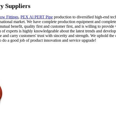
y Suppliers
ow Fittings
,
PEX Al PERT Pipe
production to diversified high-end tec
nternational market. We have complete production equipment and complete 
tual benefit, quality first and customer first, and is willing to provide
 of experts is highly knowledgeable about the latest trends and develop
 and carry customers' trust with sincerity and strength. We uphold the 
 to do a good job of product innovation and service upgrade!