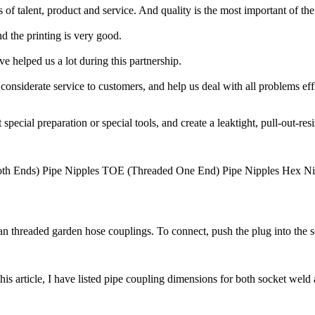
es of talent, product and service. And quality is the most important of the
d the printing is very good.
e helped us a lot during this partnership.
nsiderate service to customers, and help us deal with all problems effi
al preparation or special tools, and create a leaktight, pull-out-resist
Both Ends) Pipe Nipples TOE (Threaded One End) Pipe Nipples Hex
han threaded garden hose couplings. To connect, push the plug into the 
article, I have listed pipe coupling dimensions for both socket weld a