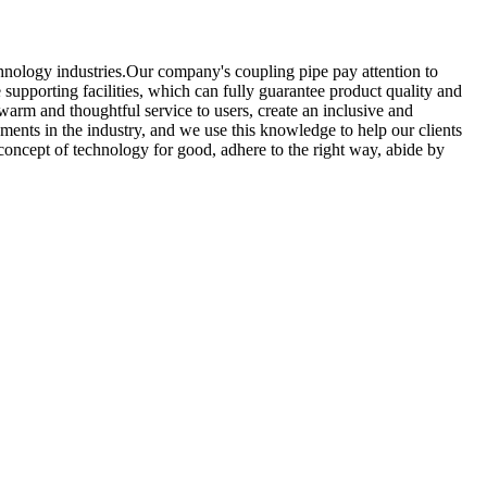
hnology industries.Our company's coupling pipe pay attention to
supporting facilities, which can fully guarantee product quality and
 warm and thoughtful service to users, create an inclusive and
ments in the industry, and we use this knowledge to help our clients
concept of technology for good, adhere to the right way, abide by