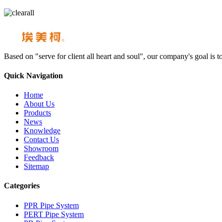
Based on "serve for client all heart and soul", our company's goal i
Quick Navigation
Home
About Us
Products
News
Knowledge
Contact Us
Showroom
Feedback
Sitemap
Categories
PPR Pipe System
PERT Pipe System