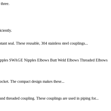
 three.
ciently.
ant seal. These reusable, 304 stainless steel couplings...
 Nipples SWAGE Nipples Elbows Butt Weld Elbows Threaded Elbows
socket. The compact design makes these...
nd threaded coupling. These couplings are used in piping for...