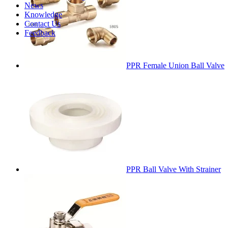
News
Knowledge
Contact Us
Feedback
PPR Female Union Ball Valve
PPR Ball Valve With Strainer