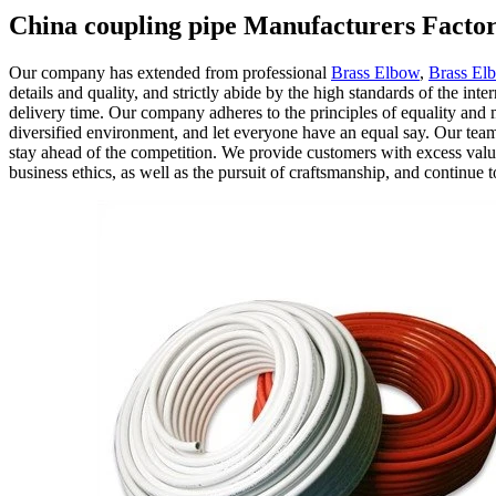
China coupling pipe Manufacturers Factor
Our company has extended from professional
Brass Elbow
,
Brass Elb
details and quality, and strictly abide by the high standards of the i
delivery time. Our company adheres to the principles of equality and mu
diversified environment, and let everyone have an equal say. Our team
stay ahead of the competition. We provide customers with excess value
business ethics, as well as the pursuit of craftsmanship, and continue