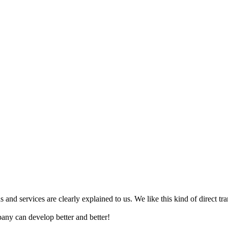
ns and services are clearly explained to us. We like this kind of direct t
any can develop better and better!