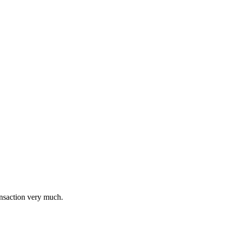
ransaction very much.