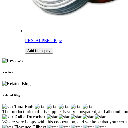
PEX-Al-PERT Pipe
Add to Inquiry
Reviews
Related Blog
Tina Fink
The product price of this supplier is very transparent, and all conditio
Dollie Durocher
We are very happy with this cooperation, and we hope that your comp
Florence Gilbert