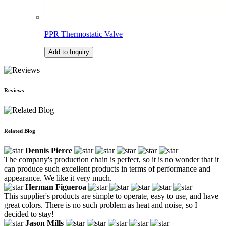
PPR Thermostatic Valve
Add to Inquiry
Reviews
Related Blog
Dennis Pierce
The company's production chain is perfect, so it is no wonder that it
can produce such excellent products in terms of performance and
appearance. We like it very much.
Herman Figueroa
This supplier's products are simple to operate, easy to use, and have
great colors. There is no such problem as heat and noise, so I
decided to stay!
Jason Mills