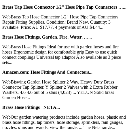
Brass Tap Hose Connector 1/2" Hose Pipe Tap Connectors …...
WebBrass Tap Hose Connector 1/2" Hose Pipe Tap Connectors
Repair Fitting Supplies. Condition: Brand New. Quantity: 3
available. Price: AU $17.77. 4 payments of AU $4.44...
Brass Hose Fittings, Garden, Fire, Water, …...
WebBrass Hose Fittings Ideal for use with garden hoses and fire
hoses Ergonomic design for comfortable grip Easy to use quick
connect couplings Universal tap adaptor Also available as 3 piece
sets...
Amazon.com: Hose Fittings And Connectors...
WebBiswing Garden Hose Splitter 2 Way, Heavy Duty Brass
Connector Tap Splitter, Y Splitter 2 Valves with 2 Extra Rubber
Washers. 4.6 4.6 out of 5 stars (4,023) ... YELUN Solid brass
Garden Hose...
Brass Hose Fittings - NETA...
WebOur garden watering products include garden hoses, plastic and
brass hose fittings, tap timers, hose storage, sprinklers, rain gauges,
nozzles, guns and wands. view the range. ... The Neta range...