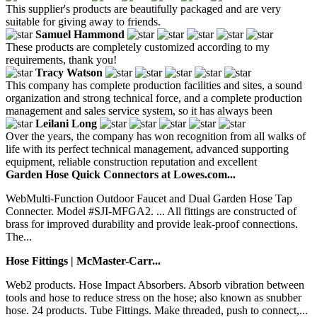
This supplier's products are beautifully packaged and are very
suitable for giving away to friends.
Samuel Hammond
These products are completely customized according to my
requirements, thank you!
Tracy Watson
This company has complete production facilities and sites, a sound
organization and strong technical force, and a complete production
management and sales service system, so it has always been
Leilani Long
Over the years, the company has won recognition from all walks of
life with its perfect technical management, advanced supporting
equipment, reliable construction reputation and excellent
Garden Hose Quick Connectors at Lowes.com...
WebMulti-Function Outdoor Faucet and Dual Garden Hose Tap
Connecter. Model #SJI-MFGA2. ... All fittings are constructed of
brass for improved durability and provide leak-proof connections.
The...
Hose Fittings | McMaster-Carr...
Web2 products. Hose Impact Absorbers. Absorb vibration between
tools and hose to reduce stress on the hose; also known as snubber
hose. 24 products. Tube Fittings. Make threaded, push to connect,...