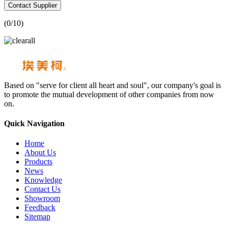
Contact Supplier
(
0
/10)
Based on "serve for client all heart and soul", our company's goal is
to promote the mutual development of other companies from now
on.
Quick Navigation
Home
About Us
Products
News
Knowledge
Contact Us
Showroom
Feedback
Sitemap