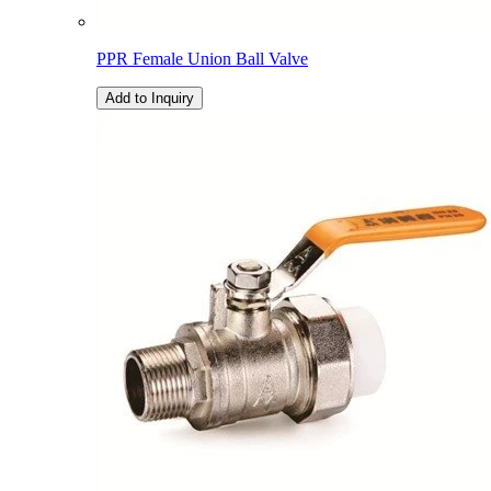
PPR Female Union Ball Valve
Add to Inquiry