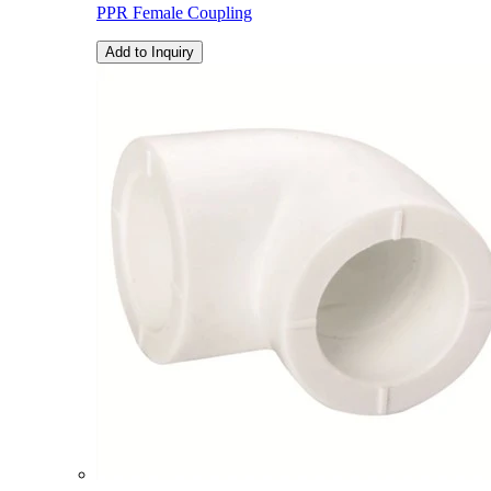
PPR Female Coupling
Add to Inquiry