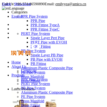
Call Us:
Home
/
Showroom
+86-574-86590890
Email:
emilyyea@amico.cn
Language
Categories
English
PPR Pipe System
PPR Pipe
PPR Fitting TypeA
PPR Fitting TypeC
PERT Pipe System
Single Layer Pert Pipe
PERT Pipe with EVOH
PERT Fitting
PB Pipe System
Single Layer PB Pipe
PB Pipe with EVOH
Home
PB Fitting
About Us
Aluminum Plastic Composite Pipe
Certificate
PE Pipe System
Products
Brass Manifold
PPR Pipe System
Brass Fitting
PERT Pipe System
PB Pipe System
Latest Products
Aluminum Plastic Composite Pipe
PE Pipe System
Brass Manifold
Brass Fitting