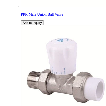
PPR Male Union Ball Valve
Add to Inquiry