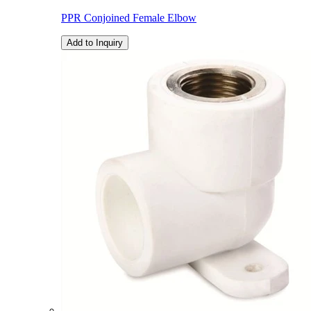
PPR Conjoined Female Elbow
Add to Inquiry