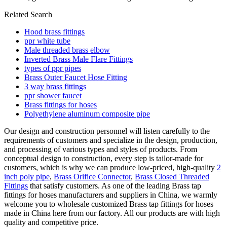
Related Search
Hood brass fittings
ppr white tube
Male threaded brass elbow
Inverted Brass Male Flare Fittings
types of ppr pipes
Brass Outer Faucet Hose Fitting
3 way brass fittings
ppr shower faucet
Brass fittings for hoses
Polyethylene aluminum composite pipe
Our design and construction personnel will listen carefully to the
requirements of customers and specialize in the design, production,
and processing of various types and styles of products. From
conceptual design to construction, every step is tailor-made for
customers, which is why we can produce low-priced, high-quality
2
inch poly pipe
,
Brass Orifice Connector
,
Brass Closed Threaded
Fittings
that satisfy customers. As one of the leading Brass tap
fittings for hoses manufacturers and suppliers in China, we warmly
welcome you to wholesale customized Brass tap fittings for hoses
made in China here from our factory. All our products are with high
quality and competitive price.