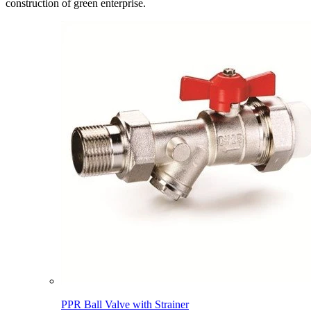
construction of green enterprise.
PPR Ball Valve with Strainer