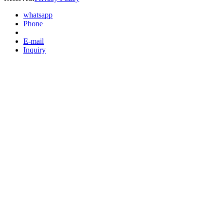
whatsapp
Phone
E-mail
Inquiry