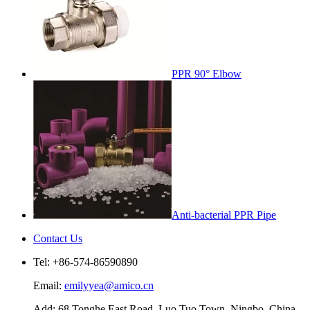
PPR 90° Elbow
Anti-bacterial PPR Pipe
Contact Us
Tel: +86-574-86590890
Email:
emilyyea@amico.cn
Add: 68 Tonghe East Road, Luo Tuo Town, Ningbo, China