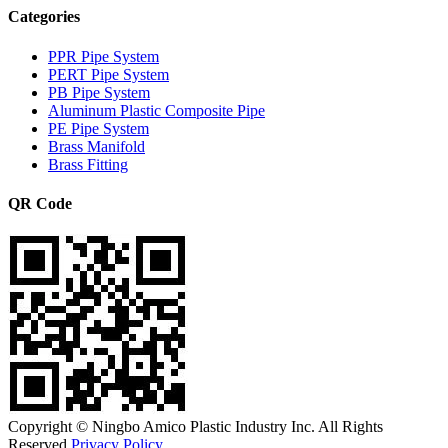
Categories
PPR Pipe System
PERT Pipe System
PB Pipe System
Aluminum Plastic Composite Pipe
PE Pipe System
Brass Manifold
Brass Fitting
QR Code
Copyright © Ningbo Amico Plastic Industry Inc. All Rights
Reserved.
Privacy Policy