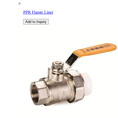
PPR Flange Liner
Add to Inquiry