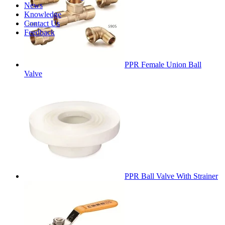
News
Knowledge
Contact Us
Feedback
PPR Female Union Ball
Valve
PPR Ball Valve With Strainer