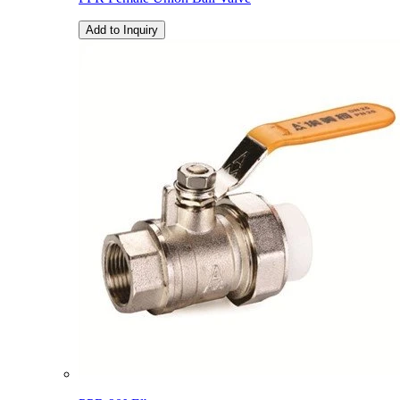
Add to Inquiry