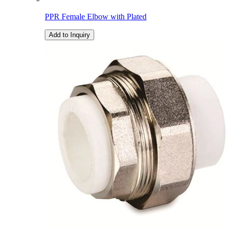
PPR Female Elbow with Plated
Add to Inquiry