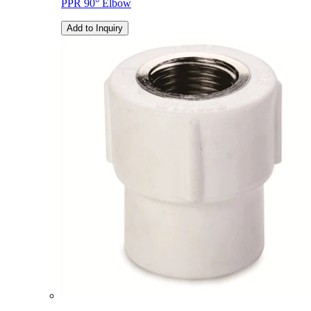
PPR 90° Elbow
Add to Inquiry