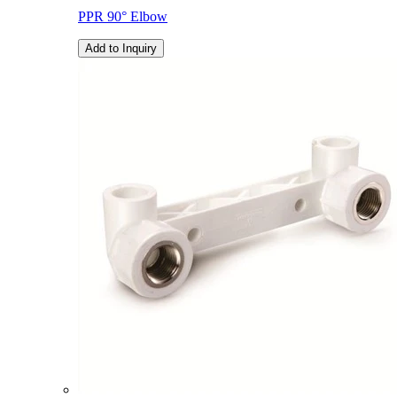
PPR 90° Elbow
Add to Inquiry