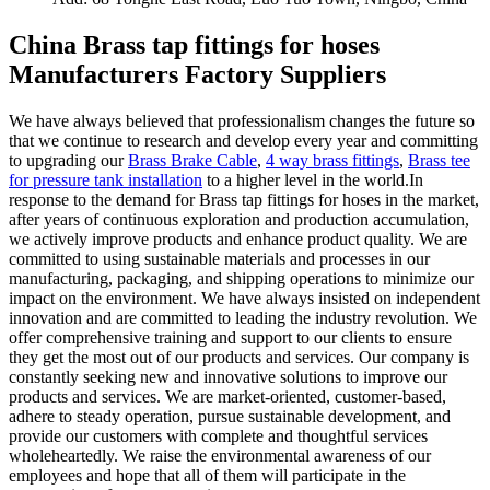
China Brass tap fittings for hoses
Manufacturers Factory Suppliers
We have always believed that professionalism changes the future so
that we continue to research and develop every year and committing
to upgrading our
Brass Brake Cable
,
4 way brass fittings
,
Brass tee
for pressure tank installation
to a higher level in the world.In
response to the demand for Brass tap fittings for hoses in the market,
after years of continuous exploration and production accumulation,
we actively improve products and enhance product quality. We are
committed to using sustainable materials and processes in our
manufacturing, packaging, and shipping operations to minimize our
impact on the environment. We have always insisted on independent
innovation and are committed to leading the industry revolution. We
offer comprehensive training and support to our clients to ensure
they get the most out of our products and services. Our company is
constantly seeking new and innovative solutions to improve our
products and services. We are market-oriented, customer-based,
adhere to steady operation, pursue sustainable development, and
provide our customers with complete and thoughtful services
wholeheartedly. We raise the environmental awareness of our
employees and hope that all of them will participate in the