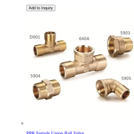
Add to Inquiry
PPR Female Union Ball Valve