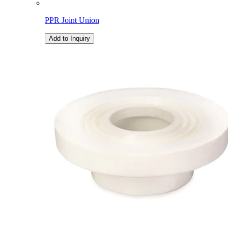
PPR Joint Union
Add to Inquiry