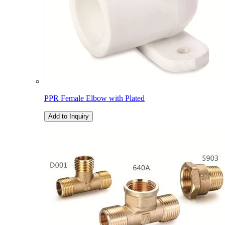
PPR Female Elbow with Plated
Add to Inquiry