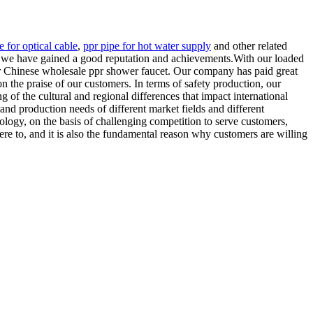
 for optical cable
,
ppr pipe for hot water supply
and other related
, we have gained a good reputation and achievements.With our loaded
for Chinese wholesale ppr shower faucet. Our company has paid great
on the praise of our customers. In terms of safety production, our
 of the cultural and regional differences that impact international
and production needs of different market fields and different
logy, on the basis of challenging competition to serve customers,
ere to, and it is also the fundamental reason why customers are willing