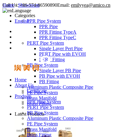
Call Us:
Home
/
Showroom
+86-574-86590890
Email:
emilyyea@amico.cn
Language
Categories
English
PPR Pipe System
PPR Pipe
PPR Fitting TypeA
PPR Fitting TypeC
PERT Pipe System
Single Layer Pert Pipe
PERT Pipe with EVOH
PERT Fitting
PB Pipe System
Single Layer PB Pipe
PB Pipe with EVOH
Home
PB Fitting
About Us
Aluminum Plastic Composite Pipe
Certificate
PE Pipe System
Products
Brass Manifold
PPR Pipe System
Brass Fitting
PERT Pipe System
PB Pipe System
Latest Products
Aluminum Plastic Composite Pipe
PE Pipe System
Brass Manifold
Brass Fitting