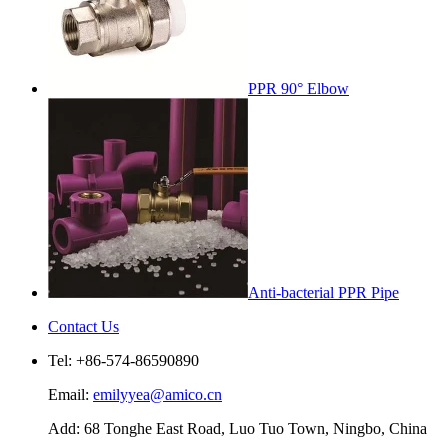
PPR 90° Elbow
Anti-bacterial PPR Pipe
Contact Us
Tel: +86-574-86590890
Email:
emilyyea@amico.cn
Add: 68 Tonghe East Road, Luo Tuo Town, Ningbo, China