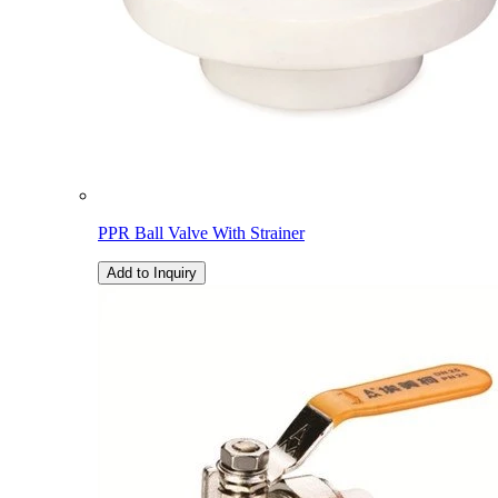
PPR Ball Valve With Strainer
Add to Inquiry