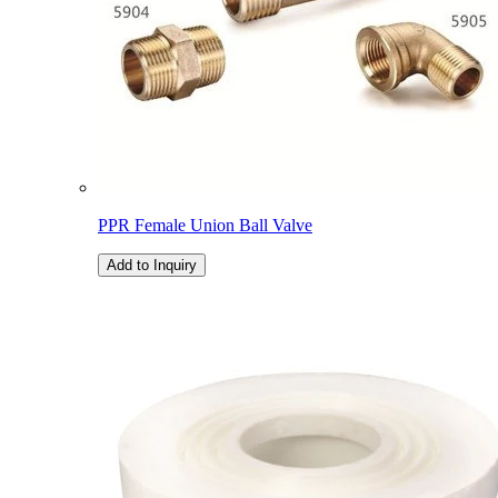
PPR Female Union Ball Valve
Add to Inquiry