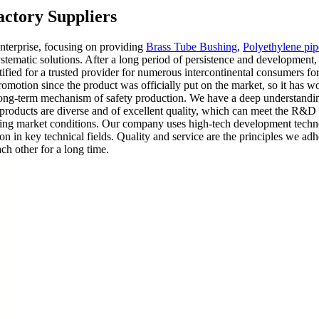
ctory Suppliers
nterprise, focusing on providing
Brass Tube Bushing
,
Polyethylene pipe
tematic solutions. After a long period of persistence and development
tified for a trusted provider for numerous intercontinental consumers 
romotion since the product was officially put on the market, so it has w
a long-term mechanism of safety production. We have a deep understanding
r products are diverse and of excellent quality, which can meet the R&D 
nging market conditions. Our company uses high-tech development techno
on in key technical fields. Quality and service are the principles we adh
ach other for a long time.