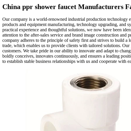
China ppr shower faucet Manufacturers Fa
Our company is a world-renowned industrial production technology e
products and equipment manufacturing, technology upgrading, and sys
practical experience and thoughtful solutions, we now have been iden
attention to the after-sales service and brand image construction and p
company adheres to the principle of safety first and strives to build 
trade, which enables us to provide clients with tailored solutions. Ou
customers. We take pride in our ability to innovate and adapt to cha
boldly conceives, innovates continuously, and ensures a leading positi
to establish stable business relationships with us and cooperate with e