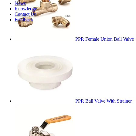
News
Knowledge
Contact Us
Feedback
PPR Female Union Ball Valve
PPR Ball Valve With Strainer