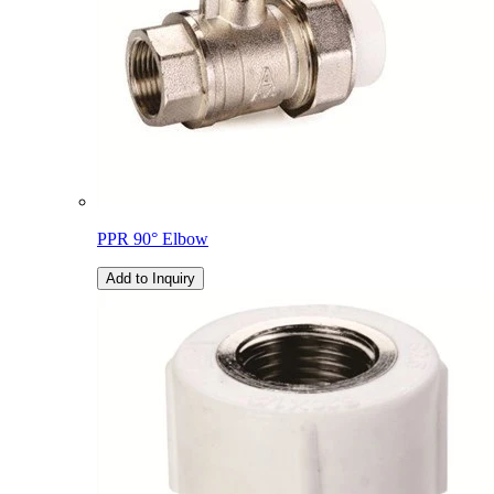
PPR 90° Elbow
Add to Inquiry