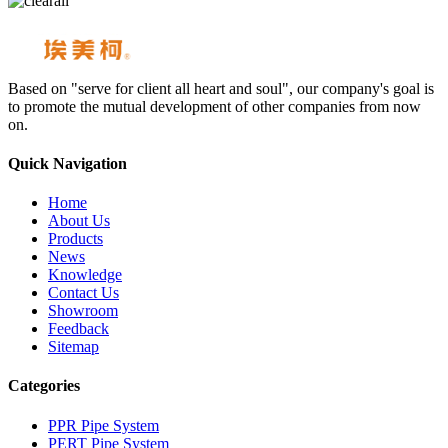
Based on "serve for client all heart and soul", our company's goal is
to promote the mutual development of other companies from now
on.
Quick Navigation
Home
About Us
Products
News
Knowledge
Contact Us
Showroom
Feedback
Sitemap
Categories
PPR Pipe System
PERT Pipe System