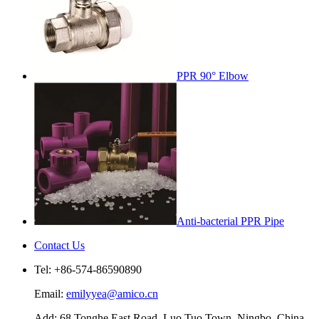
PPR 90° Elbow
Anti-bacterial PPR Pipe
Contact Us
Tel: +86-574-86590890
Email:
emilyyea@amico.cn
Add: 68 Tonghe East Road, Luo Tuo Town, Ningbo, China