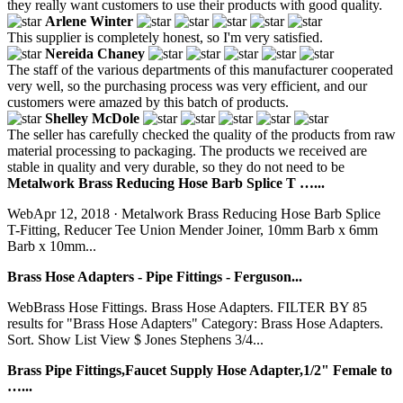
they really want customers to use their products with good quality.
Arlene Winter
This supplier is completely honest, so I'm very satisfied.
Nereida Chaney
The staff of the various departments of this manufacturer cooperated
very well, so the purchasing process was very efficient, and our
customers were amazed by this batch of products.
Shelley McDole
The seller has carefully checked the quality of the products from raw
material processing to packaging. The products we received are
stable in quality and very durable, so they do not need to be
Metalwork Brass Reducing Hose Barb Splice T …...
WebApr 12, 2018 · Metalwork Brass Reducing Hose Barb Splice
T-Fitting, Reducer Tee Union Mender Joiner, 10mm Barb x 6mm
Barb x 10mm...
Brass Hose Adapters - Pipe Fittings - Ferguson...
WebBrass Hose Fittings. Brass Hose Adapters. FILTER BY 85
results for "Brass Hose Adapters" Category: Brass Hose Adapters.
Sort. Show List View $ Jones Stephens 3/4...
Brass Pipe Fittings,Faucet Supply Hose Adapter,1/2" Female to
…...