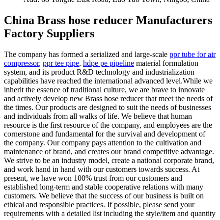
China Brass hose reducer Manufacturers
Factory Suppliers
The company has formed a serialized and large-scale
ppr tube for air
compressor
,
ppr tee pipe
,
hdpe pe pipeline
material formulation
system, and its product R&D technology and industrialization
capabilities have reached the international advanced level.While we
inherit the essence of traditional culture, we are brave to innovate
and actively develop new Brass hose reducer that meet the needs of
the times. Our products are designed to suit the needs of businesses
and individuals from all walks of life. We believe that human
resource is the first resource of the company, and employees are the
cornerstone and fundamental for the survival and development of
the company. Our company pays attention to the cultivation and
maintenance of brand, and creates our brand competitive advantage.
We strive to be an industry model, create a national corporate brand,
and work hand in hand with our customers towards success. At
present, we have won 100% trust from our customers and
established long-term and stable cooperative relations with many
customers. We believe that the success of our business is built on
ethical and responsible practices. If possible, please send your
requirements with a detailed list including the style/item and quantity