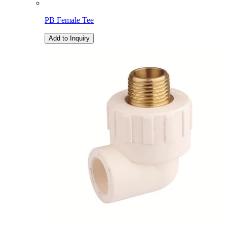
PB Female Tee
Add to Inquiry