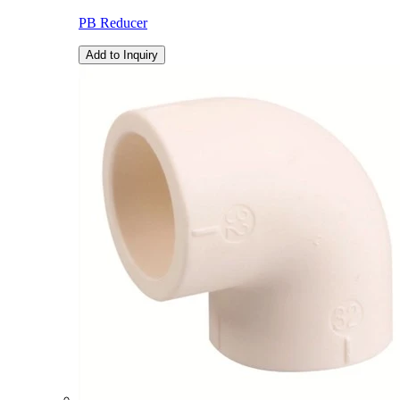
PB Reducer
Add to Inquiry