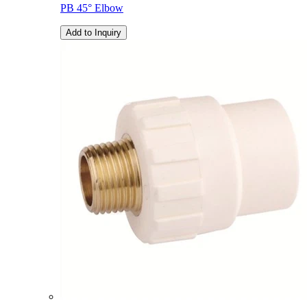
PB 45° Elbow
Add to Inquiry