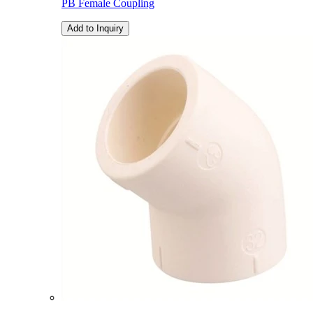
PB Female Coupling
Add to Inquiry