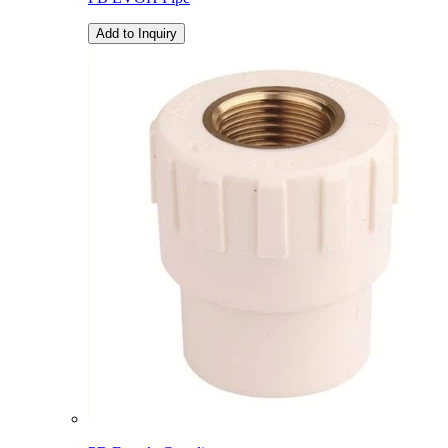
Add to Inquiry