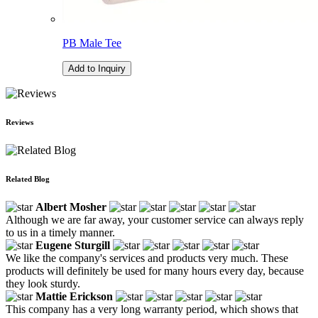
PB Male Tee
Add to Inquiry
Reviews
Related Blog
Albert Mosher
Although we are far away, your customer service can always reply
to us in a timely manner.
Eugene Sturgill
We like the company's services and products very much. These
products will definitely be used for many hours every day, because
they look sturdy.
Mattie Erickson
This company has a very long warranty period, which shows that