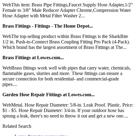
WebThis item: Brass Pipe Fittings,Faucet Supply Hose Adapter,1/2"
Female to 3/8" Male Reducer Adapter Chrome,Compression Water
Hose Adapter with Metal Filter Washer 2...
Brass Fittings - Fittings - The Home Depot...
WebThe top-selling product within Brass Fittings is the SharkBite
1/2 in. Push-to-Connect Brass Coupling Fitting Pro Pack (4-Pack).
Which brand has the largest assortment of Brass Fittings at The...
Brass Fittings at Lowes.com...
WebBrass fittings work well with pipes that carry water, chemicals,
flammable gases, slurries and more. These fittings can ensure a
secure connection for both residential- and commercial-grade
pipes....
Garden Hose Repair Fittings at Lowes.com...
WebMetal. Hose Repair Diameter: 5/8-in. Leak Proof. Plastic. Price:
$1 - $5. Hose Repair Diameter: 3/4-in. If your outdoor hose has
sprung a leak, there's no need to throw it out and get a new one....
Related Search