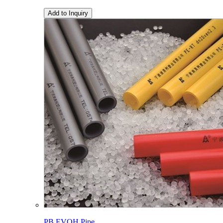
Add to Inquiry
PB EVOH Pipe