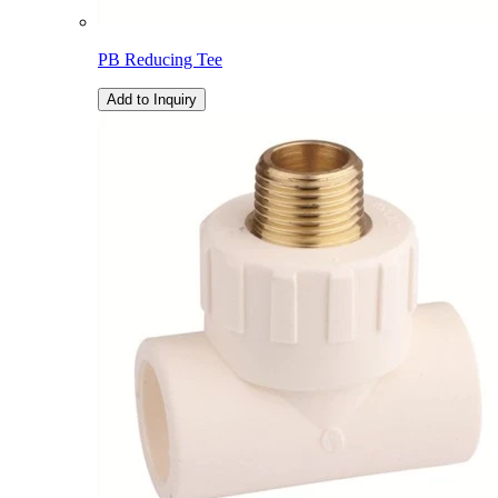
PB Reducing Tee
Add to Inquiry