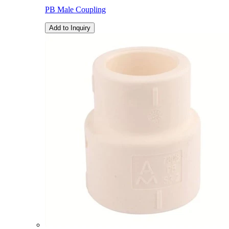
PB Male Coupling
Add to Inquiry