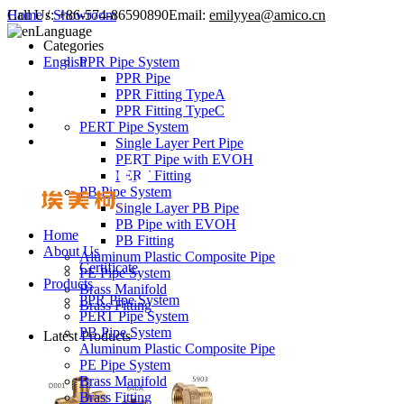
Call Us:
Home
/
Showroom
+86-574-86590890
Email:
emilyyea@amico.cn
Language
Categories
English
PPR Pipe System
PPR Pipe
PPR Fitting TypeA
PPR Fitting TypeC
PERT Pipe System
Single Layer Pert Pipe
PERT Pipe with EVOH
PERT Fitting
PB Pipe System
Single Layer PB Pipe
PB Pipe with EVOH
Home
PB Fitting
About Us
Aluminum Plastic Composite Pipe
Certificate
PE Pipe System
Products
Brass Manifold
PPR Pipe System
Brass Fitting
PERT Pipe System
PB Pipe System
Latest Products
Aluminum Plastic Composite Pipe
PE Pipe System
Brass Manifold
Brass Fitting