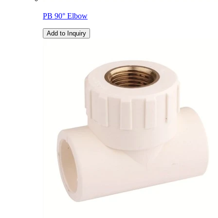
PB 90° Elbow
Add to Inquiry