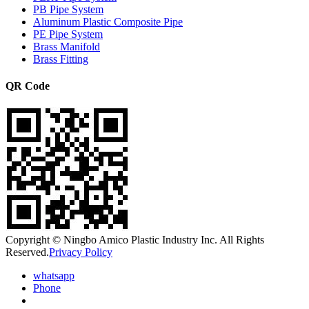
PB Pipe System
Aluminum Plastic Composite Pipe
PE Pipe System
Brass Manifold
Brass Fitting
QR Code
Copyright © Ningbo Amico Plastic Industry Inc. All Rights
Reserved.
Privacy Policy
whatsapp
Phone