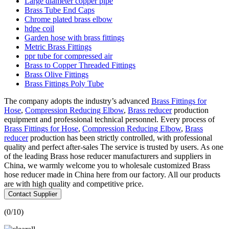
Large diameter copper pipe
Brass Tube End Caps
Chrome plated brass elbow
hdpe coil
Garden hose with brass fittings
Metric Brass Fittings
ppr tube for compressed air
Brass to Copper Threaded Fittings
Brass Olive Fittings
Brass Fittings Poly Tube
The company adopts the industry’s advanced
Brass Fittings for
Hose
,
Compression Reducing Elbow
,
Brass reducer
production
equipment and professional technical personnel. Every process of
Brass Fittings for Hose
,
Compression Reducing Elbow
,
Brass
reducer
production has been strictly controlled, with professional
quality and perfect after-sales The service is trusted by users. As one
of the leading Brass hose reducer manufacturers and suppliers in
China, we warmly welcome you to wholesale customized Brass
hose reducer made in China here from our factory. All our products
are with high quality and competitive price.
Contact Supplier
(
0
/10)