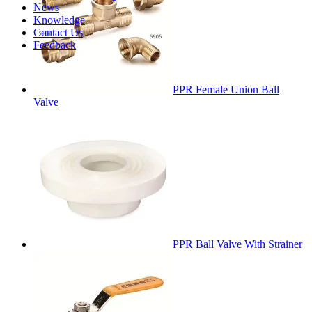
News
Knowledge
Contact Us
Feedback
PPR Female Union Ball
Valve
PPR Ball Valve With Strainer