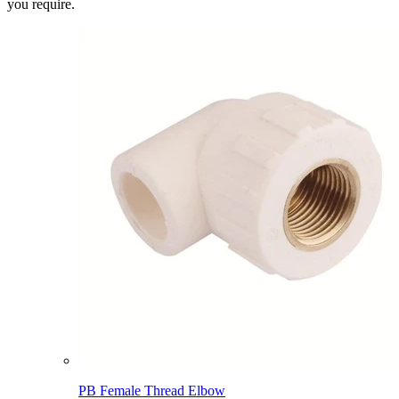
you require.
PB Female Thread Elbow