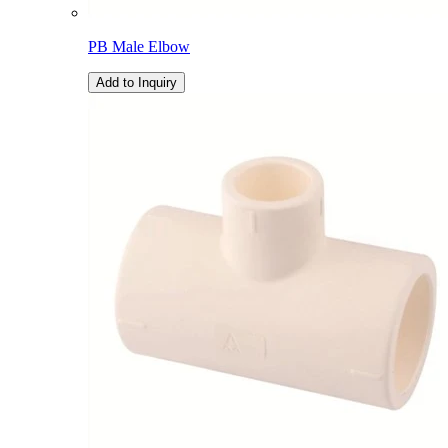
PB Male Elbow
Add to Inquiry