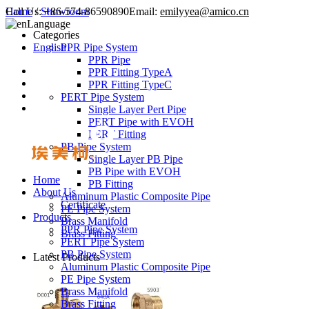
Call Us:
Home
/
Showroom
+86-574-86590890
Email:
emilyyea@amico.cn
Language
Categories
English
PPR Pipe System
PPR Pipe
PPR Fitting TypeA
PPR Fitting TypeC
PERT Pipe System
Single Layer Pert Pipe
PERT Pipe with EVOH
PERT Fitting
PB Pipe System
Single Layer PB Pipe
PB Pipe with EVOH
Home
PB Fitting
About Us
Aluminum Plastic Composite Pipe
Certificate
PE Pipe System
Products
Brass Manifold
PPR Pipe System
Brass Fitting
PERT Pipe System
PB Pipe System
Latest Products
Aluminum Plastic Composite Pipe
PE Pipe System
Brass Manifold
Brass Fitting