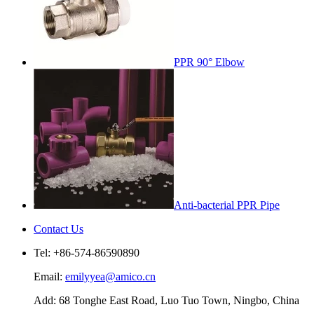
PPR 90° Elbow
Anti-bacterial PPR Pipe
Contact Us
Tel: +86-574-86590890
Email:
emilyyea@amico.cn
Add: 68 Tonghe East Road, Luo Tuo Town, Ningbo, China