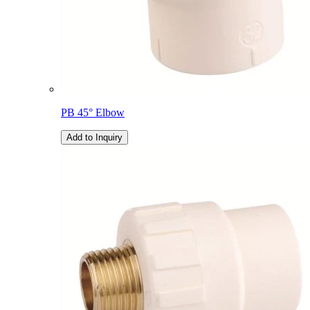
PB 45° Elbow
Add to Inquiry