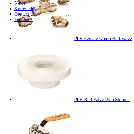
News
Knowledge
Contact Us
Feedback
PPR Female Union Ball Valve
PPR Ball Valve With Strainer