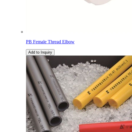
PB Female Thread Elbow
Add to Inquiry