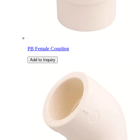
PB Female Coupling
Add to Inquiry