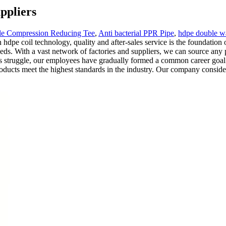
ppliers
e Compression Reducing Tee
,
Anti bacterial PPR Pipe
,
hdpe double wa
 hdpe coil technology, quality and after-sales service is the foundatio
ds. With a vast network of factories and suppliers, we can source any 
us struggle, our employees have gradually formed a common career goal a
ucts meet the highest standards in the industry. Our company considers 