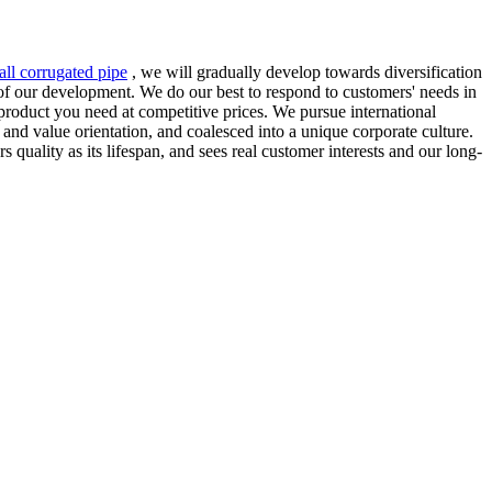
ll corrugated pipe
, we will gradually develop towards diversification
n of our development. We do our best to respond to customers' needs in
product you need at competitive prices. We pursue international
nd value orientation, and coalesced into a unique corporate culture.
quality as its lifespan, and sees real customer interests and our long-