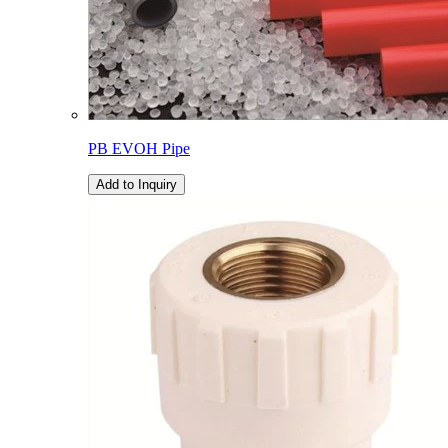
PB EVOH Pipe
Add to Inquiry