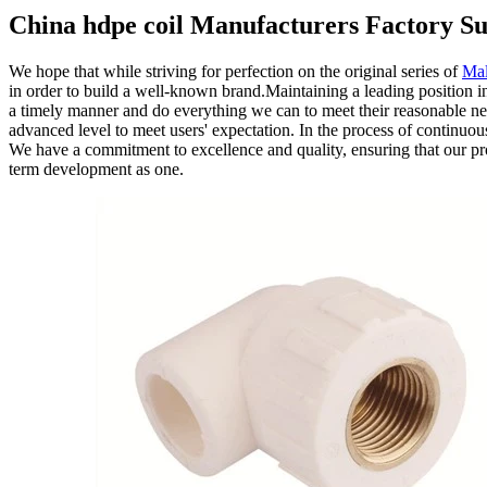
China hdpe coil Manufacturers Factory Su
We hope that while striving for perfection on the original series of
Mal
in order to build a well-known brand.Maintaining a leading position in
a timely manner and do everything we can to meet their reasonable nee
advanced level to meet users' expectation. In the process of continuo
We have a commitment to excellence and quality, ensuring that our prod
term development as one.