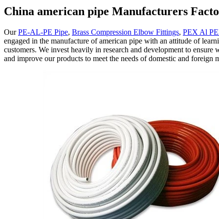
China american pipe Manufacturers Facto
Our
PE-AL-PE Pipe
,
Brass Compression Elbow Fittings
,
PEX Al PE
engaged in the manufacture of american pipe with an attitude of learni
customers. We invest heavily in research and development to ensure w
and improve our products to meet the needs of domestic and foreign 