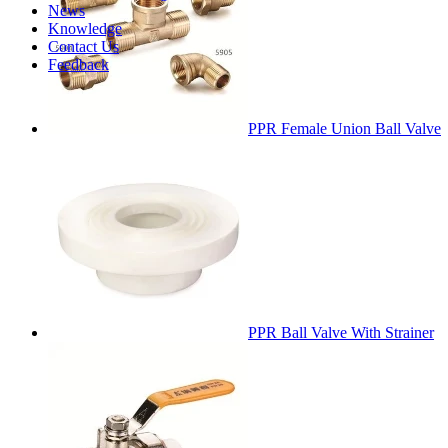
News
Knowledge
Contact Us
Feedback
PPR Female Union Ball Valve
PPR Ball Valve With Strainer