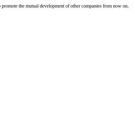
s to promote the mutual development of other companies from now on.