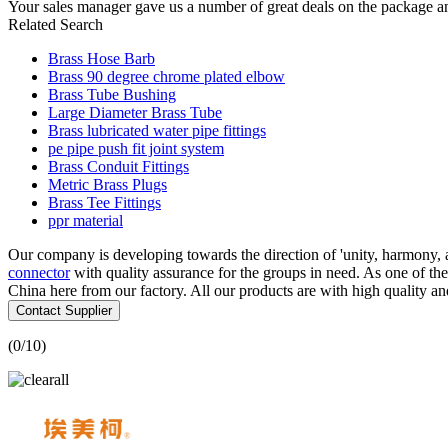
Your sales manager gave us a number of great deals on the package a
Related Search
Brass Hose Barb
Brass 90 degree chrome plated elbow
Brass Tube Bushing
Large Diameter Brass Tube
Brass lubricated water pipe fittings
pe pipe push fit joint system
Brass Conduit Fittings
Metric Brass Plugs
Brass Tee Fittings
ppr material
Our company is developing towards the direction of 'unity, harmony,
connector
with quality assurance for the groups in need. As one of 
China here from our factory. All our products are with high quality an
Contact Supplier
(
0
/10)