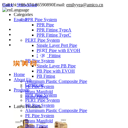
Call Us:
Home
/
Showroom
+86-574-86590890
Email:
emilyyea@amico.cn
Language
Categories
English
PPR Pipe System
PPR Pipe
PPR Fitting TypeA
PPR Fitting TypeC
PERT Pipe System
Single Layer Pert Pipe
PERT Pipe with EVOH
PERT Fitting
PB Pipe System
Single Layer PB Pipe
PB Pipe with EVOH
Home
PB Fitting
About Us
Aluminum Plastic Composite Pipe
Certificate
PE Pipe System
Products
Brass Manifold
PPR Pipe System
Brass Fitting
PERT Pipe System
PB Pipe System
Latest Products
Aluminum Plastic Composite Pipe
PE Pipe System
Brass Manifold
Brass Fitting