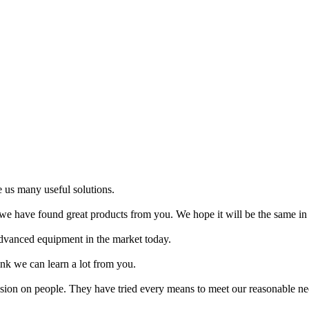
 us many useful solutions.
e have found great products from you. We hope it will be the same in 
 advanced equipment in the market today.
nk we can learn a lot from you.
ssion on people. They have tried every means to meet our reasonable need