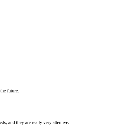
the future.
s, and they are really very attentive.