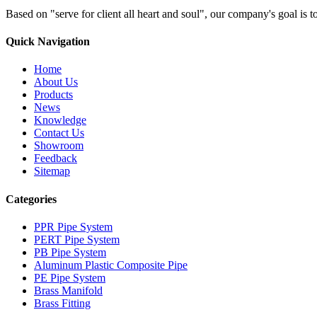
Based on "serve for client all heart and soul", our company's goal i
Quick Navigation
Home
About Us
Products
News
Knowledge
Contact Us
Showroom
Feedback
Sitemap
Categories
PPR Pipe System
PERT Pipe System
PB Pipe System
Aluminum Plastic Composite Pipe
PE Pipe System
Brass Manifold
Brass Fitting