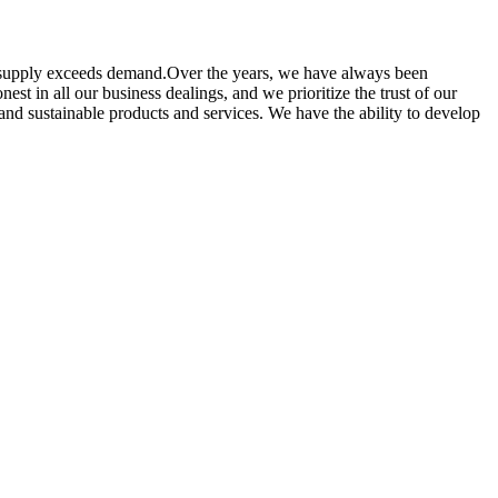
he supply exceeds demand.Over the years, we have always been
st in all our business dealings, and we prioritize the trust of our
nd sustainable products and services. We have the ability to develop