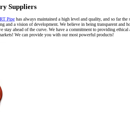
ry Suppliers
RT Pipe
has always maintained a high level and quality, and so far t
ng and a vision of development. We believe in being transparent and hone
e stay ahead of the curve. We have a commitment to providing ethical a
markets! We can provide you with our most powerful products!