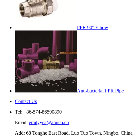
PPR 90° Elbow
Anti-bacterial PPR Pipe
Contact Us
Tel: +86-574-86590890
Email:
emilyyea@amico.cn
Add: 68 Tonghe East Road, Luo Tuo Town, Ningbo, China