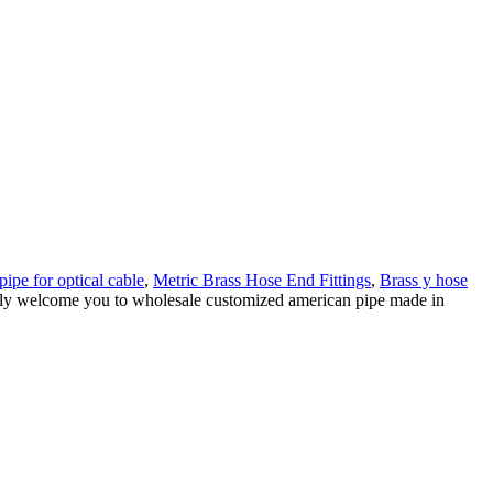
pipe for optical cable
,
Metric Brass Hose End Fittings
,
Brass y hose
rmly welcome you to wholesale customized american pipe made in