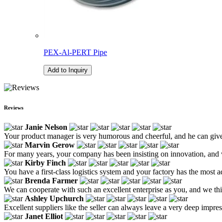
PEX-Al-PERT Pipe
Add to Inquiry
Reviews
Janie Nelson
Your product manager is very humorous and cheerful, and he can give
Marvin Gerow
For many years, your company has been insisting on innovation, and w
Kirby Finch
You have a first-class logistics system and your factory has the most
Brenda Farmer
We can cooperate with such an excellent enterprise as you, and we thi
Ashley Upchurch
Excellent suppliers like the seller can always leave a very deep impre
Janet Elliot