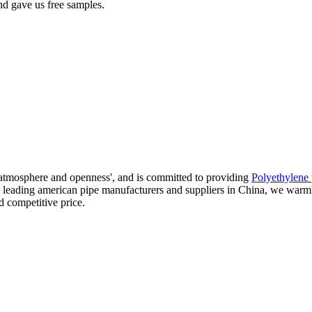
nd gave us free samples.
 atmosphere and openness', and is committed to providing
Polyethylene 
the leading american pipe manufacturers and suppliers in China, we wa
d competitive price.