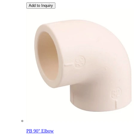
Add to Inquiry
PB 90° Elbow