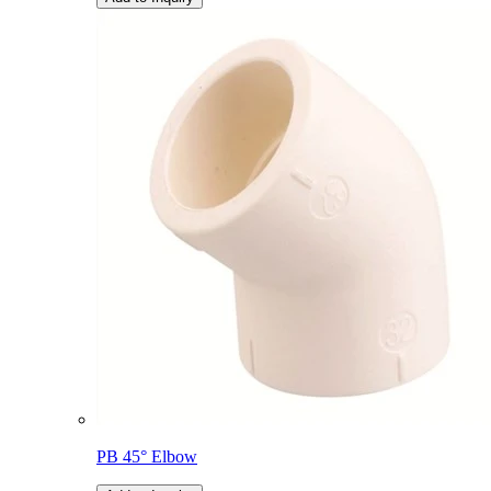
PB 45° Elbow