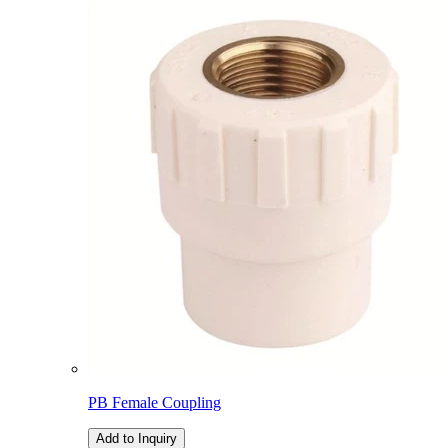
PB Female Coupling
Add to Inquiry