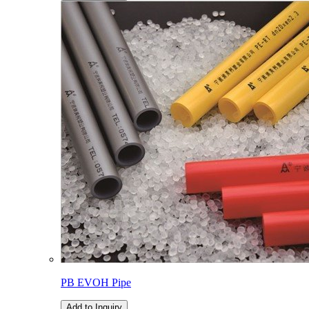
PB EVOH Pipe
Add to Inquiry