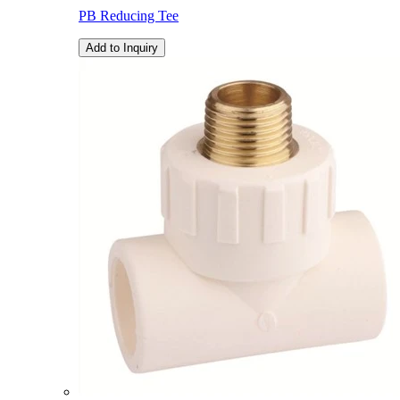
PB Reducing Tee
Add to Inquiry