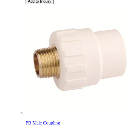
Add to Inquiry
PB Male Coupling