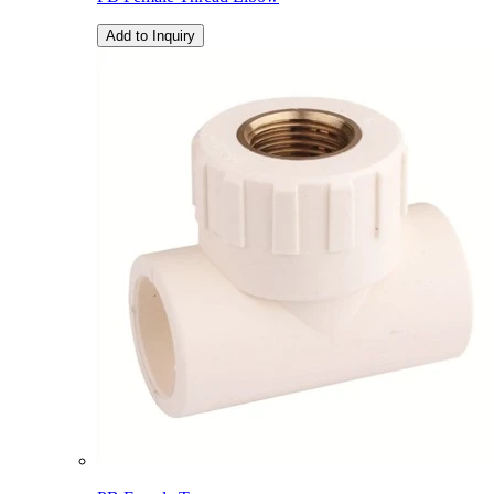
Add to Inquiry