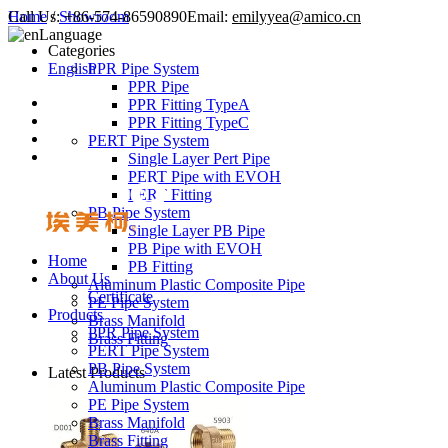
Call Us:
Home
/
Showroom
+86-574-86590890
Email:
emilyyea@amico.cn
Language
Categories
English
PPR Pipe System
PPR Pipe
PPR Fitting TypeA
PPR Fitting TypeC
PERT Pipe System
Single Layer Pert Pipe
PERT Pipe with EVOH
PERT Fitting
PB Pipe System
Single Layer PB Pipe
PB Pipe with EVOH
Home
PB Fitting
About Us
Aluminum Plastic Composite Pipe
Certificate
PE Pipe System
Products
Brass Manifold
PPR Pipe System
Brass Fitting
PERT Pipe System
PB Pipe System
Latest Products
Aluminum Plastic Composite Pipe
PE Pipe System
Brass Manifold
Brass Fitting