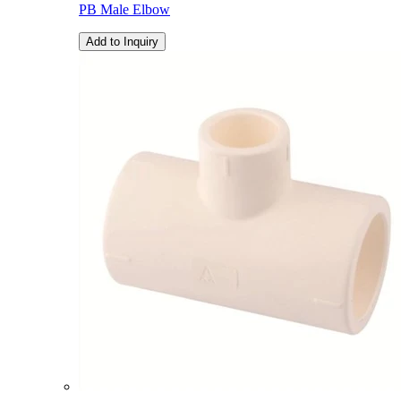
PB Male Elbow
Add to Inquiry