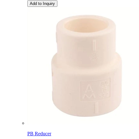
Add to Inquiry
PB Reducer