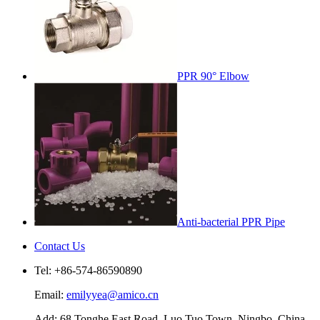
PPR 90° Elbow
Anti-bacterial PPR Pipe
Contact Us
Tel: +86-574-86590890
Email:
emilyyea@amico.cn
Add: 68 Tonghe East Road, Luo Tuo Town, Ningbo, China