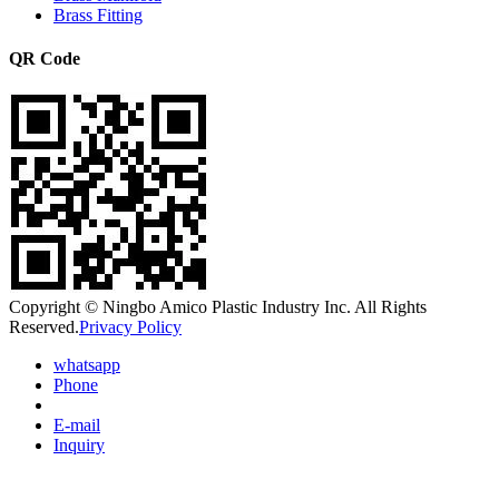
Brass Fitting
QR Code
Copyright © Ningbo Amico Plastic Industry Inc. All Rights
Reserved.
Privacy Policy
whatsapp
Phone
E-mail
Inquiry