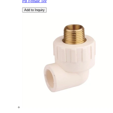
PB Female Tee
Add to Inquiry