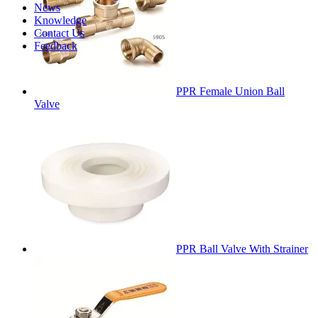
News
Knowledge
Contact Us
Feedback
PPR Female Union Ball
Valve
PPR Ball Valve With Strainer