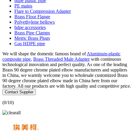
hdpe plastic pipe
PE mains
Flare to Compression Adapter
Brass Floor Flange
Polyethylene bellows
hdpe accessories
Brass Pipe Clamps
Metric Brass Plugs
Gas HDPE pipe
We will shape the domestic famous brand of
Aluminum-plastic
composite pipe
,
Brass Threaded Male Adapter
with continuous
technological innovation and perfect quality. As one of the leading
Brass 90 degree chrome plated elbow manufacturers and suppliers
in China, we warmly welcome you to wholesale customized Brass
90 degree chrome plated elbow made in China here from our
factory. All our products are with high quality and competitive price.
Contact Supplier
(
0
/10)