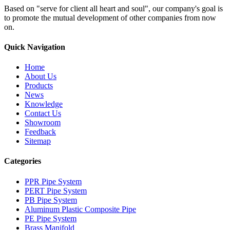
Based on "serve for client all heart and soul", our company's goal is
to promote the mutual development of other companies from now
on.
Quick Navigation
Home
About Us
Products
News
Knowledge
Contact Us
Showroom
Feedback
Sitemap
Categories
PPR Pipe System
PERT Pipe System
PB Pipe System
Aluminum Plastic Composite Pipe
PE Pipe System
Brass Manifold