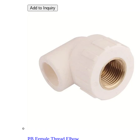
Add to Inquiry
PB Female Thread Elbow