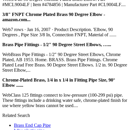
#MCL9004LF | Item #4784856 | Manufacturer Part #CL9004LF....
3/8" FNPT Chrome Plated Brass 90 Degree Elbow -
amazon.com...
Web7 rows · Jan 16, 2007 · Product Description. 'Elbow, 90
Degrees , Pipe Size 3/8 In, Connection FNPT, Material of ......
Brass Pipe Fittings - 1/2" 90 Degree Street Elbows, …...
WebBrass Pipe Fittings - 1/2" 90 Degree Street Elbows, Chrome
Plated, AB 1953. Home. BRASS. Brass Pipe Fittings. Chrome
Plated Lead Free Brass. 90 Degree Street Elbows. 1/2 in. 90 Degree
Street Elbow,...
Chrome-Plated Brass, 1/4 in x 1/4 in Fitting Pipe Size, 90°
Elbow ......
WebClass 125 fittings connect to low-pressure (100-299 psi) pipe.
These fittings include a drinking water safe, chrome-plated finish for
use where yellow brass cannot be used....
Related Search
Brass End Cap Pipe