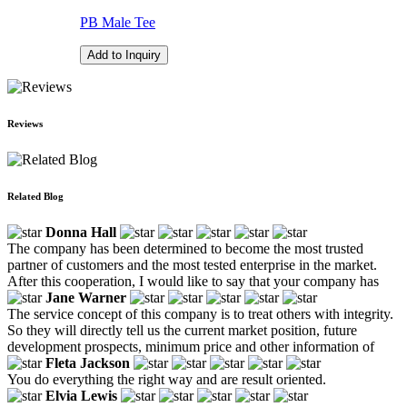
PB Male Tee
Add to Inquiry
Reviews
Related Blog
Donna Hall
The company has been determined to become the most trusted
partner of customers and the most tested enterprise in the market.
After this cooperation, I would like to say that your company has
Jane Warner
The service concept of this company is to treat others with integrity.
So they will directly tell us the current market position, future
development prospects, minimum price and other information of
Fleta Jackson
You do everything the right way and are result oriented.
Elvia Lewis