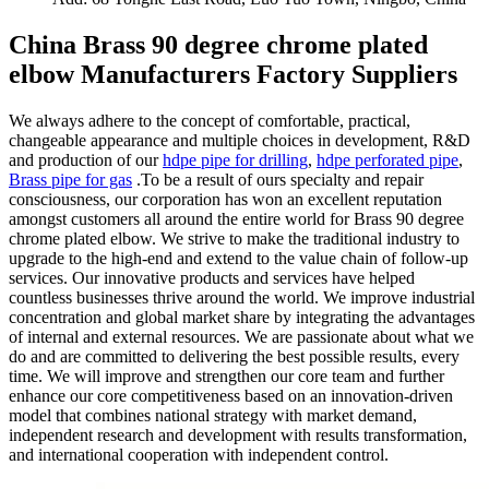
China Brass 90 degree chrome plated
elbow Manufacturers Factory Suppliers
We always adhere to the concept of comfortable, practical,
changeable appearance and multiple choices in development, R&D
and production of our
hdpe pipe for drilling
,
hdpe perforated pipe
,
Brass pipe for gas
.To be a result of ours specialty and repair
consciousness, our corporation has won an excellent reputation
amongst customers all around the entire world for Brass 90 degree
chrome plated elbow. We strive to make the traditional industry to
upgrade to the high-end and extend to the value chain of follow-up
services. Our innovative products and services have helped
countless businesses thrive around the world. We improve industrial
concentration and global market share by integrating the advantages
of internal and external resources. We are passionate about what we
do and are committed to delivering the best possible results, every
time. We will improve and strengthen our core team and further
enhance our core competitiveness based on an innovation-driven
model that combines national strategy with market demand,
independent research and development with results transformation,
and international cooperation with independent control.