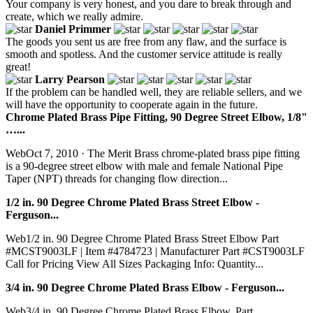
Your company is very honest, and you dare to break through and
create, which we really admire.
Daniel Primmer
The goods you sent us are free from any flaw, and the surface is
smooth and spotless. And the customer service attitude is really
great!
Larry Pearson
If the problem can be handled well, they are reliable sellers, and we
will have the opportunity to cooperate again in the future.
Chrome Plated Brass Pipe Fitting, 90 Degree Street Elbow, 1/8"
…...
WebOct 7, 2010 · The Merit Brass chrome-plated brass pipe fitting
is a 90-degree street elbow with male and female National Pipe
Taper (NPT) threads for changing flow direction...
1/2 in. 90 Degree Chrome Plated Brass Street Elbow -
Ferguson...
Web1/2 in. 90 Degree Chrome Plated Brass Street Elbow Part
#MCST9003LF | Item #4784723 | Manufacturer Part #CST9003LF
Call for Pricing View All Sizes Packaging Info: Quantity...
3/4 in. 90 Degree Chrome Plated Brass Elbow - Ferguson...
Web3/4 in. 90 Degree Chrome Plated Brass Elbow. Part