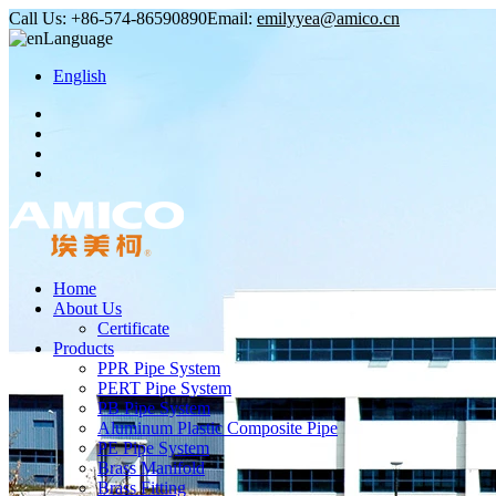
Call Us:
+86-574-86590890
Email:
emilyyea@amico.cn
Language
English
Home
About Us
Certificate
Products
PPR Pipe System
PERT Pipe System
PB Pipe System
Aluminum Plastic Composite Pipe
PE Pipe System
Brass Manifold
Brass Fitting