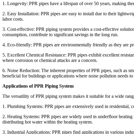
1. Longevity: PPR pipes have a lifespan of over 50 years, making them
2. Easy Installation: PPR pipes are easy to install due to their lightwei
labor costs.
3. Cost-effective: PPR piping system provides a cost-effective solut
consumption, contribute to significant savings in the long run.
4. Eco-friendly: PPR pipes are environmentally friendly as they are p
5. Excellent Chemical Resistance: PPR pipes exhibit excellent resistanc
where corrosion or chemical attacks are a concern.
6. Noise Reduction: The inherent properties of PPR pipes, such as smoo
beneficial for buildings or applications where noise pollution needs t
Applications of PPR Piping System
The versatility of PPR piping system makes it suitable for a wide ran
1. Plumbing Systems: PPR pipes are extensively used in residential, c
2. Heating Systems: PPR pipes are widely used in underfloor heating s
distributing hot water within the heating system.
3. Industrial Applications: PPR pipes find applications in various indu