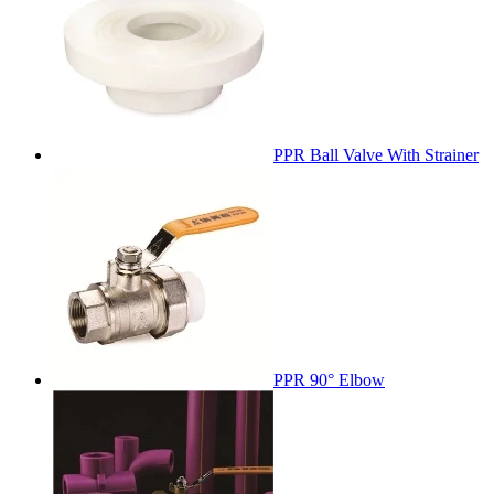
PPR Ball Valve With Strainer
PPR 90° Elbow