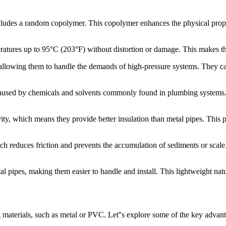
ludes a random copolymer. This copolymer enhances the physical propert
tures up to 95°C (203°F) without distortion or damage. This makes the
 allowing them to handle the demands of high-pressure systems. They can
 caused by chemicals and solvents commonly found in plumbing systems. 
, which means they provide better insulation than metal pipes. This p
 reduces friction and prevents the accumulation of sediments or scale. 
l pipes, making them easier to handle and install. This lightweight nat
materials, such as metal or PVC. Let''s explore some of the key advant