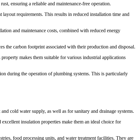
ust, ensuring a reliable and maintenance-free operation.
ent layout requirements. This results in reduced installation time and
tallation and maintenance costs, combined with reduced energy
s the carbon footprint associated with their production and disposal.
s property makes them suitable for various industrial applications
ion during the operation of plumbing systems. This is particularly
 and cold water supply, as well as for sanitary and drainage systems.
 excellent insulation properties make them an ideal choice for
tries, food processing units, and water treatment facilities. They are