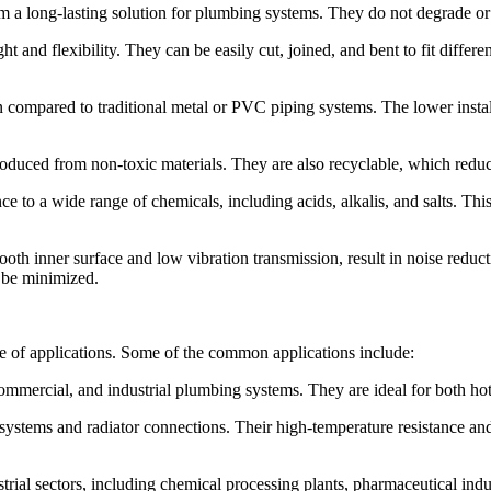
 a long-lasting solution for plumbing systems. They do not degrade or r
ght and flexibility. They can be easily cut, joined, and bent to fit differ
ion compared to traditional metal or PVC piping systems. The lower ins
roduced from non-toxic materials. They are also recyclable, which reduce
e to a wide range of chemicals, including acids, alkalis, and salts. Thi
th inner surface and low vibration transmission, result in noise reduct
o be minimized.
ge of applications. Some of the common applications include:
ommercial, and industrial plumbing systems. They are ideal for both hot
ystems and radiator connections. Their high-temperature resistance and
strial sectors, including chemical processing plants, pharmaceutical indus