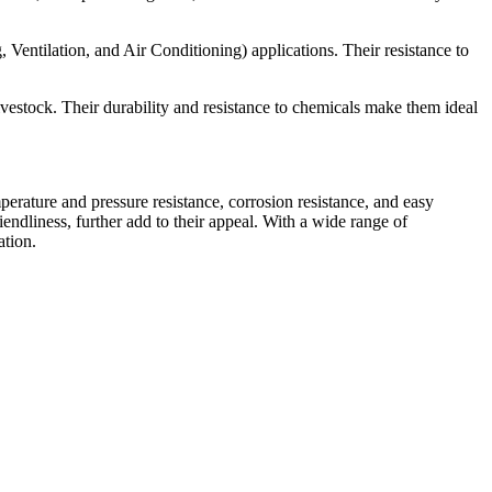
 Ventilation, and Air Conditioning) applications. Their resistance to
ivestock. Their durability and resistance to chemicals make them ideal
mperature and pressure resistance, corrosion resistance, and easy
iendliness, further add to their appeal. With a wide range of
ation.