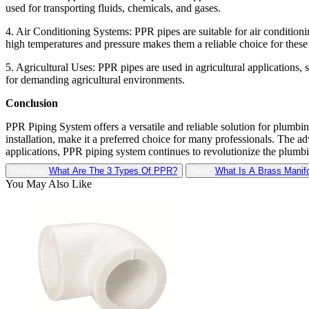
used for transporting fluids, chemicals, and gases.
4. Air Conditioning Systems: PPR pipes are suitable for air conditioni
high temperatures and pressure makes them a reliable choice for these 
5. Agricultural Uses: PPR pipes are used in agricultural applications,
for demanding agricultural environments.
Conclusion
PPR Piping System offers a versatile and reliable solution for plumbing
installation, make it a preferred choice for many professionals. The ad
applications, PPR piping system continues to revolutionize the plumbing
Previous:
What Are The 3 Types Of PPR?
Next:
What Is A Brass Manif
You May Also Like