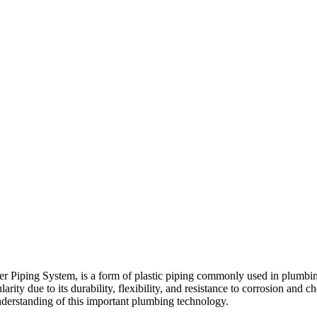
ng System, is a form of plastic piping commonly used in plumbing and 
ity due to its durability, flexibility, and resistance to corrosion and ch
derstanding of this important plumbing technology.