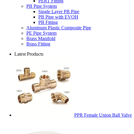
PERT Fitting
PB Pipe System
Single Layer PB Pipe
PB Pipe with EVOH
PB Fitting
Aluminum Plastic Composite Pipe
PE Pipe System
Brass Manifold
Brass Fitting
Latest Products
PPR Female Union Ball Valve