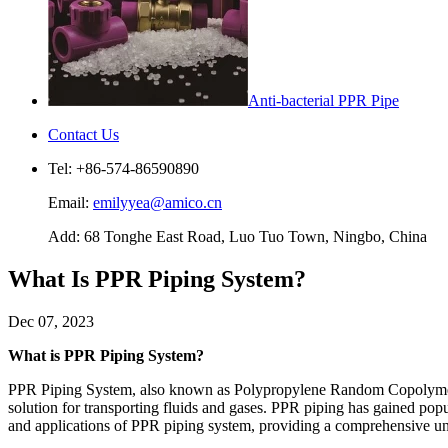
Anti-bacterial PPR Pipe
Contact Us
Tel: +86-574-86590890
Email:
emilyyea@amico.cn
Add: 68 Tonghe East Road, Luo Tuo Town, Ningbo, China
What Is PPR Piping System?
Dec 07, 2023
What is PPR Piping System?
PPR Piping System, also known as Polypropylene Random Copolymer Pipi
solution for transporting fluids and gases. PPR piping has gained popular
and applications of PPR piping system, providing a comprehensive un