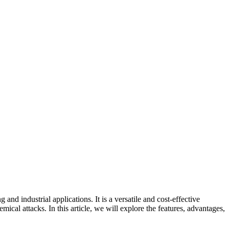
industrial applications. It is a versatile and cost-effective
emical attacks. In this article, we will explore the features, advantages,