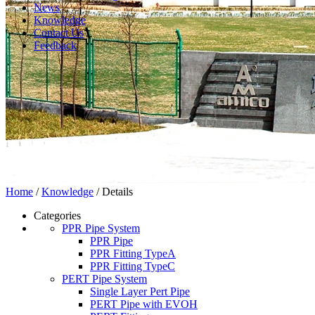
News
Knowledge
Contact Us
Feedback
Home
/
Knowledge
/ Details
Categories
PPR Pipe System
PPR Pipe
PPR Fitting TypeA
PPR Fitting TypeC
PERT Pipe System
Single Layer Pert Pipe
PERT Pipe with EVOH