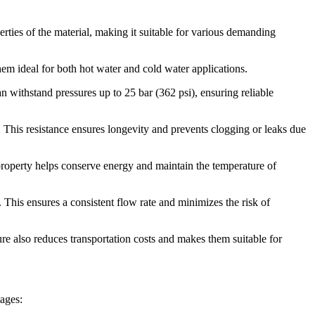
ies of the material, making it suitable for various demanding
m ideal for both hot water and cold water applications.
 withstand pressures up to 25 bar (362 psi), ensuring reliable
This resistance ensures longevity and prevents clogging or leaks due
roperty helps conserve energy and maintain the temperature of
This ensures a consistent flow rate and minimizes the risk of
ure also reduces transportation costs and makes them suitable for
ages: