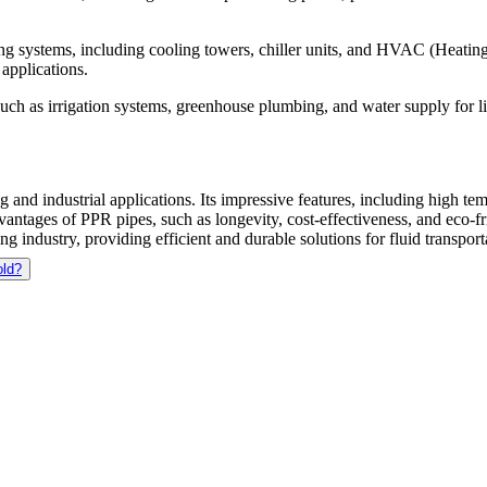
ng systems, including cooling towers, chiller units, and HVAC (Heating,
applications.
 such as irrigation systems, greenhouse plumbing, and water supply for l
 and industrial applications. Its impressive features, including high te
vantages of PPR pipes, such as longevity, cost-effectiveness, and eco-fr
 industry, providing efficient and durable solutions for fluid transport
old?