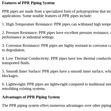
Features of PPR Piping System
PPR pipes are made from a specialized form of polypropylene that inc
applications. Some notable features of PPR pipes include:
1. High Temperature Resistance: PPR pipes can withstand high tempera
2. Pressure Resistance: PPR pipes have excellent pressure resistance,
performance in industrial settings.
3. Corrosion Resistance: PPR pipes are highly resistant to corrosion
to degradation.
4. Low Thermal Conductivity: PPR pipes have low thermal conductivity
transported fluids.
5. Smooth Inner Surface: PPR pipes have a smooth inner surface, which
blockages.
6. Lightweight: PPR pipes are lightweight compared to traditional meta
retrofitting existing systems.
Advantages of PPR Piping System
The PPR piping system offers numerous advantages over other piping 