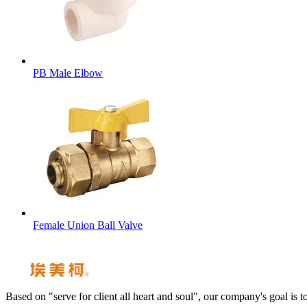
PB Male Elbow
Female Union Ball Valve
Based on "serve for client all heart and soul", our company's goal i