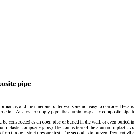
osite pipe
mance, and the inner and outer walls are not easy to corrode. Because t
nstruction. As a water supply pipe, the aluminum-plastic composite pipe ha
should be constructed as an open pipe or buried in the wall, or even buri
um-plastic composite pipe.) The connection of the aluminum-plastic comp
s firm through strict pressure test. The second is to prevent frequent vibr