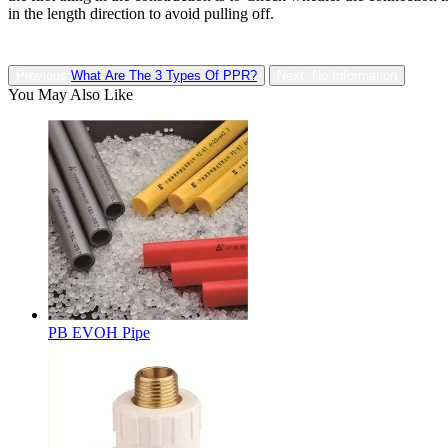
in the length direction to avoid pulling off.
Previous:
What Are The 3 Types Of PPR?
Next: No Information
You May Also Like
PB EVOH Pipe