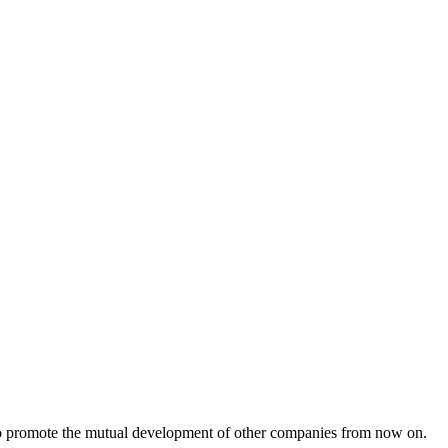
s to promote the mutual development of other companies from now on.