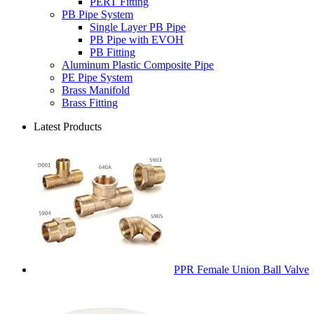
PERT Fitting
PB Pipe System
Single Layer PB Pipe
PB Pipe with EVOH
PB Fitting
Aluminum Plastic Composite Pipe
PE Pipe System
Brass Manifold
Brass Fitting
Latest Products
PPR Female Union Ball Valve