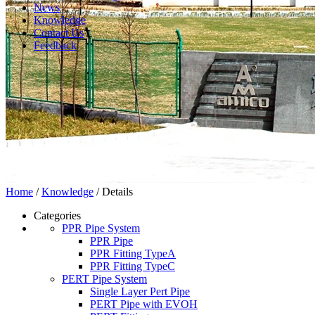
News
Knowledge
Contact Us
Feedback
Home
/
Knowledge
/ Details
Categories
PPR Pipe System
PPR Pipe
PPR Fitting TypeA
PPR Fitting TypeC
PERT Pipe System
Single Layer Pert Pipe
PERT Pipe with EVOH