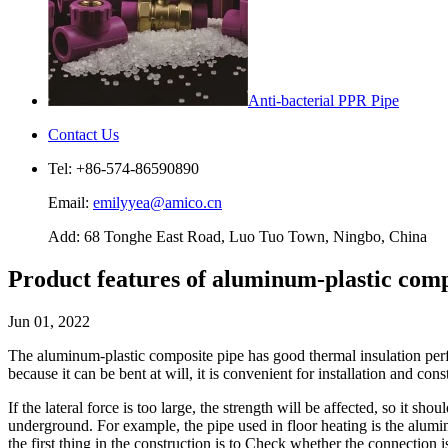
Anti-bacterial PPR Pipe
Contact Us
Tel: +86-574-86590890
Email:
emilyyea@amico.cn
Add: 68 Tonghe East Road, Luo Tuo Town, Ningbo, China
Product features of aluminum-plastic comp
Jun 01, 2022
The aluminum-plastic composite pipe has good thermal insulation perfor
because it can be bent at will, it is convenient for installation and co
If the lateral force is too large, the strength will be affected, so it 
underground. For example, the pipe used in floor heating is the alumin
the first thing in the construction is to Check whether the connection i