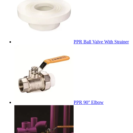
PPR Ball Valve With Strainer
PPR 90° Elbow