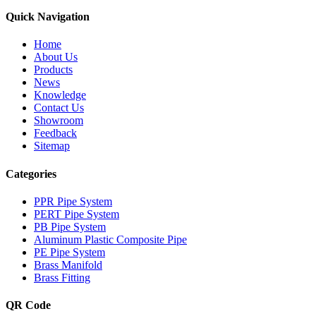
Quick Navigation
Home
About Us
Products
News
Knowledge
Contact Us
Showroom
Feedback
Sitemap
Categories
PPR Pipe System
PERT Pipe System
PB Pipe System
Aluminum Plastic Composite Pipe
PE Pipe System
Brass Manifold
Brass Fitting
QR Code