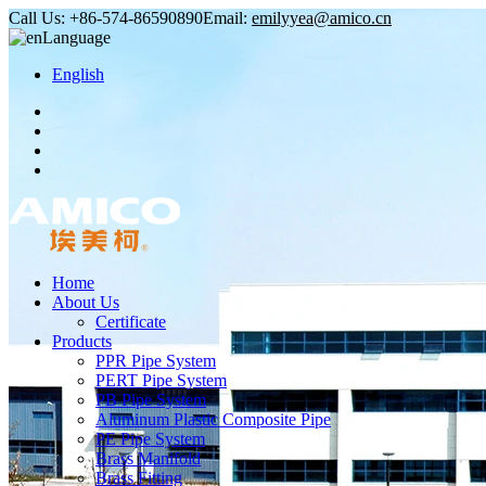
Call Us:
+86-574-86590890
Email:
emilyyea@amico.cn
Language
English
Home
About Us
Certificate
Products
PPR Pipe System
PERT Pipe System
PB Pipe System
Aluminum Plastic Composite Pipe
PE Pipe System
Brass Manifold
Brass Fitting