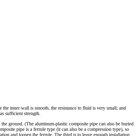
he inner wall is smooth, the resistance to fluid is very small; and
s sufficient strength.
ed in the ground. (The aluminum-plastic composite pipe can also be buried
osite pipe is a ferrule type (it can also be a compression type), so
ation and loosen the ferrule. The third is to leave enough installation