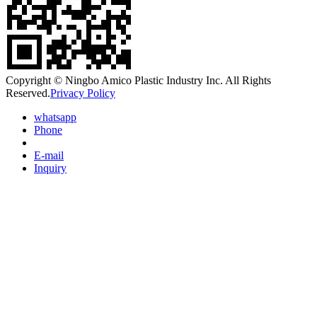
Copyright © Ningbo Amico Plastic Industry Inc. All Rights
Reserved.
Privacy Policy
whatsapp
Phone
E-mail
Inquiry