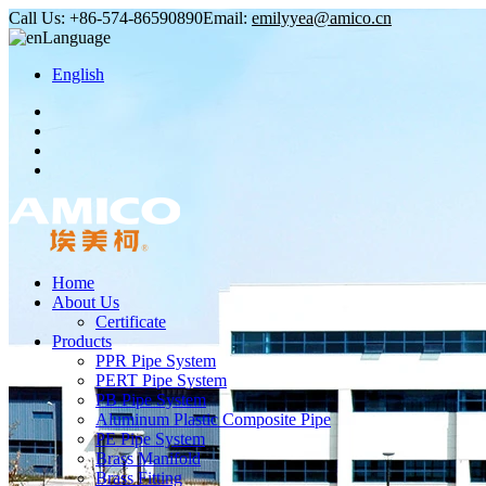
Call Us:
+86-574-86590890
Email:
emilyyea@amico.cn
Language
English
Home
About Us
Certificate
Products
PPR Pipe System
PERT Pipe System
PB Pipe System
Aluminum Plastic Composite Pipe
PE Pipe System
Brass Manifold
Brass Fitting