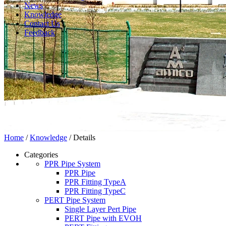
News
Knowledge
Contact Us
Feedback
Home
/
Knowledge
/ Details
Categories
PPR Pipe System
PPR Pipe
PPR Fitting TypeA
PPR Fitting TypeC
PERT Pipe System
Single Layer Pert Pipe
PERT Pipe with EVOH