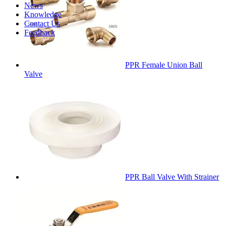
News
Knowledge
Contact Us
Feedback
PPR Female Union Ball
Valve
PPR Ball Valve With Strainer