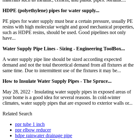
HDPE (polyethylene) pipes for water supply...
PE pipes for water supply must bear a certain pressure, usually PE
resins with high molecular weight and good mechanical properties,
such as HDPE resins, should be used. Good pipelines not only
have...
Water Supply Pipe Lines - Sizing - Engineering ToolBox...
A water supply pipe line should be sized according expected
demand and not the total theoretical demand from all fixtures at the
same time. Due to intermittent use of the fixtures it may be...
How to Insulate Water Supply Pipes - The Spruce...
May 28, 2022 · Insulating water supply pipes in exposed areas of
your home is a good idea for several reasons. In cold-winter
climates, water supply pipes that are exposed to exterior walls or...
Related Search
ppr tube 1 inch
ppr elbow reducer
hdpe rainwater drainage pipe