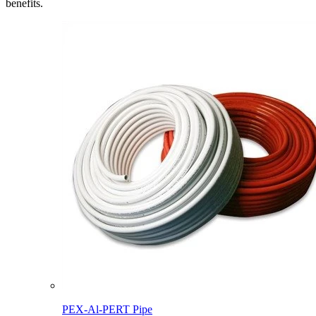
benefits.
PEX-Al-PERT Pipe