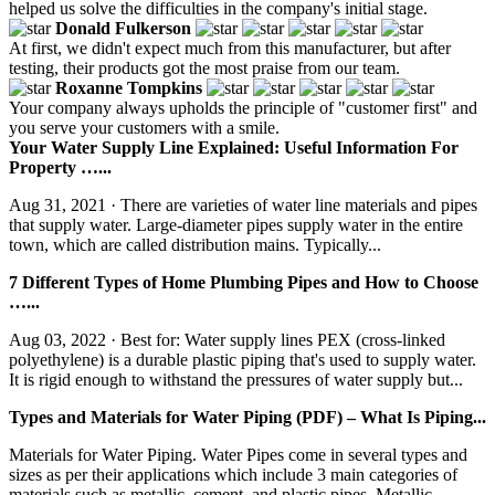
helped us solve the difficulties in the company's initial stage.
Donald Fulkerson
At first, we didn't expect much from this manufacturer, but after
testing, their products got the most praise from our team.
Roxanne Tompkins
Your company always upholds the principle of "customer first" and
you serve your customers with a smile.
Your Water Supply Line Explained: Useful Information For
Property …...
Aug 31, 2021 · There are varieties of water line materials and pipes
that supply water. Large-diameter pipes supply water in the entire
town, which are called distribution mains. Typically...
7 Different Types of Home Plumbing Pipes and How to Choose
…...
Aug 03, 2022 · Best for: Water supply lines PEX (cross-linked
polyethylene) is a durable plastic piping that's used to supply water.
It is rigid enough to withstand the pressures of water supply but...
Types and Materials for Water Piping (PDF) – What Is Piping...
Materials for Water Piping. Water Pipes come in several types and
sizes as per their applications which include 3 main categories of
materials such as metallic, cement, and plastic pipes. Metallic...