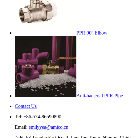
PPR 90° Elbow
Anti-bacterial PPR Pipe
Contact Us
Tel: +86-574-86590890
Email:
emilyyea@amico.cn
Add: 68 Tonghe East Road, Luo Tuo Town, Ningbo, China