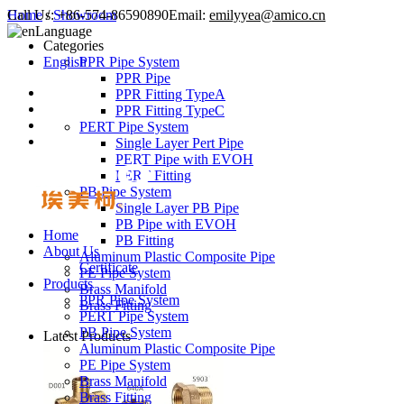
Call Us:
Home
/
Showroom
+86-574-86590890
Email:
emilyyea@amico.cn
Language
Categories
English
PPR Pipe System
PPR Pipe
PPR Fitting TypeA
PPR Fitting TypeC
PERT Pipe System
Single Layer Pert Pipe
PERT Pipe with EVOH
PERT Fitting
PB Pipe System
Single Layer PB Pipe
PB Pipe with EVOH
Home
PB Fitting
About Us
Aluminum Plastic Composite Pipe
Certificate
PE Pipe System
Products
Brass Manifold
PPR Pipe System
Brass Fitting
PERT Pipe System
PB Pipe System
Latest Products
Aluminum Plastic Composite Pipe
PE Pipe System
Brass Manifold
Brass Fitting