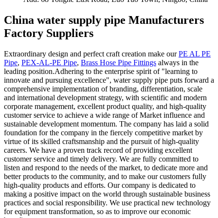
China water supply pipe Manufacturers
Factory Suppliers
Extraordinary design and perfect craft creation make our
PE AL PE
Pipe
,
PEX-AL-PE Pipe
,
Brass Hose Pipe Fittings
always in the
leading position.Adhering to the enterprise spirit of "learning to
innovate and pursuing excellence", water supply pipe puts forward a
comprehensive implementation of branding, differentiation, scale
and international development strategy, with scientific and modern
corporate management, excellent product quality, and high-quality
customer service to achieve a wide range of Market influence and
sustainable development momentum. The company has laid a solid
foundation for the company in the fiercely competitive market by
virtue of its skilled craftsmanship and the pursuit of high-quality
careers. We have a proven track record of providing excellent
customer service and timely delivery. We are fully committed to
listen and respond to the needs of the market, to dedicate more and
better products to the community, and to make our customers fully
high-quality products and efforts. Our company is dedicated to
making a positive impact on the world through sustainable business
practices and social responsibility. We use practical new technology
for equipment transformation, so as to improve our economic