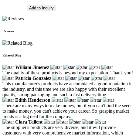
Add to Inquiry
Reviews
Related Blog
William Jimenez
The quality of these products is beyond my expectation. Thank you!
Patricia Gonzalez
This manufacturer's products have accumulated a good reputation in
the industry, and this time we are also happy with their excellent
quality, strong packaging and such a fast delivery time.
Edith Henderson
There are many ways to make money, but if you can't find the seeds
to make money, you can't achieve your career. So grasping market
trends is a big deal for the company.
Clara Tallent
The supplier's products are very diverse, and it will provide
customers with very comprehensive market information, which