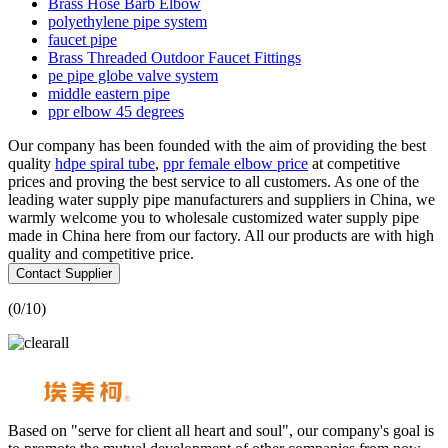
Brass Hose Barb Elbow
polyethylene pipe system
faucet pipe
Brass Threaded Outdoor Faucet Fittings
pe pipe globe valve system
middle eastern pipe
ppr elbow 45 degrees
Our company has been founded with the aim of providing the best
quality
hdpe spiral tube
,
ppr female elbow price
at competitive
prices and proving the best service to all customers. As one of the
leading water supply pipe manufacturers and suppliers in China, we
warmly welcome you to wholesale customized water supply pipe
made in China here from our factory. All our products are with high
quality and competitive price.
Contact Supplier
(
0
/10)
Based on "serve for client all heart and soul", our company's goal is