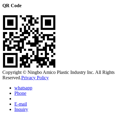
QR Code
Copyright © Ningbo Amico Plastic Industry Inc. All Rights
Reserved.
Privacy Policy
whatsapp
Phone
E-mail
Inquiry