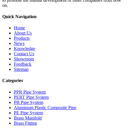
to promote the mutual development of other companies from now
on.
Quick Navigation
Home
About Us
Products
News
Knowledge
Contact Us
Showroom
Feedback
Sitemap
Categories
PPR Pipe System
PERT Pipe System
PB Pipe System
Aluminum Plastic Composite Pipe
PE Pipe System
Brass Manifold
Brass Fitting