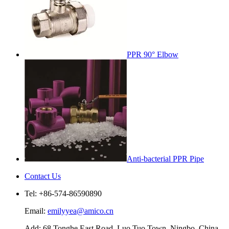
PPR 90° Elbow
Anti-bacterial PPR Pipe
Contact Us
Tel: +86-574-86590890
Email:
emilyyea@amico.cn
Add: 68 Tonghe East Road, Luo Tuo Town, Ningbo, China