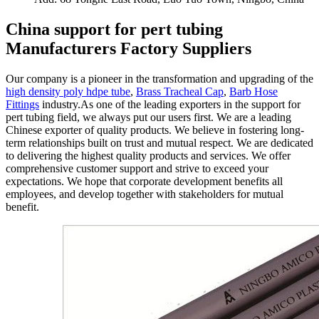
China support for pert tubing
Manufacturers Factory Suppliers
Our company is a pioneer in the transformation and upgrading of the
high density poly hdpe tube
,
Brass Tracheal Cap
,
Barb Hose
Fittings
industry.As one of the leading exporters in the support for
pert tubing field, we always put our users first. We are a leading
Chinese exporter of quality products. We believe in fostering long-
term relationships built on trust and mutual respect. We are dedicated
to delivering the highest quality products and services. We offer
comprehensive customer support and strive to exceed your
expectations. We hope that corporate development benefits all
employees, and develop together with stakeholders for mutual
benefit.