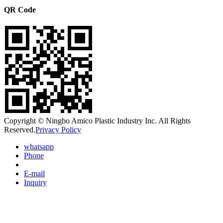
QR Code
Copyright © Ningbo Amico Plastic Industry Inc. All Rights
Reserved.
Privacy Policy
whatsapp
Phone
E-mail
Inquiry