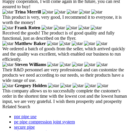
Happy cooperation, I will come again in the future, you can rest
assured to buy!
Trina Merrill
This product is very, very good, I recommend it to everyone, it is
worth the money!
Frank Roten
Received the goods! The product is of good quality and fully
functional, just as described on the flyer.
Matthew Baker
We ordered a batch of goods from the seller, which arrived quickly
and the quality was excellent, which enabled our business to run
efficiently.
Steven Williams
Their R&D personnel are very professional and can customize the
products we need according to our needs, so their products have a
wide range of use.
Gregory Holden
This company allows us to successfully complete the customer's
order in the shortest time with the lowest cost and the lowest human
input, we are very grateful. I wish them prosperity and prosperity
Related Search
ppr pipe use
pe pipe compression joint system
secure pipe