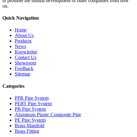
to promote the mutual development of other companies from now
on.
Quick Navigation
Home
About Us
Products
News
Knowledge
Contact Us
Showroom
Feedback
Sitemap
Categories
PPR Pipe System
PERT Pipe System
PB Pipe System
Aluminum Plastic Composite Pipe
PE Pipe System
Brass Manifold
Brass Fitting