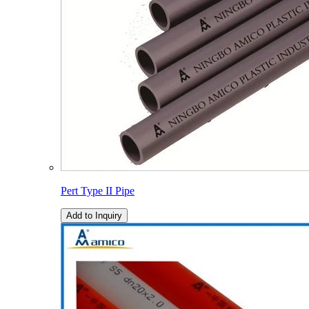
Pert Type II Pipe
Add to Inquiry