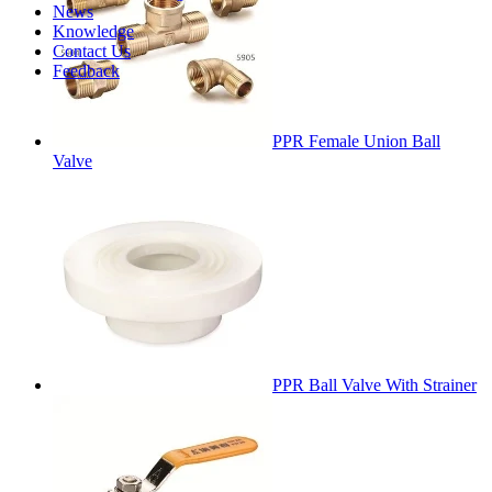
News
Knowledge
Contact Us
Feedback
PPR Female Union Ball
Valve
PPR Ball Valve With Strainer