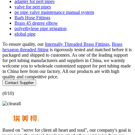
adapter for pert pipes
valve for pert pipes
pe pipe valve maintenance manual system
Barb Hose Fittings
Brass 45 degree elbow
polyethylene pipe irrigation
global pipe
To ensure quality, our
Internally Threaded Brass Fittings
,
Brass
hexagon threaded fitting
is rigorously tested and matched before it is
packaged and shipped to customers. As one of the leading support
for pert tubing manufacturers and suppliers in China, we warmly
welcome you to wholesale customized support for pert tubing made
in China here from our factory. All our products are with high
quality and competitive price.
Contact Supplier
(
0
/10)
Based on "serve for client all heart and soul", our company's goal is