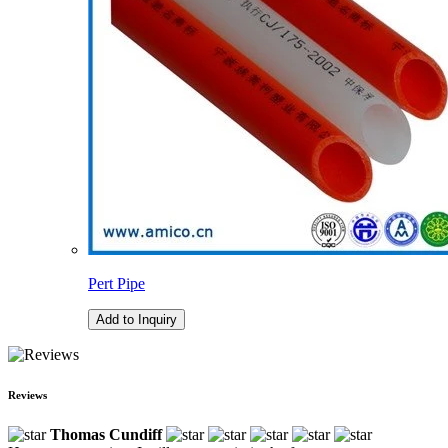
Pert Pipe
Add to Inquiry
Reviews
Thomas Cundiff