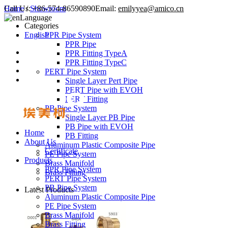
Call Us:
Home
/
Showroom
+86-574-86590890
Email:
emilyyea@amico.cn
Language
Categories
English
PPR Pipe System
PPR Pipe
PPR Fitting TypeA
PPR Fitting TypeC
PERT Pipe System
Single Layer Pert Pipe
PERT Pipe with EVOH
PERT Fitting
PB Pipe System
Single Layer PB Pipe
PB Pipe with EVOH
Home
PB Fitting
About Us
Aluminum Plastic Composite Pipe
Certificate
PE Pipe System
Products
Brass Manifold
PPR Pipe System
Brass Fitting
PERT Pipe System
PB Pipe System
Latest Products
Aluminum Plastic Composite Pipe
PE Pipe System
Brass Manifold
Brass Fitting