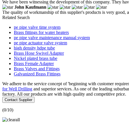
We have been witnessing the development of this company. They have 
John Kaufmann
The quality of workmanship of this supplier's products is very good, a
Related Search
pe pipe valve time system
Brass fittings for water heaters
pe pipe valve maintenance manual system
pe pipe actuator valve system
high density hdpe tube
Brass Hose Swivel Adapter
Nickel plated brass tube
Brass Female Adapter
Brass Valves and Fittings
Galvanized Brass Fittings
We adhere to the service concept of 'beginning with customer require
for Well Drilling
and superior services. As one of the leading subur
factory. All our products are with high quality and competitive price.
Contact Supplier
(
0
/10)