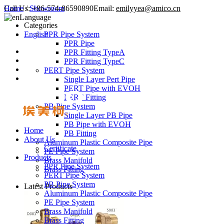
Call Us:
Home
/
Showroom
+86-574-86590890
Email:
emilyyea@amico.cn
Language
Categories
English
PPR Pipe System
PPR Pipe
PPR Fitting TypeA
PPR Fitting TypeC
PERT Pipe System
Single Layer Pert Pipe
PERT Pipe with EVOH
PERT Fitting
PB Pipe System
Single Layer PB Pipe
PB Pipe with EVOH
Home
PB Fitting
About Us
Aluminum Plastic Composite Pipe
Certificate
PE Pipe System
Products
Brass Manifold
PPR Pipe System
Brass Fitting
PERT Pipe System
PB Pipe System
Latest Products
Aluminum Plastic Composite Pipe
PE Pipe System
Brass Manifold
Brass Fitting