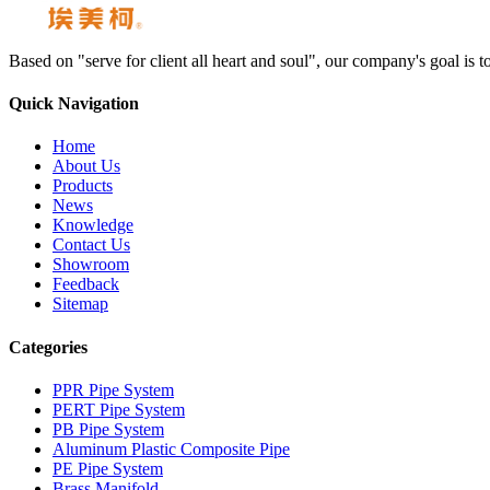
Based on "serve for client all heart and soul", our company's goal i
Quick Navigation
Home
About Us
Products
News
Knowledge
Contact Us
Showroom
Feedback
Sitemap
Categories
PPR Pipe System
PERT Pipe System
PB Pipe System
Aluminum Plastic Composite Pipe
PE Pipe System
Brass Manifold