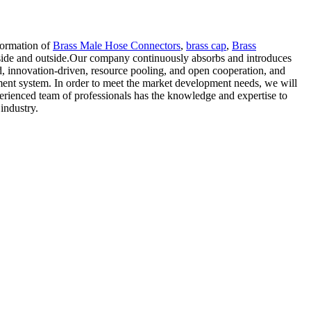
sformation of
Brass Male Hose Connectors
,
brass cap
,
Brass
inside and outside.Our company continuously absorbs and introduces
d, innovation-driven, resource pooling, and open cooperation, and
ent system. In order to meet the market development needs, we will
perienced team of professionals has the knowledge and expertise to
industry.