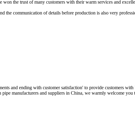
won the trust of many customers with their warm services and excelle
nd the communication of details before production is also very professi
ments and ending with customer satisfaction' to provide customers with 
ban pipe manufacturers and suppliers in China, we warmly welcome you