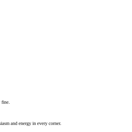
 fine.
iasm and energy in every corner.