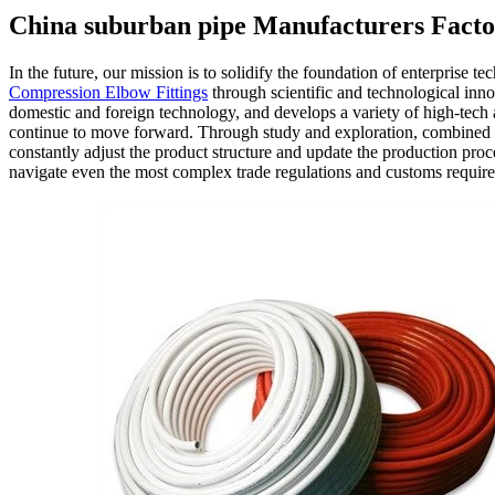
China suburban pipe Manufacturers Facto
In the future, our mission is to solidify the foundation of enterprise 
Compression Elbow Fittings
through scientific and technological inn
domestic and foreign technology, and develops a variety of high-tech 
continue to move forward. Through study and exploration, combined 
constantly adjust the product structure and update the production pro
navigate even the most complex trade regulations and customs requirem