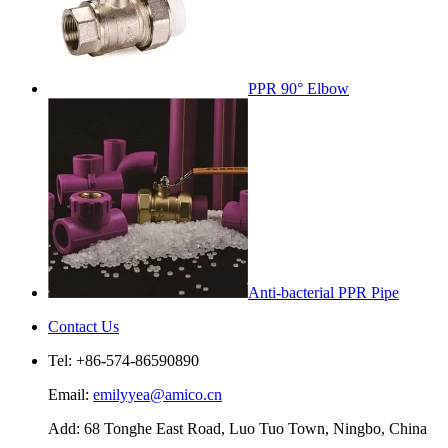
PPR 90° Elbow
Anti-bacterial PPR Pipe
Contact Us
Tel: +86-574-86590890
Email:
emilyyea@amico.cn
Add: 68 Tonghe East Road, Luo Tuo Town, Ningbo, China