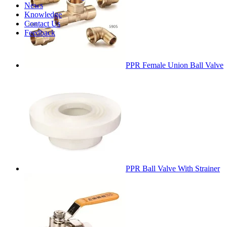
News
Knowledge
Contact Us
Feedback
PPR Female Union Ball Valve
PPR Ball Valve With Strainer