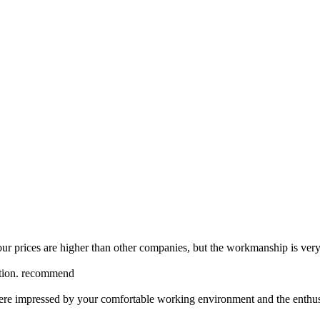
our prices are higher than other companies, but the workmanship is very
nction. recommend
ere impressed by your comfortable working environment and the enthus