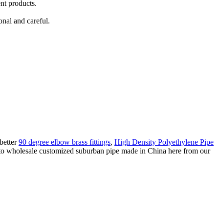
nt products.
onal and careful.
better
90 degree elbow brass fittings
,
High Density Polyethylene Pipe
 to wholesale customized suburban pipe made in China here from our