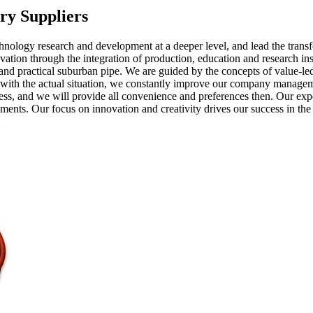
ry Suppliers
technology research and development at a deeper level, and lead the tran
ovation through the integration of production, education and research 
and practical suburban pipe. We are guided by the concepts of value-le
with the actual situation, we constantly improve our company managem
cess, and we will provide all convenience and preferences then. Our ex
ents. Our focus on innovation and creativity drives our success in the 