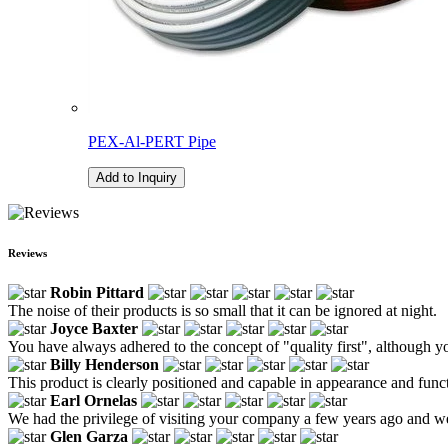
PEX-Al-PERT Pipe
Add to Inquiry
Reviews
Robin Pittard
The noise of their products is so small that it can be ignored at night.
Joyce Baxter
You have always adhered to the concept of "quality first", although y
Billy Henderson
This product is clearly positioned and capable in appearance and fu
Earl Ornelas
We had the privilege of visiting your company a few years ago and w
Glen Garza