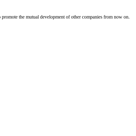
s to promote the mutual development of other companies from now on.