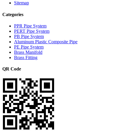
Sitemap
Categories
PPR Pipe System
PERT Pipe System
PB Pipe System
Aluminum Plastic Composite Pipe
PE Pipe System
Brass Manifold
Brass Fitting
QR Code