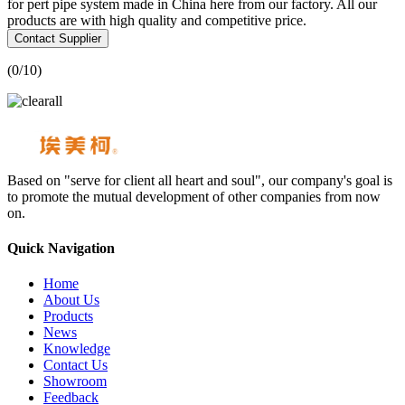
for pert pipe system made in China here from our factory. All our
products are with high quality and competitive price.
Contact Supplier
(
0
/10)
Based on "serve for client all heart and soul", our company's goal is
to promote the mutual development of other companies from now
on.
Quick Navigation
Home
About Us
Products
News
Knowledge
Contact Us
Showroom
Feedback