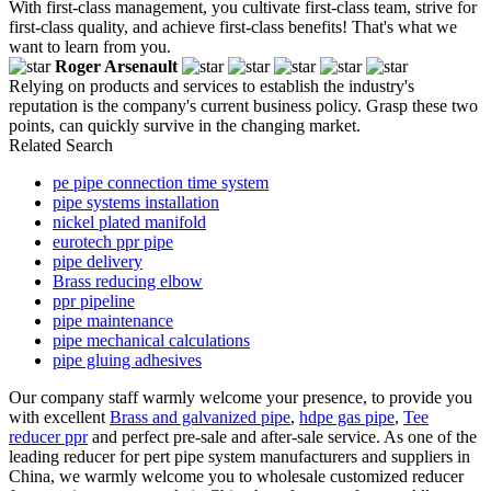
With first-class management, you cultivate first-class team, strive for
first-class quality, and achieve first-class benefits! That's what we
want to learn from you.
Roger Arsenault
Relying on products and services to establish the industry's
reputation is the company's current business policy. Grasp these two
points, can quickly survive in the changing market.
Related Search
pe pipe connection time system
pipe systems installation
nickel plated manifold
eurotech ppr pipe
pipe delivery
Brass reducing elbow
ppr pipeline
pipe maintenance
pipe mechanical calculations
pipe gluing adhesives
Our company staff warmly welcome your presence, to provide you
with excellent
Brass and galvanized pipe
,
hdpe gas pipe
,
Tee
reducer ppr
and perfect pre-sale and after-sale service. As one of the
leading reducer for pert pipe system manufacturers and suppliers in
China, we warmly welcome you to wholesale customized reducer