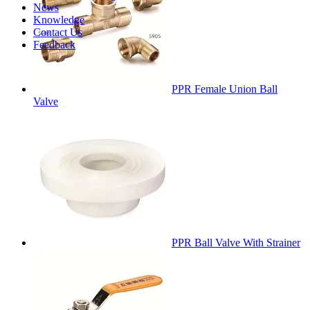
News
Knowledge
Contact Us
Feedback
PPR Female Union Ball
Valve
PPR Ball Valve With Strainer