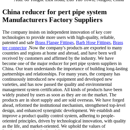
China reducer for pert pipe system
Manufacturers Factory Suppliers
The company insists on independent innovation of key core
technologies to provide more users with high-quality, reliable,
patented and safe
Brass Flange Fittings
,
Barb Hose Fittings
,
Brass
tee connector
.Now the company's products are exported to many
countries and regions at home and abroad, and have been well
received by customers and affirmed by the industry. We have
become one of the major reducer for pert pipe system suppliers in
China. Our team understands the importance of building long-lasting
partnerships and relationships. For many years, the company has
continuously introduced new equipment and developed new
varieties, and has now passed the quality and environmental
management system certification. All kinds of products have been
widely praised by users as soon as they are on the market. The
products are in short supply and are sold overseas. We have forged
ahead, reformed the institutional mechanism, strengthened top-level
design, and enhanced synergistic development. We establish and
improve a product quality control system, adhering to people-
oriented principles, driven by technological innovation, with quality
as the life, and market-oriented. We uphold the values of