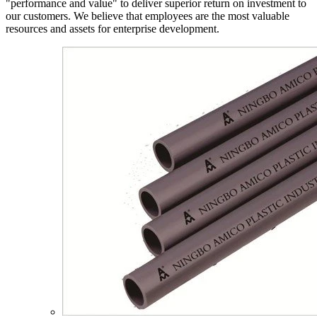
"performance and value" to deliver superior return on investment to
our customers. We believe that employees are the most valuable
resources and assets for enterprise development.