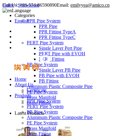
Call Us:
Home
/
Showroom
+86-574-86590890
Email:
emilyyea@amico.cn
Language
Categories
English
PPR Pipe System
PPR Pipe
PPR Fitting TypeA
PPR Fitting TypeC
PERT Pipe System
Single Layer Pert Pipe
PERT Pipe with EVOH
PERT Fitting
PB Pipe System
Single Layer PB Pipe
PB Pipe with EVOH
Home
PB Fitting
About Us
Aluminum Plastic Composite Pipe
Certificate
PE Pipe System
Products
Brass Manifold
PPR Pipe System
Brass Fitting
PERT Pipe System
PB Pipe System
Latest Products
Aluminum Plastic Composite Pipe
PE Pipe System
Brass Manifold
Brass Fitting