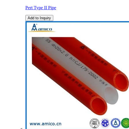
Pert Type II Pipe
Add to Inquiry