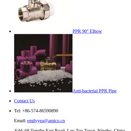
PPR 90° Elbow
Anti-bacterial PPR Pipe
Contact Us
Tel: +86-574-86590890
Email:
emilyyea@amico.cn
Add: 68 Tonghe East Road, Luo Tuo Town, Ningbo, China