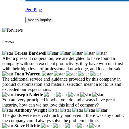
Pert Pipe
Add to Inquiry
Reviews
Teresa Bardwell
After a pleasant cooperation, we are delighted to have found a
company with such excellent productivity, they have won our trust
with their high level of professional knowledge, and it can be said
Juan Warren
The additional service and guidance provided by this company in
product customization and material selection meant a lot to us and
exceeded our expectations.
Joseph Nolette
You are very principled in what you do and always have great
integrity, how can we not love this kind of company?
Anthony Wright
The goods were received quickly, and even if there was any doubt,
the company could always solve the problem in time.
Steve Ritchie