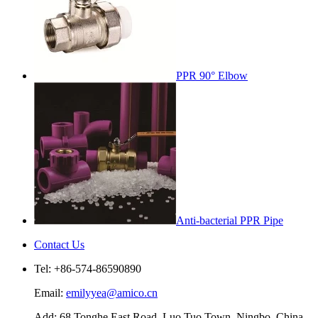
PPR 90° Elbow
Anti-bacterial PPR Pipe
Contact Us
Tel: +86-574-86590890
Email:
emilyyea@amico.cn
Add: 68 Tonghe East Road, Luo Tuo Town, Ningbo, China