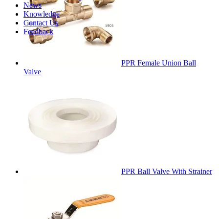
News
Knowledge
Contact Us
Feedback
PPR Female Union Ball
Valve
PPR Ball Valve With Strainer