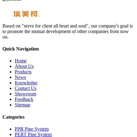
Based on "serve for client all heart and soul", our company's goal is
to promote the mutual development of other companies from now
on.
Quick Navigation
Home
About Us
Products
News
Knowledge
Contact Us
Showroom
Feedback
Sitemap
Categories
PPR Pipe System
PERT Pipe System