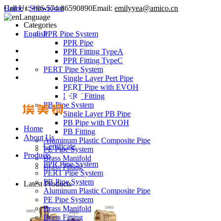
Call Us:
Home
/
Showroom
+86-574-86590890
Email:
emilyyea@amico.cn
Language
Categories
English
PPR Pipe System
PPR Pipe
PPR Fitting TypeA
PPR Fitting TypeC
PERT Pipe System
Single Layer Pert Pipe
PERT Pipe with EVOH
PERT Fitting
PB Pipe System
Single Layer PB Pipe
PB Pipe with EVOH
Home
PB Fitting
About Us
Aluminum Plastic Composite Pipe
Certificate
PE Pipe System
Products
Brass Manifold
PPR Pipe System
Brass Fitting
PERT Pipe System
PB Pipe System
Latest Products
Aluminum Plastic Composite Pipe
PE Pipe System
Brass Manifold
Brass Fitting