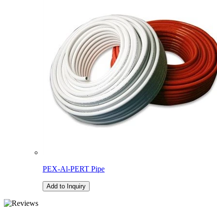
PEX-Al-PERT Pipe
Add to Inquiry