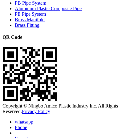
PB Pipe System
Aluminum Plastic Composite Pipe
PE Pipe System
Brass Manifold
Brass Fitting
QR Code
Copyright © Ningbo Amico Plastic Industry Inc. All Rights
Reserved.
Privacy Policy
whatsapp
Phone