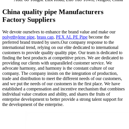
China quality pipe Manufacturers
Factory Suppliers
We devote ourselves to enhance the brand value and make our
polyethylene pipe
,
brass cap
,
PEX AL PE Pipe
become the
preferred brand trusted by users.Our company response to the
international trend, relying on our elite dedicated to international
customers to provide quality quality pipe. Our team is dedicated to
finding the best products at competitive prices. We are dedicated to
providing our clients with unparalleled customer service. We
advocate harmony, and harmony is the constant culture of our
company. The company insists on the integration of production,
trade and distribution to meet the different needs of our customers,
and we put the needs of our customers in the first place. We have
established a compensation and incentive mechanism that combines
individual value creation and ability, and shares the fruits of
enterprise development to better provide a strong talent support for
the development of the enterprise.