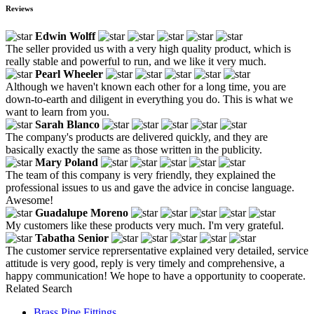
Reviews
Edwin Wolff
The seller provided us with a very high quality product, which is
really stable and powerful to run, and we like it very much.
Pearl Wheeler
Although we haven't known each other for a long time, you are
down-to-earth and diligent in everything you do. This is what we
want to learn from you.
Sarah Blanco
The company's products are delivered quickly, and they are
basically exactly the same as those written in the publicity.
Mary Poland
The team of this company is very friendly, they explained the
professional issues to us and gave the advice in concise language.
Awesome!
Guadalupe Moreno
My customers like these products very much. I'm very grateful.
Tabatha Senior
The customer service reprersentative explained very detailed, service
attitude is very good, reply is very timely and comprehensive, a
happy communication! We hope to have a opportunity to cooperate.
Related Search
Brass Pipe Fittings