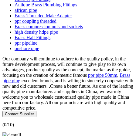
Antique Brass Plumbing Fittings
african pipe
Brass Threaded Male Adapter
ppr coupling threaded
Brass compression nuts and sockets
high density hdpe pipe
Brass Half Fittings
ppr pipeline
onshore pipe
Our company will continue to adhere to the quality policy, in the
future development process, will continue to give play to its own
advantages, product quality as the concept, the market as the guide,
focusing on the creation of domestic famous
ppr pipe 50mm
,
Brass
pipe plug
excellent brands, and is willing to sincerely cooperate with
new and old customers. ,Create a better future. As one of the leading
quality pipe manufacturers and suppliers in China, we warmly
welcome you to wholesale customized quality pipe made in China
here from our factory. All our products are with high quality and
competitive price.
Contact Supplier
(
0
/10)