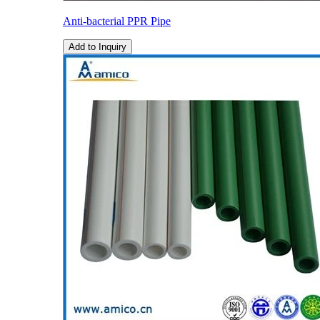
Anti-bacterial PPR Pipe
Add to Inquiry