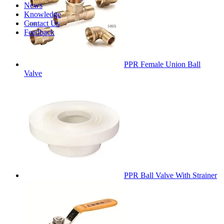
News
Knowledge
Contact Us
Feedback
PPR Female Union Ball
Valve
PPR Ball Valve With Strainer