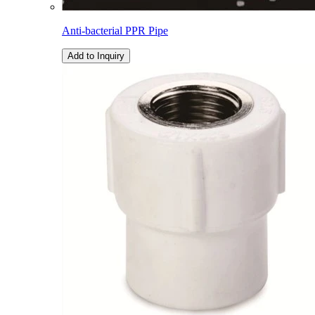
Anti-bacterial PPR Pipe
Add to Inquiry