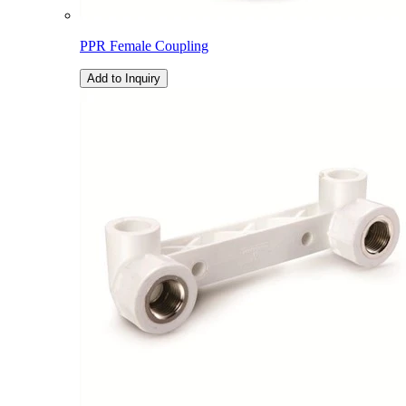
PPR Female Coupling
Add to Inquiry