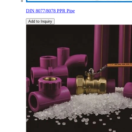
DIN 8077/8078 PPR Pipe
Add to Inquiry