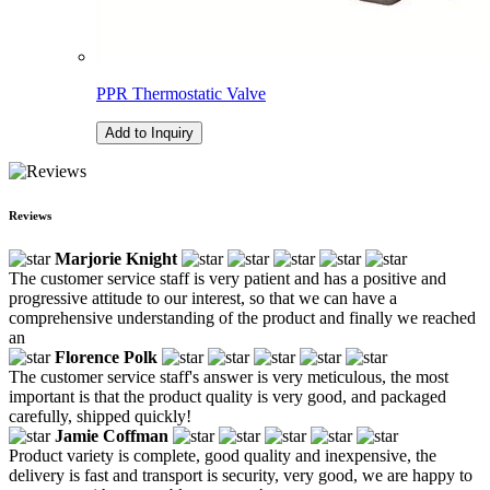
PPR Thermostatic Valve
Add to Inquiry
Reviews
Marjorie Knight
The customer service staff is very patient and has a positive and
progressive attitude to our interest, so that we can have a
comprehensive understanding of the product and finally we reached
an
Florence Polk
The customer service staff's answer is very meticulous, the most
important is that the product quality is very good, and packaged
carefully, shipped quickly!
Jamie Coffman
Product variety is complete, good quality and inexpensive, the
delivery is fast and transport is security, very good, we are happy to