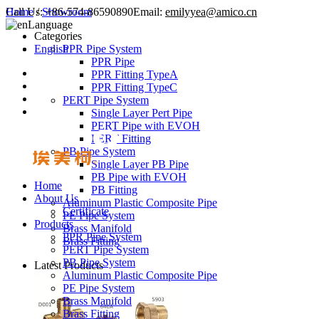
Call Us:
Home
/
Showroom
+86-574-86590890
Email:
emilyyea@amico.cn
Language
Categories
English
PPR Pipe System
PPR Pipe
PPR Fitting TypeA
PPR Fitting TypeC
PERT Pipe System
Single Layer Pert Pipe
PERT Pipe with EVOH
PERT Fitting
PB Pipe System
Single Layer PB Pipe
PB Pipe with EVOH
Home
PB Fitting
About Us
Aluminum Plastic Composite Pipe
Certificate
PE Pipe System
Products
Brass Manifold
PPR Pipe System
Brass Fitting
PERT Pipe System
PB Pipe System
Latest Products
Aluminum Plastic Composite Pipe
PE Pipe System
Brass Manifold
Brass Fitting