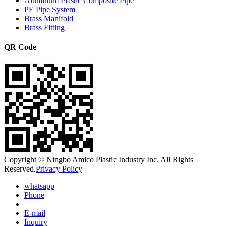
Aluminum Plastic Composite Pipe
PE Pipe System
Brass Manifold
Brass Fitting
QR Code
Copyright © Ningbo Amico Plastic Industry Inc. All Rights
Reserved.
Privacy Policy
whatsapp
Phone
E-mail
Inquiry