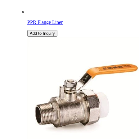
PPR Flange Liner
Add to Inquiry