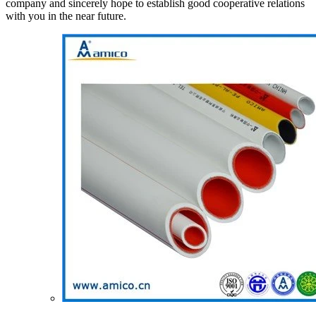
company and sincerely hope to establish good cooperative relations
with you in the near future.