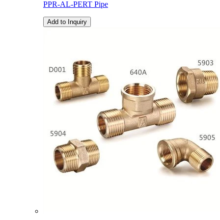
PPR-AL-PERT Pipe
Add to Inquiry