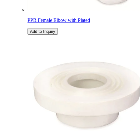
PPR Female Elbow with Plated
Add to Inquiry