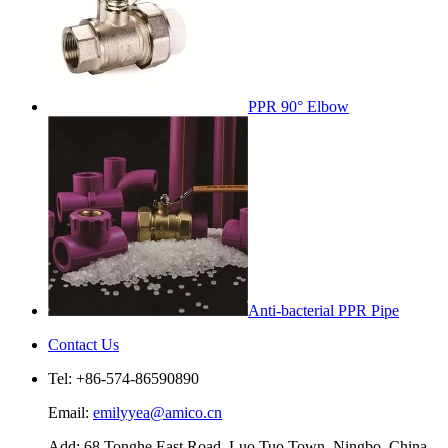
PPR 90° Elbow
Anti-bacterial PPR Pipe
Contact Us
Tel: +86-574-86590890
Email:
emilyyea@amico.cn
Add: 68 Tonghe East Road, Luo Tuo Town, Ningbo, China