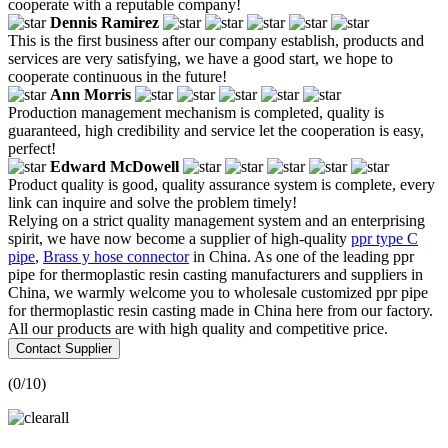
cooperate with a reputable company!
Dennis Ramirez
This is the first business after our company establish, products and
services are very satisfying, we have a good start, we hope to
cooperate continuous in the future!
Ann Morris
Production management mechanism is completed, quality is
guaranteed, high credibility and service let the cooperation is easy,
perfect!
Edward McDowell
Product quality is good, quality assurance system is complete, every
link can inquire and solve the problem timely!
Relying on a strict quality management system and an enterprising
spirit, we have now become a supplier of high-quality
ppr type C
pipe
,
Brass y hose connector
in China. As one of the leading ppr
pipe for thermoplastic resin casting manufacturers and suppliers in
China, we warmly welcome you to wholesale customized ppr pipe
for thermoplastic resin casting made in China here from our factory.
All our products are with high quality and competitive price.
Contact Supplier
(
0
/10)