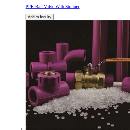
PPR Ball Valve With Strainer
Add to Inquiry