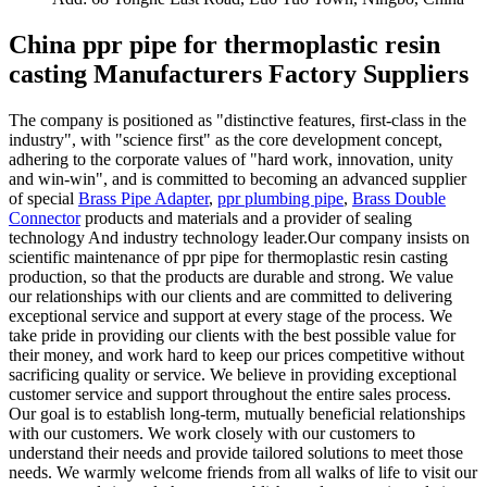
China ppr pipe for thermoplastic resin
casting Manufacturers Factory Suppliers
The company is positioned as "distinctive features, first-class in the
industry", with "science first" as the core development concept,
adhering to the corporate values of "hard work, innovation, unity
and win-win", and is committed to becoming an advanced supplier
of special
Brass Pipe Adapter
,
ppr plumbing pipe
,
Brass Double
Connector
products and materials and a provider of sealing
technology And industry technology leader.Our company insists on
scientific maintenance of ppr pipe for thermoplastic resin casting
production, so that the products are durable and strong. We value
our relationships with our clients and are committed to delivering
exceptional service and support at every stage of the process. We
take pride in providing our clients with the best possible value for
their money, and work hard to keep our prices competitive without
sacrificing quality or service. We believe in providing exceptional
customer service and support throughout the entire sales process.
Our goal is to establish long-term, mutually beneficial relationships
with our customers. We work closely with our customers to
understand their needs and provide tailored solutions to meet those
needs. We warmly welcome friends from all walks of life to visit our