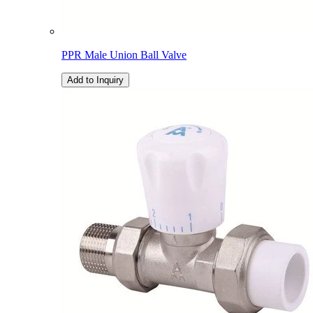
PPR Male Union Ball Valve
Add to Inquiry