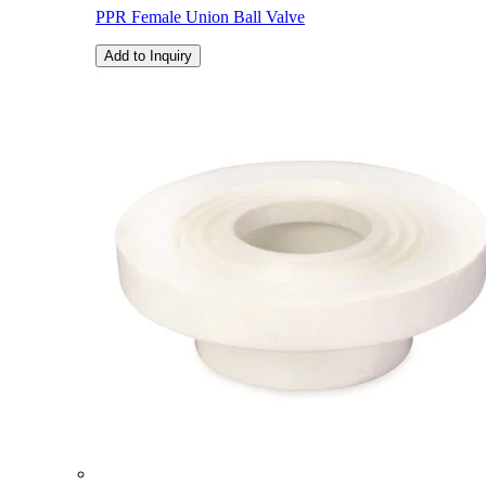
PPR Female Union Ball Valve
Add to Inquiry