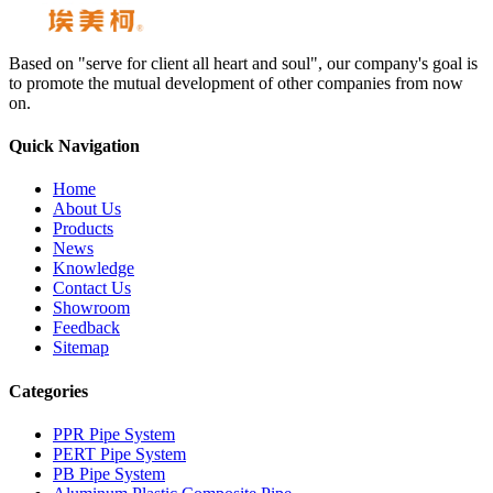
Based on "serve for client all heart and soul", our company's goal is
to promote the mutual development of other companies from now
on.
Quick Navigation
Home
About Us
Products
News
Knowledge
Contact Us
Showroom
Feedback
Sitemap
Categories
PPR Pipe System
PERT Pipe System
PB Pipe System