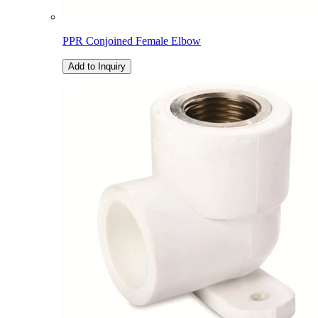
PPR Conjoined Female Elbow
Add to Inquiry