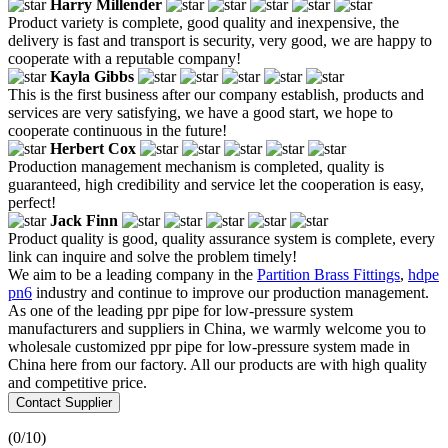
Harry Millender
Product variety is complete, good quality and inexpensive, the
delivery is fast and transport is security, very good, we are happy to
cooperate with a reputable company!
Kayla Gibbs
This is the first business after our company establish, products and
services are very satisfying, we have a good start, we hope to
cooperate continuous in the future!
Herbert Cox
Production management mechanism is completed, quality is
guaranteed, high credibility and service let the cooperation is easy,
perfect!
Jack Finn
Product quality is good, quality assurance system is complete, every
link can inquire and solve the problem timely!
We aim to be a leading company in the
Partition Brass Fittings
,
hdpe
pn6
industry and continue to improve our production management.
As one of the leading ppr pipe for low-pressure system
manufacturers and suppliers in China, we warmly welcome you to
wholesale customized ppr pipe for low-pressure system made in
China here from our factory. All our products are with high quality
and competitive price.
Contact Supplier
(
0
/10)