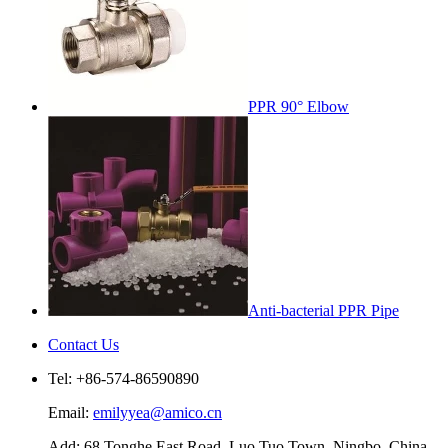
PPR 90° Elbow
Anti-bacterial PPR Pipe
Contact Us
Tel: +86-574-86590890
Email:
emilyyea@amico.cn
Add: 68 Tonghe East Road, Luo Tuo Town, Ningbo, China