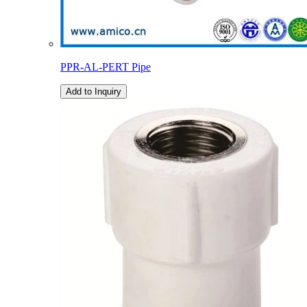
PPR-AL-PERT Pipe
Add to Inquiry