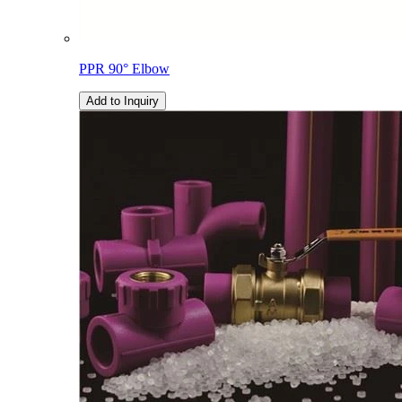
PPR 90° Elbow
Add to Inquiry