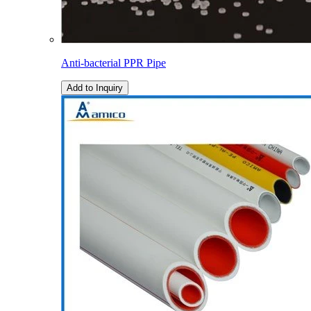
Anti-bacterial PPR Pipe
Add to Inquiry