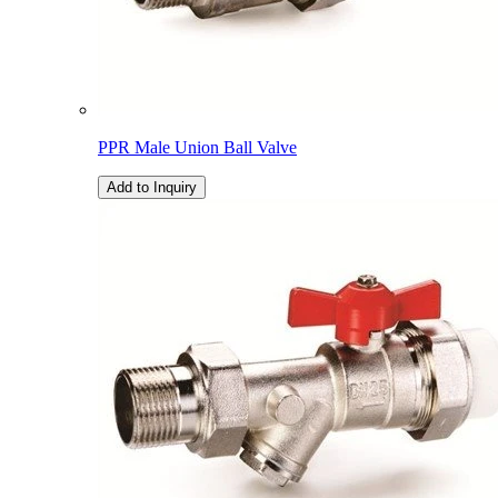
PPR Male Union Ball Valve
Add to Inquiry