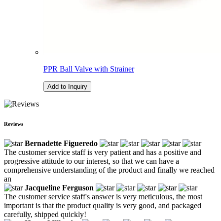
PPR Ball Valve with Strainer
Add to Inquiry
Reviews
Bernadette Figueredo
The customer service staff is very patient and has a positive and
progressive attitude to our interest, so that we can have a
comprehensive understanding of the product and finally we reached
an
Jacqueline Ferguson
The customer service staff's answer is very meticulous, the most
important is that the product quality is very good, and packaged
carefully, shipped quickly!