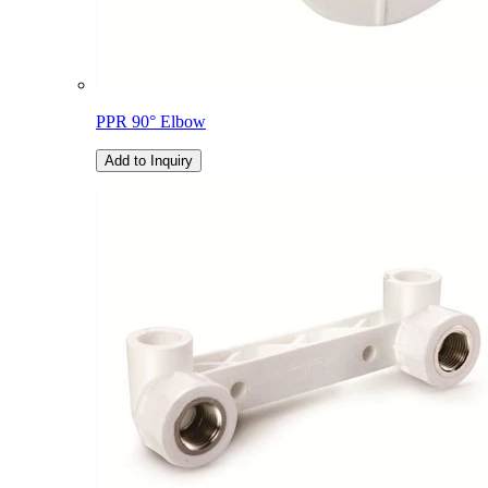
PPR 90° Elbow
Add to Inquiry