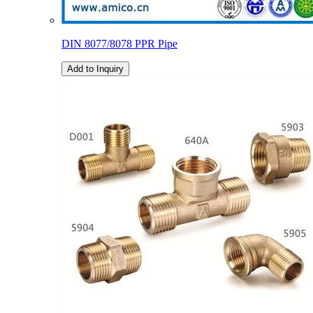
DIN 8077/8078 PPR Pipe
Add to Inquiry