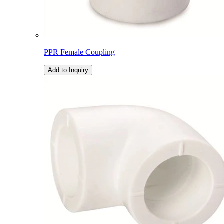
PPR Female Coupling
Add to Inquiry