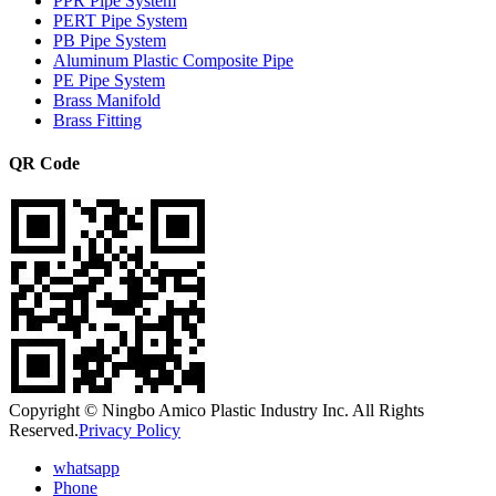
PPR Pipe System
PERT Pipe System
PB Pipe System
Aluminum Plastic Composite Pipe
PE Pipe System
Brass Manifold
Brass Fitting
QR Code
Copyright © Ningbo Amico Plastic Industry Inc. All Rights
Reserved.
Privacy Policy
whatsapp
Phone