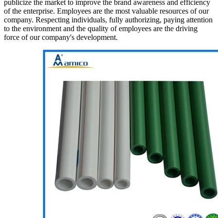
publicize the market to improve the brand awareness and efficiency
of the enterprise. Employees are the most valuable resources of our
company. Respecting individuals, fully authorizing, paying attention
to the environment and the quality of employees are the driving
force of our company's development.