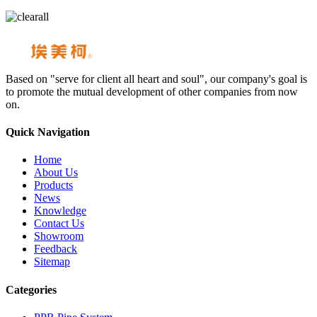
Based on "serve for client all heart and soul", our company's goal is
to promote the mutual development of other companies from now
on.
Quick Navigation
Home
About Us
Products
News
Knowledge
Contact Us
Showroom
Feedback
Sitemap
Categories