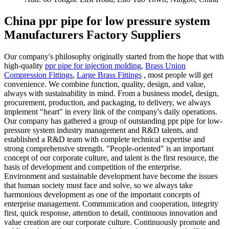
China ppr pipe for low pressure system
Manufacturers Factory Suppliers
Our company's philosophy originally started from the hope that with
high-quality
ppr pipe for injection molding
,
Brass Union
Compression Fittings
,
Large Brass Fittings
, most people will get
convenience. We combine function, quality, design, and value,
always with sustainability in mind. From a business model, design,
procurement, production, and packaging, to delivery, we always
implement "heart" in every link of the company's daily operations.
Our company has gathered a group of outstanding ppr pipe for low-
pressure system industry management and R&D talents, and
established a R&D team with complete technical expertise and
strong comprehensive strength. "People-oriented" is an important
concept of our corporate culture, and talent is the first resource, the
basis of development and competition of the enterprise.
Environment and sustainable development have become the issues
that human society must face and solve, so we always take
harmonious development as one of the important concepts of
enterprise management. Communication and cooperation, integrity
first, quick response, attention to detail, continuous innovation and
value creation are our corporate culture. Continuously promote and