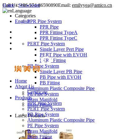
Call Us:
Home
/
Showroom
+86-574-86590890
Email:
emilyyea@amico.cn
Language
Categories
English
PPR Pipe System
PPR Pipe
PPR Fitting TypeA
PPR Fitting TypeC
PERT Pipe System
Single Layer Pert Pipe
PERT Pipe with EVOH
PERT Fitting
PB Pipe System
Single Layer PB Pipe
PB Pipe with EVOH
Home
PB Fitting
About Us
Aluminum Plastic Composite Pipe
Certificate
PE Pipe System
Products
Brass Manifold
PPR Pipe System
Brass Fitting
PERT Pipe System
PB Pipe System
Latest Products
Aluminum Plastic Composite Pipe
PE Pipe System
Brass Manifold
Brass Fitting