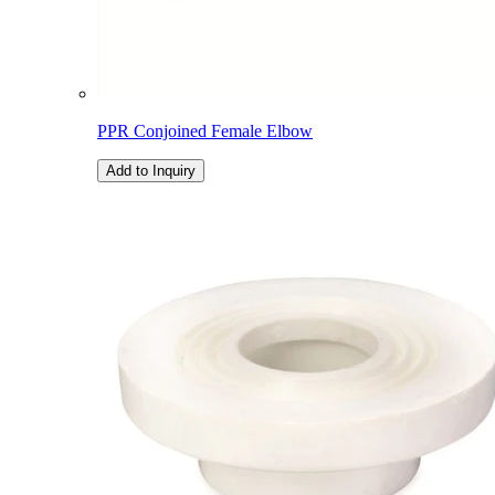
PPR Conjoined Female Elbow
Add to Inquiry