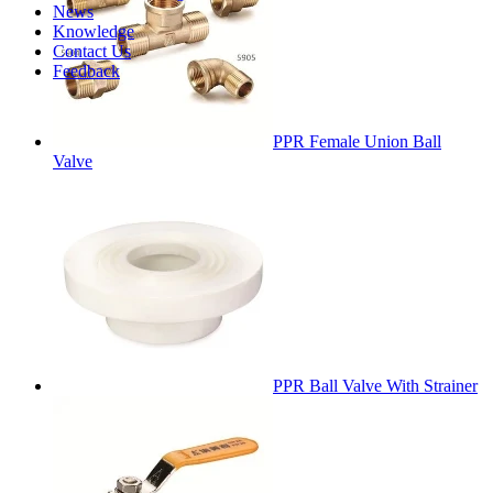
News
Knowledge
Contact Us
Feedback
PPR Female Union Ball
Valve
PPR Ball Valve With Strainer