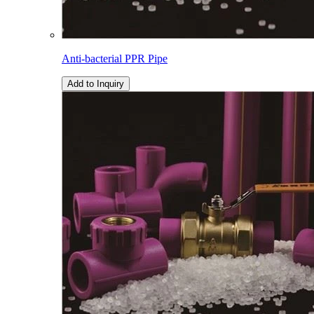
Anti-bacterial PPR Pipe
Add to Inquiry