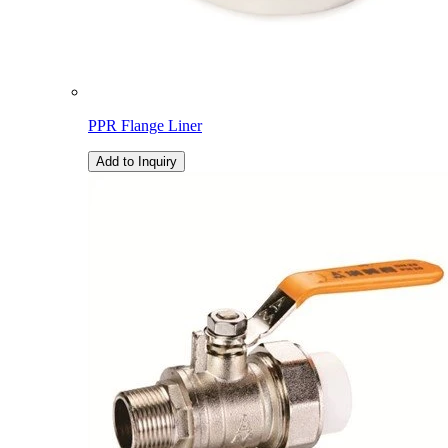
PPR Flange Liner
Add to Inquiry