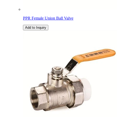
PPR Female Union Ball Valve
Add to Inquiry